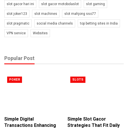
slot gacor hari ini
slot gacor motobolaslot
slot gaming
slot joker123
slot machines
slot mahjong sso77
slot pragmatic
social media channels
top betting sites in India
VPN service
Websites
Popular Post
POKER
SLOTS
Simple Digital
Simple Slot Gacor
Transactions Enhancing
Strategies That Fit Daily