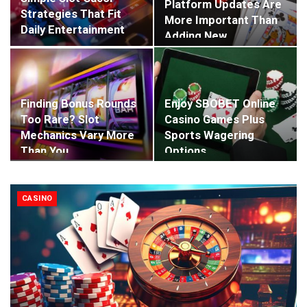
Platform Updates Are
Strategies That Fit
More Important Than
Daily Entertainment
Adding New…
Finding Bonus Rounds
Enjoy SBOBET Online
Too Rare? Slot
Casino Games Plus
Mechanics Vary More
Sports Wagering
Than You…
Options
CASINO