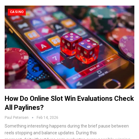
CASINO
How Do Online Slot Win Evaluations Check
All Paylines?
Paul Petersen
Feb 14, 2026
Something interesting happens during the brief pause between
reels stopping and balance updates. During this