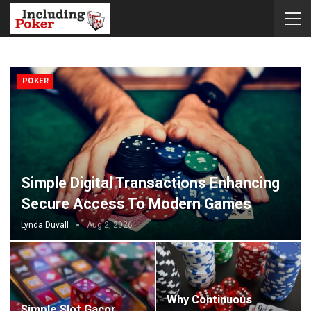
POKER
Simple Digital Transactions Enhancing
Secure Access To Modern Games
Lynda Duvall
Aug 2, 2026
Why Continuous
Simple Slot Gacor