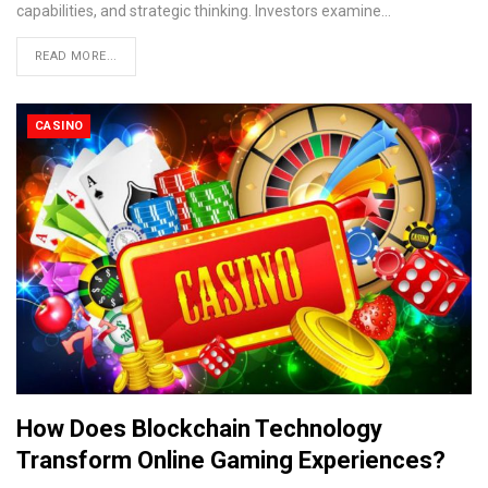
capabilities, and strategic thinking. Investors examine…
READ MORE...
CASINO
How Does Blockchain Technology
Transform Online Gaming Experiences?