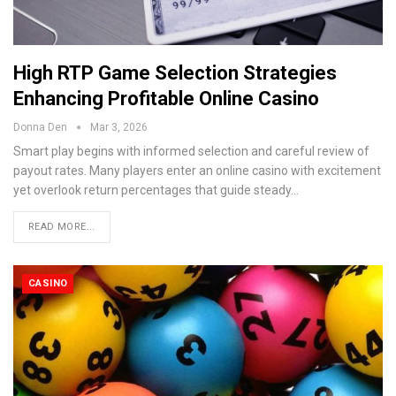
High RTP Game Selection Strategies
Enhancing Profitable Online Casino
Donna Den
Mar 3, 2026
Smart play begins with informed selection and careful review of
payout rates. Many players enter an online casino with excitement
yet overlook return percentages that guide steady…
READ MORE...
CASINO