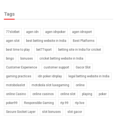
Tags
77slotbet
agen idn
agen idnpoker
agen idnsport
agen slot
best betting website in India
Best Platforms
best time to play
bet77sport
betting site in India for cricket
bingo
bonuses
cricket betting website in India
Customer Experience
customer support
Gacor Slot
gaming practices
idn poker idnplay
legal betting website in India
motobolaslot
motobola slot luxegaming
online
online Casino
online casinos
online slot
playing
poker
poker99
Responsible Gaming
rtp 99
rtp live
Secure Socket Layer
slot bonuses
slot gacor