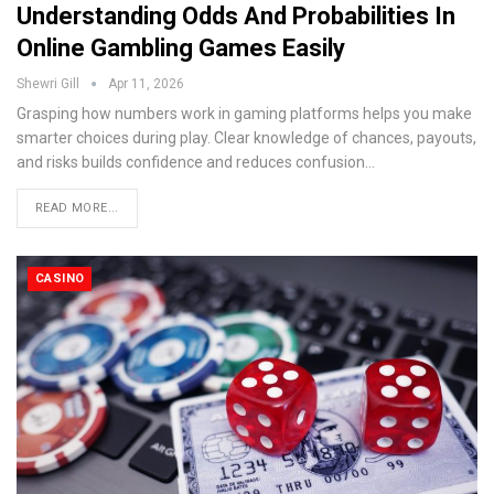
Understanding Odds And Probabilities In
Online Gambling Games Easily
Shewri Gill
Apr 11, 2026
Grasping how numbers work in gaming platforms helps you make
smarter choices during play. Clear knowledge of chances, payouts,
and risks builds confidence and reduces confusion…
READ MORE...
CASINO