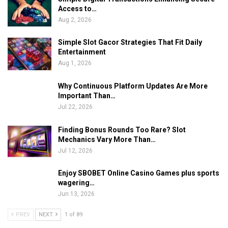
Access to…
Aug 2, 2026
Simple Slot Gacor Strategies That Fit Daily
Entertainment
Aug 1, 2026
Why Continuous Platform Updates Are More
Important Than…
Jul 22, 2026
Finding Bonus Rounds Too Rare? Slot
Mechanics Vary More Than…
Jul 12, 2026
Enjoy SBOBET Online Casino Games plus sports
wagering…
Jun 13, 2026
PREV
NEXT
1 of 89