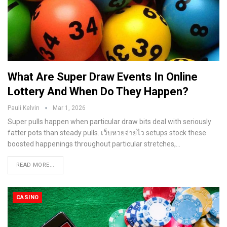
What Are Super Draw Events In Online
Lottery And When Do They Happen?
Pauli Kelvin
Mar 1, 2026
Super pulls happen when particular draw bits deal with seriously
fatter pots than steady pulls. เว็บหวยจ่ายไว setups stock these
boosted happenings throughout particular stretches,…
READ MORE...
CASINO