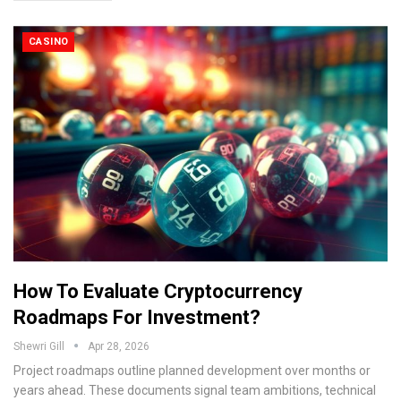
CASINO
How To Evaluate Cryptocurrency
Roadmaps For Investment?
Shewri Gill
Apr 28, 2026
Project roadmaps outline planned development over months or
years ahead. These documents signal team ambitions, technical