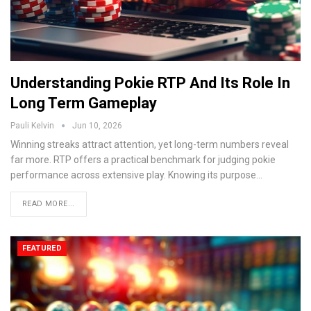
Understanding Pokie RTP And Its Role In
Long Term Gameplay
Pauli Kelvin
Jun 10, 2026
Winning streaks attract attention, yet long-term numbers reveal
far more. RTP offers a practical benchmark for judging pokie
performance across extensive play. Knowing its purpose…
READ MORE...
FEATURED