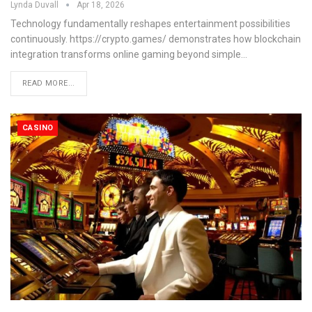
Lynda Duvall
Apr 18, 2026
Technology fundamentally reshapes entertainment possibilities
continuously. https://crypto.games/ demonstrates how blockchain
integration transforms online gaming beyond simple…
READ MORE...
CASINO