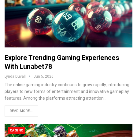
Explore Trending Gaming Experiences
With Lunabet78
Lynda Duvall
Jun 5, 2026
The online gaming industry continues to grow rapidly, introducing
players to new forms of entertainment and innovative gameplay
features. Among the platforms attracting attention…
READ MORE...
CASINO