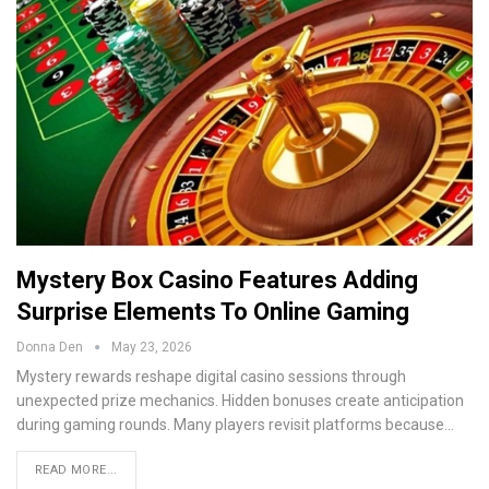
Mystery Box Casino Features Adding
Surprise Elements To Online Gaming
Donna Den
May 23, 2026
Mystery rewards reshape digital casino sessions through
unexpected prize mechanics. Hidden bonuses create anticipation
during gaming rounds. Many players revisit platforms because…
READ MORE...