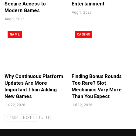
Secure Access to
Entertainment
Modern Games
Aug 1, 2026
Aug 2, 2026
GAME
CASINO
Why Continuous Platform
Finding Bonus Rounds
Updates Are More
Too Rare? Slot
Important Than Adding
Mechanics Vary More
New Games
Than You Expect
Jul 22, 2026
Jul 12, 2026
PREV
NEXT
1 of 111