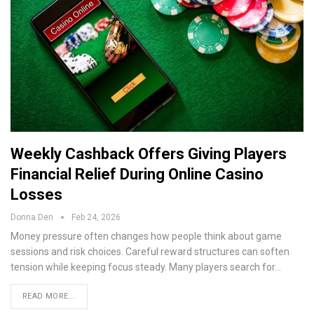
Weekly Cashback Offers Giving Players
Financial Relief During Online Casino
Losses
Donna Den
Feb 24, 2026
Money pressure often changes how people think about game
sessions and risk choices. Careful reward structures can soften
tension while keeping focus steady. Many players search for…
READ MORE...