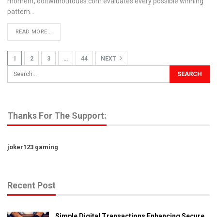
moment, doitwithoutdues.com evaluates every possible winning
pattern…
READ MORE...
1
2
3
…
44
NEXT
Thanks For The Support:
joker123 gaming
Recent Post
Simple Digital Transactions Enhancing Secure