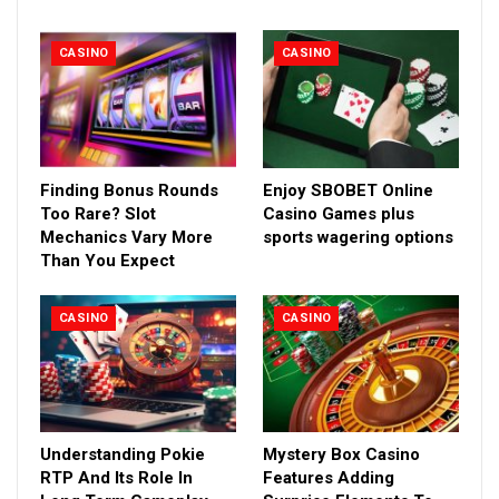
CASINO
CASINO
Finding Bonus Rounds
Enjoy SBOBET Online
Too Rare? Slot
Casino Games plus
Mechanics Vary More
sports wagering options
Than You Expect
CASINO
CASINO
Understanding Pokie
Mystery Box Casino
RTP And Its Role In
Features Adding