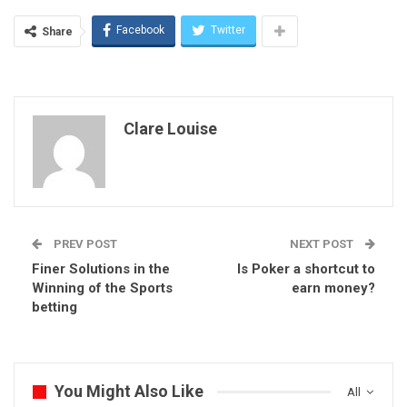
Facebook
Twitter
Share
Clare Louise
PREV POST
NEXT POST
Finer Solutions in the
Is Poker a shortcut to
Winning of the Sports
earn money?
betting
You Might Also Like
All