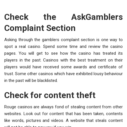
Check the AskGamblers
Complaint Section
Asking through the gamblers complaint section is one way to
spot a real casino. Spend some time and review the casino
pages. You will get to see how the casino has treated its
players in the past. Casinos with the best treatment on their
players would have received some awards and certificate of
trust. Some other casinos which have exhibited lousy behaviour
in the past will be blacklisted.
Check for content theft
Rouge casinos are always fond of stealing content from other
websites. Look out for content that has been taken, contents
like words, pictures and videos. A website that steals content