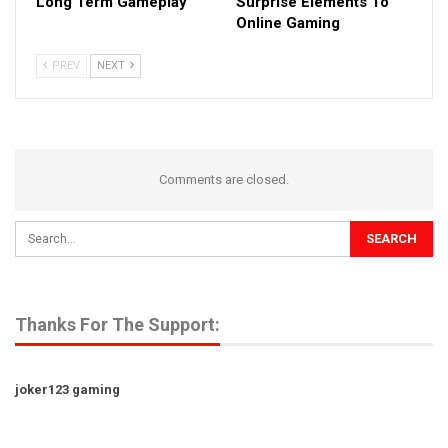
Long Term Gameplay
Surprise Elements To
Online Gaming
PREV
NEXT
Comments are closed.
Thanks For The Support:
joker123 gaming