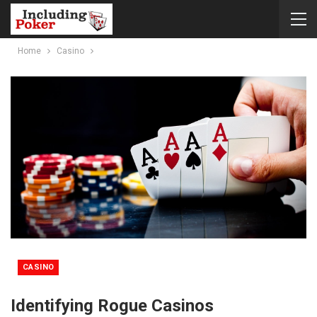
Home
Casino
CASINO
Identifying Rogue Casinos