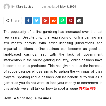
Last updated
May 3, 2020
By
Clare Louise
Share
The popularity of online gambling has increased over the last
few years. Despite this, the regulations of online gaming are
still mostly porous. With strict licensing jurisdictions and
impartial auditions, online casinos can become as good as
land-based casinos. Yet, with the lack of government
intervention in the online gaming industry, online casinos have
become open to predators. This has given rise to the increase
of rogue casinos whose aim is to siphon the winnings of their
players. Spotting rogue casinos can be beneficial to you as a
gamer as you do not want to lose your money to scammers. In
this article, we shall talk on how to spot a rouge
카지노먹튀
.
How To Spot Rogue Casinos