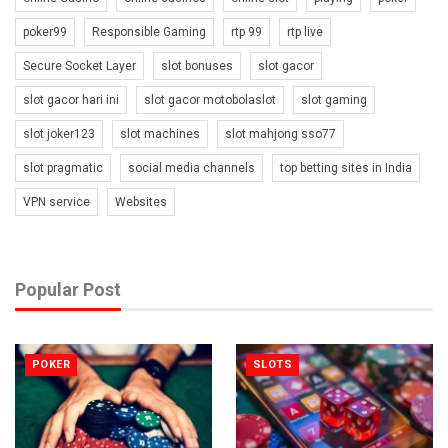
poker99
Responsible Gaming
rtp 99
rtp live
Secure Socket Layer
slot bonuses
slot gacor
slot gacor hari ini
slot gacor motobolaslot
slot gaming
slot joker123
slot machines
slot mahjong sso77
slot pragmatic
social media channels
top betting sites in India
VPN service
Websites
Popular Post
POKER
SLOTS