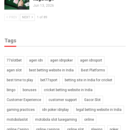
Jun 13, 2026
PREV
NEXT
1 of 89
Tags
77slotbet
agen idn
agen idnpoker
agen idnsport
agen slot
best betting website in India
Best Platforms
best time to play
bet77sport
betting site in India for cricket
bingo
bonuses
cricket betting website in India
Customer Experience
customer support
Gacor Slot
gaming practices
idn poker idnplay
legal betting website in India
motobolaslot
motobola slot luxegaming
online
online Casino
online casinos
online slot
playing
poker