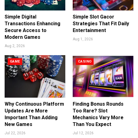
Simple Digital
Simple Slot Gacor
Transactions Enhancing
Strategies That Fit Daily
Secure Access to
Entertainment
Modern Games
Aug 1, 2026
Aug 2, 2026
GAME
CASINO
Why Continuous Platform
Finding Bonus Rounds
Updates Are More
Too Rare? Slot
Important Than Adding
Mechanics Vary More
New Games
Than You Expect
Jul 22, 2026
Jul 12, 2026