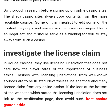
will not be able to pay you if you win.
Do thorough research before signing up on online casino sites.
The shady casino sites always copy contents from the more
reputable casinos. Some of them neglect to edit some of the
content they copy, and some use other casinos images. This is
an illegal act, and it should serve as a warning for you to stay
away from such a casino.
investigate the license claim
In Rouge casinos, they use licensing jurisdiction that does not
care how the player fares or the importance of business
ethics. Casinos with licensing jurisdictions from well-known
sources are to be trusted. Nevertheless, be sceptical about any
licence claim from any online casino. If the icon at the bottom
of the websites which states the licensing jurisdiction does not
link to the certification page, then avoid such
best casino
games odds
.