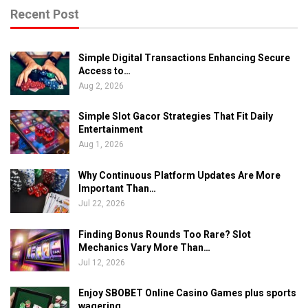
Recent Post
Simple Digital Transactions Enhancing Secure
Access to…
Aug 2, 2026
Simple Slot Gacor Strategies That Fit Daily
Entertainment
Aug 1, 2026
Why Continuous Platform Updates Are More
Important Than…
Jul 22, 2026
Finding Bonus Rounds Too Rare? Slot
Mechanics Vary More Than…
Jul 12, 2026
Enjoy SBOBET Online Casino Games plus sports
wagering…