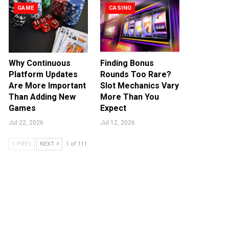
GAME
CASINO
Why Continuous
Finding Bonus
Platform Updates
Rounds Too Rare?
Are More Important
Slot Mechanics Vary
Than Adding New
More Than You
Games
Expect
Jul 22, 2026
Jul 12, 2026
PREV
NEXT
1 of 111