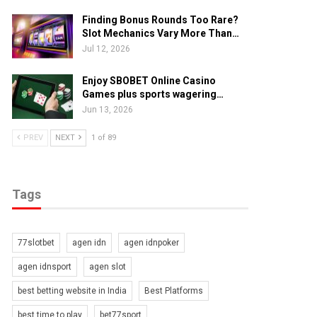
Finding Bonus Rounds Too Rare?
Slot Mechanics Vary More Than…
Jul 12, 2026
Enjoy SBOBET Online Casino
Games plus sports wagering…
Jun 13, 2026
PREV
NEXT
1 of 89
Tags
77slotbet
agen idn
agen idnpoker
agen idnsport
agen slot
best betting website in India
Best Platforms
best time to play
bet77sport