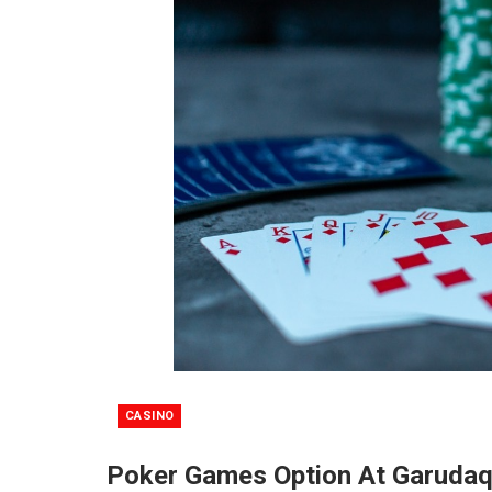
CASINO
Poker Games Option At Garudaq