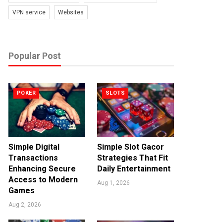
VPN service
Websites
Popular Post
POKER
SLOTS
Simple Digital
Simple Slot Gacor
Transactions
Strategies That Fit
Enhancing Secure
Daily Entertainment
Access to Modern
Aug 1, 2026
Games
Aug 2, 2026