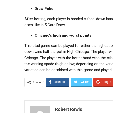
Draw Poker
After betting, each player is handed a face-down hand
ones, like in 5 Card Draw.
Chicago’s high and worst points
This stud game can be played for either the highest 
down wins half the pot in High Chicago. The player 
Chicago. The player with the better hand wins the oth
the winning spade (high or low, depending on the varia
varieties can be combined with this game and played 
Facebook
Twitter
Google+
Share
Robert Rewis