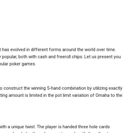
 has evolved in different forms around the world over time.
 popular, both with cash and freeroll chips. Let us present you
pular poker games.
 construct the winning 5-hand combination by utilizing exactly
ing amount is limited in the pot limit variation of Omaha to the
with a unique twist. The player is handed three hole cards