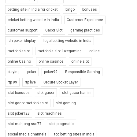
betting site in India for cricket
bingo
bonuses
cricket betting website in India
Customer Experience
customer support
Gacor Slot
gaming practices
idn poker idnplay
legal betting website in India
motobolaslot
motobola slot luxegaming
online
online Casino
online casinos
online slot
playing
poker
poker99
Responsible Gaming
rtp 99
rtp live
Secure Socket Layer
slot bonuses
slot gacor
slot gacor hari ini
slot gacor motobolaslot
slot gaming
slot joker123
slot machines
slot mahjong sso77
slot pragmatic
social media channels
top betting sites in India