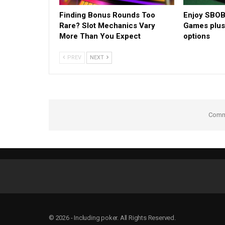
Finding Bonus Rounds Too
Enjoy SBOB
Rare? Slot Mechanics Vary
Games plus
More Than You Expect
options
PREV
NEXT
Comme
© 2026 - Including poker. All Rights Reserved.