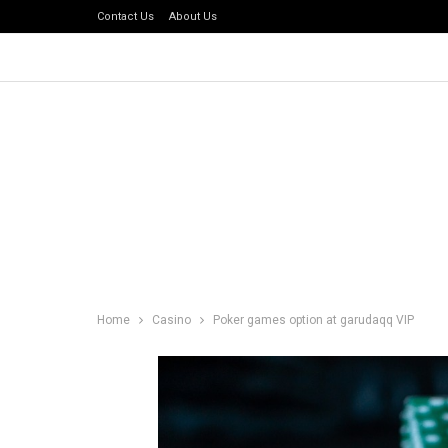
Contact Us
About Us
Home
Casino
Poker games option at garudaqq VIP