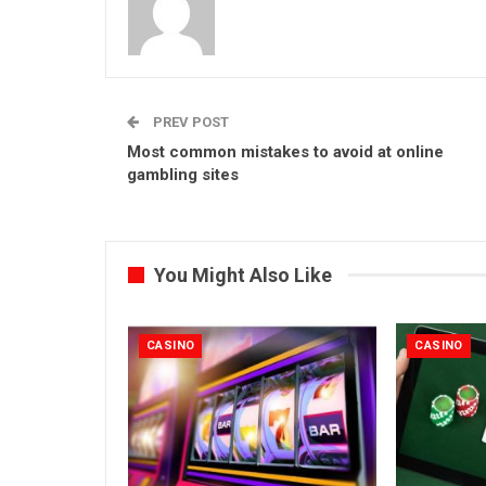
PREV POST
Most common mistakes to avoid at online
gambling sites
You Might Also Like
CASINO
CASINO