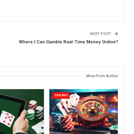
NEXT POST
Where I Can Gamble Real-Time Money Online?
More From Author
CASINO