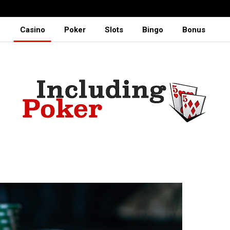
Casino
Poker
Slots
Bingo
Bonus