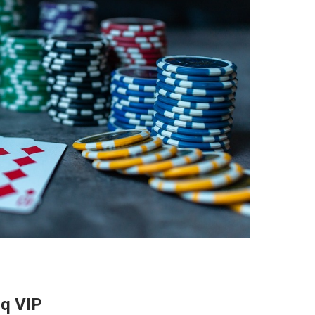
q VIP