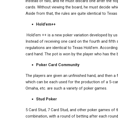
instead of two, and he must discard one after the fl
cards. Without viewing the board, he must decide whi
Aside from that, the rules are quite identical to Texa
Hold’em++
Hold’em ++ is a new poker variation developed by us t
Instead of receiving one card on the fourth and fifth
regulations are identical to Texas Hold’em. According 
card hand. The pot is won by the player who has the 
Poker Card Community
The players are given an unfinished hand, and then a
which can be each used for the production of a 5-ca
Omaha, etc. are such a variety of poker games.
Stud Poker
5 Card Stud, 7 Card Stud, and other poker games of t
combination, with a round of betting after each round