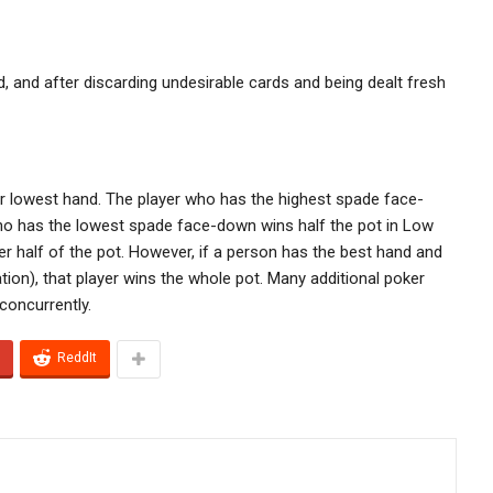
, and after discarding undesirable cards and being dealt fresh
or lowest hand. The player who has the highest spade face-
who has the lowest spade face-down wins half the pot in Low
er half of the pot. However, if a person has the best hand and
tion), that player wins the whole pot. Many additional poker
concurrently.
ReddIt