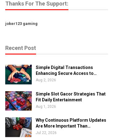
Thanks For The Support:
joker123 gaming
Recent Post
Simple Digital Transactions
Enhancing Secure Access to…
Aug 2, 2026
Simple Slot Gacor Strategies That
Fit Daily Entertainment
Aug 1, 2026
Why Continuous Platform Updates
Are More Important Than…
Jul 22, 2026