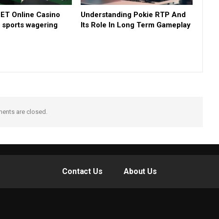
ET Online Casino
Understanding Pokie RTP And
 sports wagering
Its Role In Long Term Gameplay
nts are closed.
Contact Us
About Us