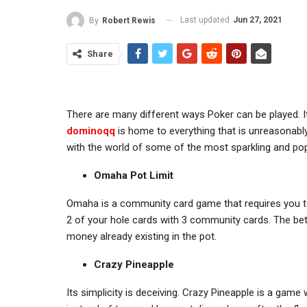
Last updated
Jun 27, 2021
By
Robert Rewis
Share
There are many different ways Poker can be played. It
dominoqq
is home to everything that is unreasonably
with the world of some of the most sparkling and po
Omaha Pot Limit
Omaha is a community card game that requires you to
2 of your hole cards with 3 community cards. The bett
money already existing in the pot.
Crazy Pineapple
Its simplicity is deceiving. Crazy Pineapple is a game 