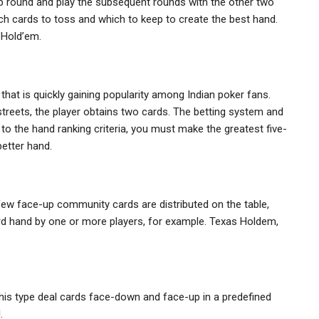
op round and play the subsequent rounds with the other two
ch cards to toss and which to keep to create the best hand.
s Hold’em.
hat is quickly gaining popularity among Indian poker fans.
 streets, the player obtains two cards. The betting system and
to the hand ranking criteria, you must make the greatest five-
better hand.
 few face-up community cards are distributed on the table,
rd hand by one or more players, for example. Texas Holdem,
his type deal cards face-down and face-up in a predefined
.