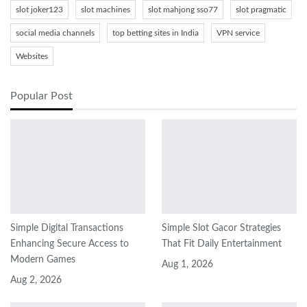
slot joker123
slot machines
slot mahjong sso77
slot pragmatic
social media channels
top betting sites in India
VPN service
Websites
Popular Post
Simple Digital Transactions
Simple Slot Gacor Strategies
Enhancing Secure Access to
That Fit Daily Entertainment
Modern Games
Aug 1, 2026
Aug 2, 2026