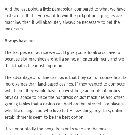
And the last point, a little paradoxical compared to what we have
just said, is that if you want to win the jackpot on a progressive
machine, then it will absolutely always be necessary to bet the
maximum.
Always have fun
The last piece of advice we could give you is to always have fun
because slot machines are still a game, an entertainment and we
think that is the most important.
The advantage of online casinos is that they can of course host far
more games than land-based casinos. If they wanted to compete
with them, they would have to invest huge amounts of money in
physical space to place the hundreds of slot machines and other
gaming tables that a casino can hold on the Internet. For players
who like change and who love to try new things regularly, online
establishments seem to be the best option.
It is undoubtedly the penguin bandits who are the most