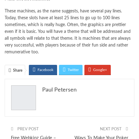
These machines, as the name suggests, have several pay lines.
Today, these slots have at least 25 lines to go up to 100 lines
sometimes, which is really huge. Often, the graphics are prettier
even if it is basic. You will have a theme that will be addressed and
all symbols will relate to that theme. It is machines that are always
very successful, with players because of their fun side and rather
remunerative too.
Facebook
Twitter
Google+
Share
ReddIt
WhatsApp
Pinterest
Paul Petersen
Email
PREV POST
NEXT POST
Free Webkinz Guide –
Ways To Make Your Poker