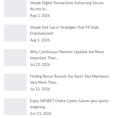
Simple Digital Transactions Enhancing Secure
Access to…
Aug 2, 2026
Simple Slot Gacor Strategies That Fit Daily
Entertainment
Aug 1, 2026
Why Continuous Platform Updates Are More
Important Than…
Jul 22, 2026
Finding Bonus Rounds Too Rare? Slot Mechanics
Vary More Than…
Jul 12, 2026
Enjoy SBOBET Online Casino Games plus sports
wagering…
Jun 13, 2026