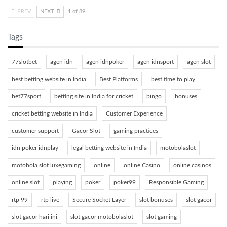
PREV
NEXT
1 of 89
Tags
77slotbet
agen idn
agen idnpoker
agen idnsport
agen slot
best betting website in India
Best Platforms
best time to play
bet77sport
betting site in India for cricket
bingo
bonuses
cricket betting website in India
Customer Experience
customer support
Gacor Slot
gaming practices
idn poker idnplay
legal betting website in India
motobolaslot
motobola slot luxegaming
online
online Casino
online casinos
online slot
playing
poker
poker99
Responsible Gaming
rtp 99
rtp live
Secure Socket Layer
slot bonuses
slot gacor
slot gacor hari ini
slot gacor motobolaslot
slot gaming