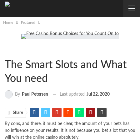
Home
Featured
The Smart Slots and What
You need
Last updated
Jul 22, 2020
By
Paul Petersen
Share
By cons, and there, it must be clear, the amount of your bets has
no influence on your results. It is not because you bet a lot that you
will win at the online casino absolutely.