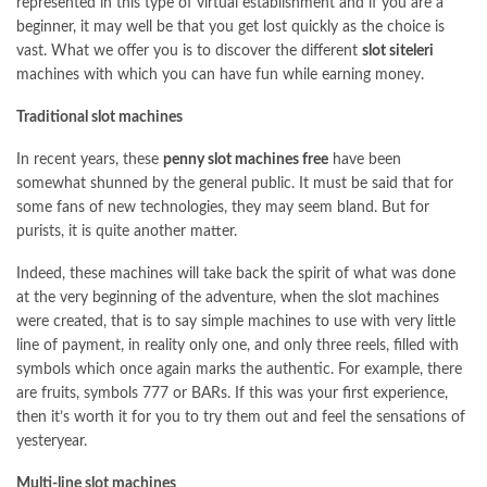
represented in this type of virtual establishment and if you are a
beginner, it may well be that you get lost quickly as the choice is
vast. What we offer you is to discover the different
slot siteleri
machines with which you can have fun while earning money.
Traditional slot machines
In recent years, these
penny slot machines free
have been
somewhat shunned by the general public. It must be said that for
some fans of new technologies, they may seem bland. But for
purists, it is quite another matter.
Indeed, these machines will take back the spirit of what was done
at the very beginning of the adventure, when the slot machines
were created, that is to say simple machines to use with very little
line of payment, in reality only one, and only three reels, filled with
symbols which once again marks the authentic. For example, there
are fruits, symbols 777 or BARs. If this was your first experience,
then it’s worth it for you to try them out and feel the sensations of
yesteryear.
Multi-line slot machines