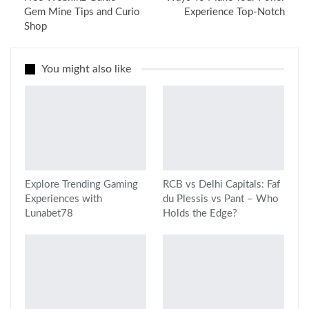
Gem Mine Tips and Curio
Experience Top-Notch
Shop
You might also like
Explore Trending Gaming
RCB vs Delhi Capitals: Faf
Experiences with
du Plessis vs Pant – Who
Lunabet78
Holds the Edge?