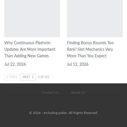
Why Continuous Platform
Finding Bonus Rounds Too
Updates Are More Important
Rare? Slot Mechanics Vary
Than Adding New Games
More Than You Expect
Jul 22, 2026
Jul 12, 2026
PREV
NEXT
1 of 111
Contact Us
About Us
© 2026 - Including poker. All Rights Reserved.