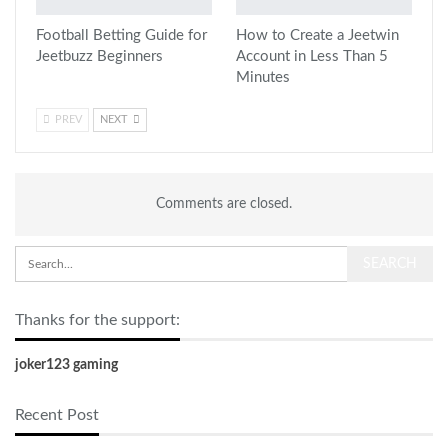
Football Betting Guide for
How to Create a Jeetwin
Jeetbuzz Beginners
Account in Less Than 5
Minutes
PREV
NEXT
Comments are closed.
Thanks for the support:
joker123 gaming
Recent Post