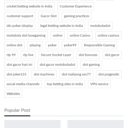
cricket betting website in India
Customer Experience
customer support
Gacor Slot
gaming practices
idn poker idnplay
legal betting website in India
motobolaslot
motobola slot luxegaming
online
online Casino
online casinos
online slot
playing
poker
poker99
Responsible Gaming
rtp 99
rtp live
Secure Socket Layer
slot bonuses
slot gacor
slot gacor hari ini
slot gacor motobolaslot
slot gaming
slot joker123
slot machines
slot mahjong sso77
slot pragmatic
social media channels
top betting sites in India
VPN service
Websites
Popular Post