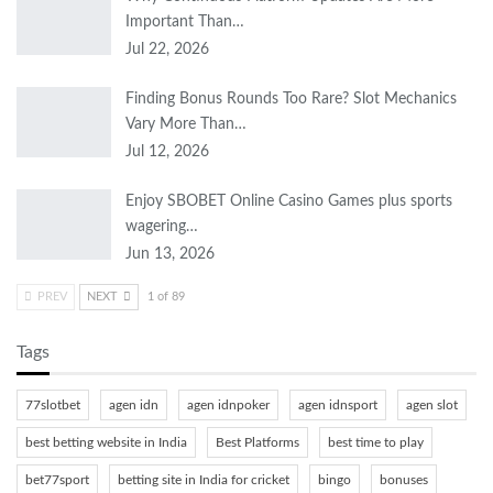
Important Than…
Jul 22, 2026
Finding Bonus Rounds Too Rare? Slot Mechanics
Vary More Than…
Jul 12, 2026
Enjoy SBOBET Online Casino Games plus sports
wagering…
Jun 13, 2026
PREV
NEXT
1 of 89
Tags
77slotbet
agen idn
agen idnpoker
agen idnsport
agen slot
best betting website in India
Best Platforms
best time to play
bet77sport
betting site in India for cricket
bingo
bonuses