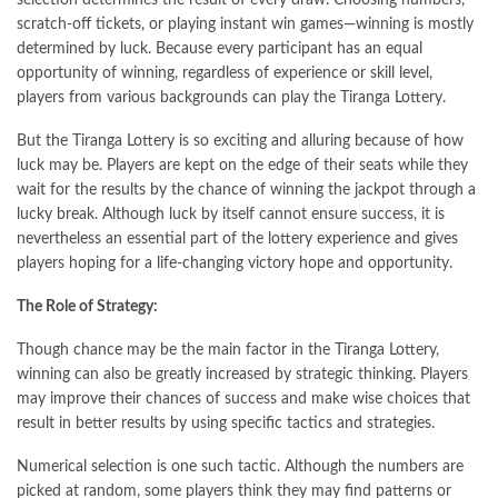
selection determines the result of every draw. Choosing numbers,
scratch-off tickets, or playing instant win games—winning is mostly
determined by luck. Because every participant has an equal
opportunity of winning, regardless of experience or skill level,
players from various backgrounds can play the Tiranga Lottery.
But the Tiranga Lottery is so exciting and alluring because of how
luck may be. Players are kept on the edge of their seats while they
wait for the results by the chance of winning the jackpot through a
lucky break. Although luck by itself cannot ensure success, it is
nevertheless an essential part of the lottery experience and gives
players hoping for a life-changing victory hope and opportunity.
The Role of Strategy:
Though chance may be the main factor in the Tiranga Lottery,
winning can also be greatly increased by strategic thinking. Players
may improve their chances of success and make wise choices that
result in better results by using specific tactics and strategies.
Numerical selection is one such tactic. Although the numbers are
picked at random, some players think they may find patterns or