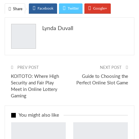
Facebook
Twitter
Google+
Share
ReddIt
WhatsApp
Pinterest
Lynda Duvall
Email
PREV POST
NEXT POST
KOITOTO: Where High
Guide to Choosing the
Security and Fair Play
Perfect Online Slot Game
Meet in Online Lottery
Gaming
You might also like