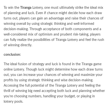
To win the
Tiranga
Lottery, one must ultimately strike the ideal mix
of planning and luck. Even if chance might decide how each draw
turns out, players can gain an advantage and raise their chances of
winning overall by using strategic thinking and well-informed
decision-making. Through acceptance of both components and a
well-considered mix of optimism and prudent risk-taking, players
can fully realize the possibilities of Tiranga Lottery and feel the rush
of winning directly.
conclusion:
The ideal fusion of strategy and luck is found in the Tiranga game
online Lottery. Though luck might determine how each draw turns
out, you can increase your chances of winning and maximize your
profits by using strategic thinking and wise decision-making.
Accessing the full potential of the Tiranga Lottery and feeling the
thrill of winning big need accepting both luck and planning whether
you’re choosing numbers, handling your budget, or playing in
lottery pools.