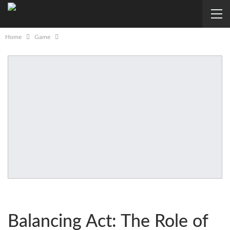
Home
Game
Balancing Act: The Role of