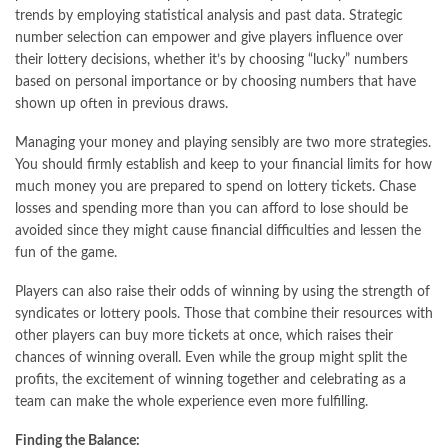
trends by employing statistical analysis and past data. Strategic
number selection can empower and give players influence over
their lottery decisions, whether it’s by choosing “lucky” numbers
based on personal importance or by choosing numbers that have
shown up often in previous draws.
Managing your money and playing sensibly are two more strategies.
You should firmly establish and keep to your financial limits for how
much money you are prepared to spend on lottery tickets. Chase
losses and spending more than you can afford to lose should be
avoided since they might cause financial difficulties and lessen the
fun of the game.
Players can also raise their odds of winning by using the strength of
syndicates or lottery pools. Those that combine their resources with
other players can buy more tickets at once, which raises their
chances of winning overall. Even while the group might split the
profits, the excitement of winning together and celebrating as a
team can make the whole experience even more fulfilling.
Finding the Balance: