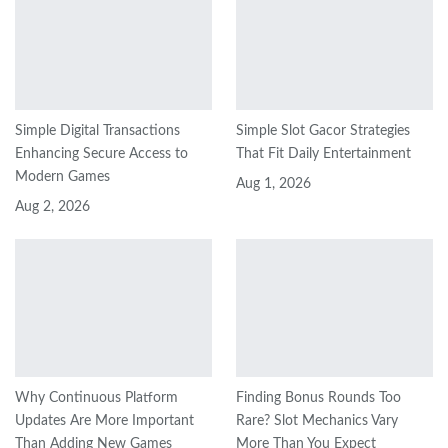
Simple Digital Transactions
Simple Slot Gacor Strategies
Enhancing Secure Access to
That Fit Daily Entertainment
Modern Games
Aug 1, 2026
Aug 2, 2026
Why Continuous Platform
Finding Bonus Rounds Too
Updates Are More Important
Rare? Slot Mechanics Vary
Than Adding New Games
More Than You Expect