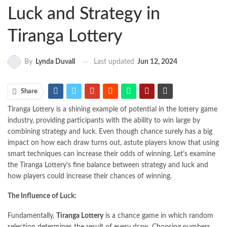
Luck and Strategy in
Tiranga Lottery
Last updated
Jun 12, 2024
By
Lynda Duvall
Share
Tiranga Lottery is a shining example of potential in the lottery game
industry, providing participants with the ability to win large by
combining strategy and luck. Even though chance surely has a big
impact on how each draw turns out, astute players know that using
smart techniques can increase their odds of winning. Let’s examine
the Tiranga Lottery’s fine balance between strategy and luck and
how players could increase their chances of winning.
The Influence of Luck:
Fundamentally,
Tiranga Lottery
is a chance game in which random