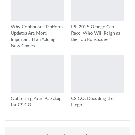
Why Continuous Platform
IPL 2025 Orange Cap
Updates Are More
Race: Who Will Reign as
Important Than Adding
the Top Run-Scorer?
New Games
Optimizing Your PC Setup
CS:GO: Decoding the
for CS:GO
Lingo