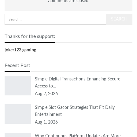
Comments are closed.
Thanks for the support:
joker123 gaming
Recent Post
Simple Digital Transactions Enhancing Secure
Access to…
Aug 2, 2026
Simple Slot Gacor Strategies That Fit Daily
Entertainment
Aug 1, 2026
Why Continuous Platform Updates Are More