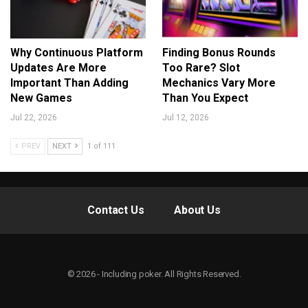
Why Continuous Platform
Finding Bonus Rounds
Updates Are More
Too Rare? Slot
Important Than Adding
Mechanics Vary More
New Games
Than You Expect
Jul 22, 2026
Jul 12, 2026
PREV
NEXT
1 of 111
Contact Us
About Us
© 2026 - Including poker. All Rights Reserved.