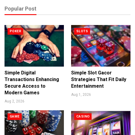
Popular Post
POKER
SLOTS
Simple Digital
Simple Slot Gacor
Transactions Enhancing
Strategies That Fit Daily
Secure Access to
Entertainment
Modern Games
Aug 1, 2026
Aug 2, 2026
GAME
CASINO