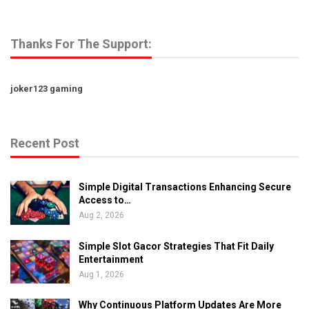
Thanks For The Support:
joker123 gaming
Recent Post
Simple Digital Transactions Enhancing Secure
Access to…
Aug 2, 2026
Simple Slot Gacor Strategies That Fit Daily
Entertainment
Aug 1, 2026
Why Continuous Platform Updates Are More