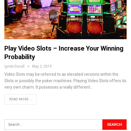
Play Video Slots – Increase Your Winning
Probability
Lynda Duvall
May 2, 2019
Video Slots may be referred to as elevated versions within the
Slots or possibly the poker machines. Playing Video Slots offers its
very own charm. It possesses a really different…
READ MORE...