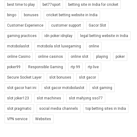
best time to play
bet77sport
betting site in India for cricket
bingo
bonuses
cricket betting website in India
Customer Experience
customer support
Gacor Slot
gaming practices
idn poker idnplay
legal betting website in India
motobolaslot
motobola slot luxegaming
online
online Casino
online casinos
online slot
playing
poker
poker99
Responsible Gaming
rtp 99
rtp live
Secure Socket Layer
slot bonuses
slot gacor
slot gacor hari ini
slot gacor motobolaslot
slot gaming
slot joker123
slot machines
slot mahjong sso77
slot pragmatic
social media channels
top betting sites in India
VPN service
Websites