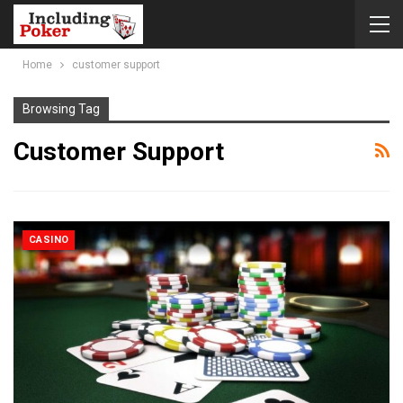
Home
customer support
Browsing Tag
Customer Support
CASINO