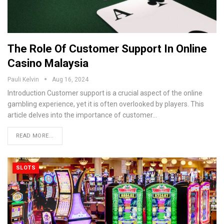
The Role Of Customer Support In Online
Casino Malaysia
Pauli Kelvin
Aug 16, 2024
Introduction
Customer support is a crucial aspect of the online
gambling experience, yet it is often overlooked by players. This
article delves into the importance of customer
…
READ MORE...
SLOTS