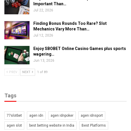
Important Than…
Jul 22, 2026
Finding Bonus Rounds Too Rare? Slot
Mechanics Vary More Than…
Jul 12, 2026
Enjoy SBOBET Online Casino Games plus sports
wagering…
Jun 13, 2026
PREV
NEXT
1 of 89
Tags
77slotbet
agen idn
agen idnpoker
agen idnsport
agen slot
best betting website in India
Best Platforms