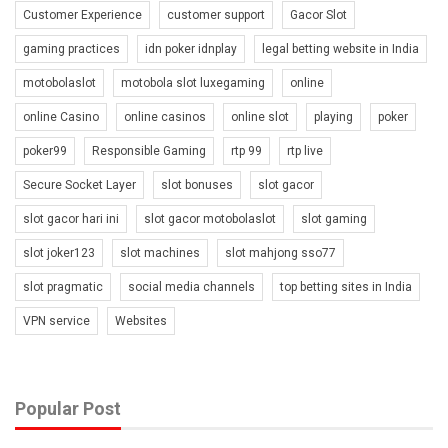
Customer Experience
customer support
Gacor Slot
gaming practices
idn poker idnplay
legal betting website in India
motobolaslot
motobola slot luxegaming
online
online Casino
online casinos
online slot
playing
poker
poker99
Responsible Gaming
rtp 99
rtp live
Secure Socket Layer
slot bonuses
slot gacor
slot gacor hari ini
slot gacor motobolaslot
slot gaming
slot joker123
slot machines
slot mahjong sso77
slot pragmatic
social media channels
top betting sites in India
VPN service
Websites
Popular Post