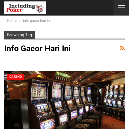
Home
info gacor hari ini
Browsing Tag
Info Gacor Hari Ini
CASINO