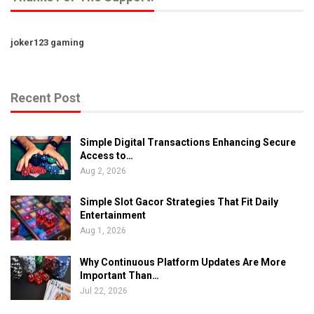
joker123 gaming
Recent Post
Simple Digital Transactions Enhancing Secure
Access to…
Aug 2, 2026
Simple Slot Gacor Strategies That Fit Daily
Entertainment
Aug 1, 2026
Why Continuous Platform Updates Are More
Important Than…
Jul 22, 2026