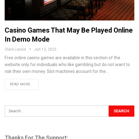
Casino Games That May Be Played Online
In Demo Mode
Clare Louise
Jun 12, 2022
Free online casino games are available in this section of the
website only for individuals who like gambling but do not want to
risk their own money. Slot machines account for the…
READ MORE...
Thanks For The Support: