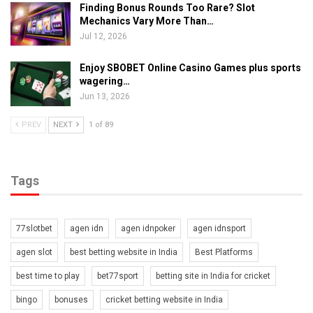
Finding Bonus Rounds Too Rare? Slot
Mechanics Vary More Than…
Jul 12, 2026
Enjoy SBOBET Online Casino Games plus sports
wagering…
Jun 13, 2026
PREV
NEXT
1 of 89
Tags
77slotbet
agen idn
agen idnpoker
agen idnsport
agen slot
best betting website in India
Best Platforms
best time to play
bet77sport
betting site in India for cricket
bingo
bonuses
cricket betting website in India