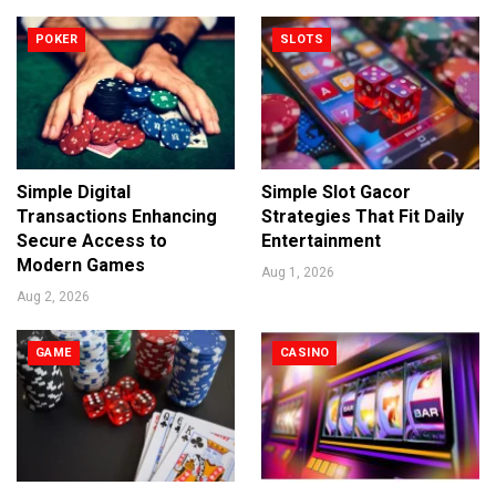
POKER
SLOTS
Simple Digital
Simple Slot Gacor
Transactions Enhancing
Strategies That Fit Daily
Secure Access to
Entertainment
Modern Games
Aug 1, 2026
Aug 2, 2026
GAME
CASINO