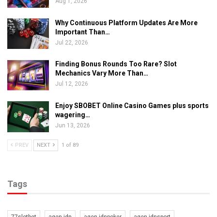
Aug 1, 2026
Why Continuous Platform Updates Are More
Important Than…
Jul 22, 2026
Finding Bonus Rounds Too Rare? Slot
Mechanics Vary More Than…
Jul 12, 2026
Enjoy SBOBET Online Casino Games plus sports
wagering…
Jun 13, 2026
PREV
NEXT
1 of 89
Tags
77slotbet
agen idn
agen idnpoker
agen idnsport