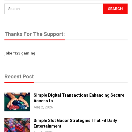
Thanks For The Support:
joker123 gaming
Recent Post
Simple Digital Transactions Enhancing Secure
Access to…
Aug 2, 2026
Simple Slot Gacor Strategies That Fit Daily
Entertainment