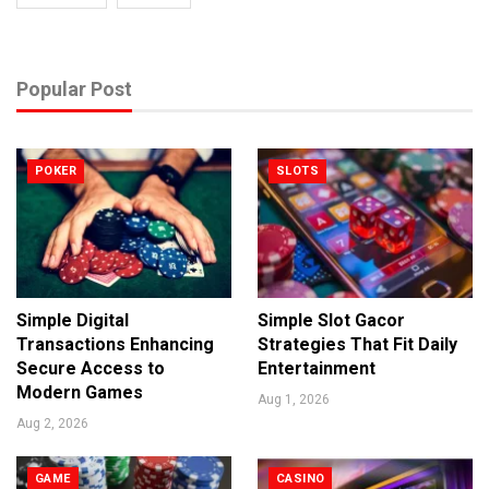
Popular Post
POKER
SLOTS
Simple Digital
Simple Slot Gacor
Transactions Enhancing
Strategies That Fit Daily
Secure Access to
Entertainment
Modern Games
Aug 1, 2026
Aug 2, 2026
GAME
CASINO