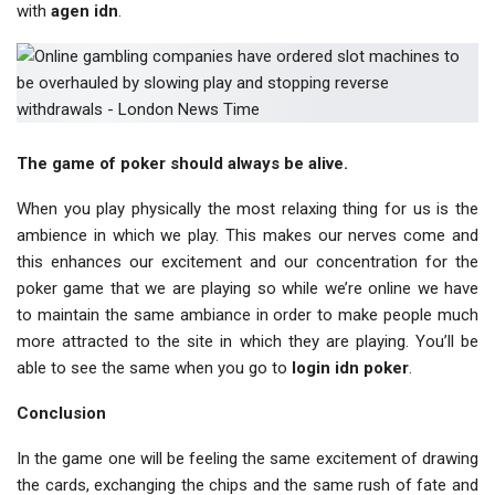
with
agen idn
.
The game of poker should always be alive.
When you play physically the most relaxing thing for us is the
ambience in which we play. This makes our nerves come and
this enhances our excitement and our concentration for the
poker game that we are playing so while we’re online we have
to maintain the same ambiance in order to make people much
more attracted to the site in which they are playing. You’ll be
able to see the same when you go to
login idn poker
.
Conclusion
In the game one will be feeling the same excitement of drawing
the cards, exchanging the chips and the same rush of fate and