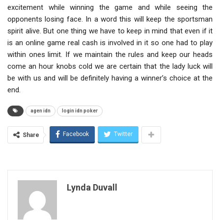
excitement while winning the game and while seeing the
opponents losing face. In a word this will keep the sportsman
spirit alive. But one thing we have to keep in mind that even if it
is an online game real cash is involved in it so one had to play
within ones limit. If we maintain the rules and keep our heads
come an hour knobs cold we are certain that the lady luck will
be with us and will be definitely having a winner’s choice at the
end.
agen idn
login idn poker
Facebook
Twitter
Share
Lynda Duvall