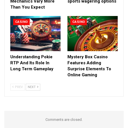
Mechanics Vary More
sports wagering options
Than You Expect
CASINO
CASINO
Understanding Pokie
Mystery Box Casino
RTP And Its Role In
Features Adding
Long Term Gameplay
Surprise Elements To
Online Gaming
PREV
NEXT
Comments are closed.