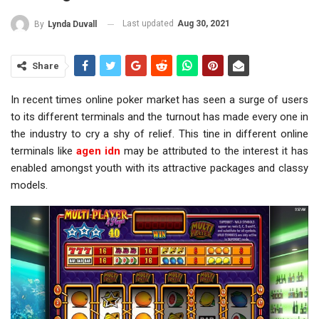
Last updated
Aug 30, 2021
By
Lynda Duvall
Share
In recent times online poker market has seen a surge of users
to its different terminals and the turnout has made every one in
the industry to cry a shy of relief. This tine in different online
terminals like
agen idn
may be attributed to the interest it has
enabled amongst youth with its attractive packages and classy
models.