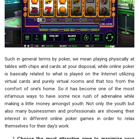
Such in general terms by poker, we mean playing physically at
tables with chips and cards at your disposal, while online poker
is basically related to what is played on the Internet utilizing
virtual cards and purely virtual rooms and that too from the
comfort of one’s home. So it has become one of the most
infamous ways to have some nice rush of adrenaline while
making a little money amongst youth. Not only the youth but
also many businessmen and professionals are showing their
interest in different online poker games in order to relax
themselves for their day’s work.
Choose the most attractive gave to maximize your