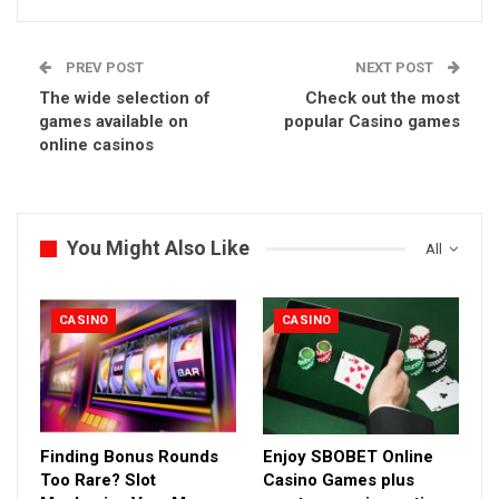
PREV POST
NEXT POST
The wide selection of
Check out the most
games available on
popular Casino games
online casinos
You Might Also Like
All
CASINO
CASINO
Finding Bonus Rounds
Enjoy SBOBET Online
Too Rare? Slot
Casino Games plus