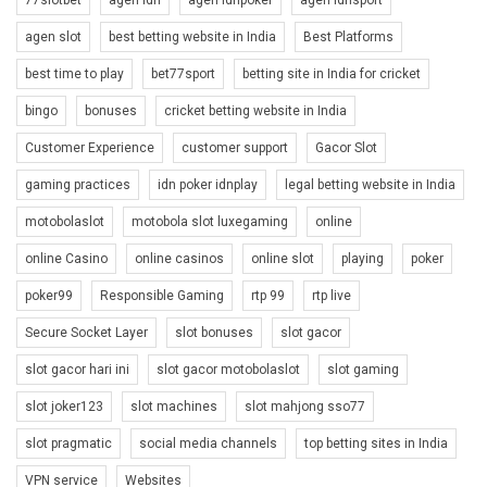
agen slot
best betting website in India
Best Platforms
best time to play
bet77sport
betting site in India for cricket
bingo
bonuses
cricket betting website in India
Customer Experience
customer support
Gacor Slot
gaming practices
idn poker idnplay
legal betting website in India
motobolaslot
motobola slot luxegaming
online
online Casino
online casinos
online slot
playing
poker
poker99
Responsible Gaming
rtp 99
rtp live
Secure Socket Layer
slot bonuses
slot gacor
slot gacor hari ini
slot gacor motobolaslot
slot gaming
slot joker123
slot machines
slot mahjong sso77
slot pragmatic
social media channels
top betting sites in India
VPN service
Websites