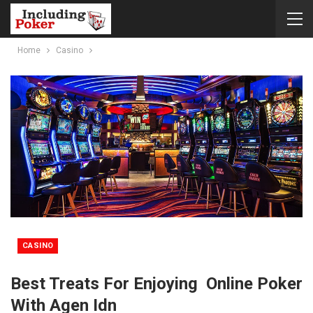
Home
Casino
CASINO
Best Treats For Enjoying Online Poker
With Agen Idn