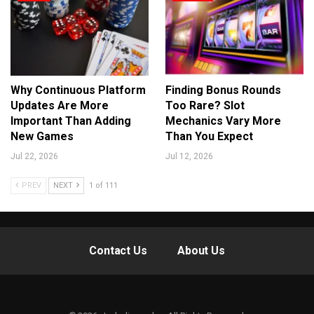
Why Continuous Platform
Finding Bonus Rounds
Updates Are More
Too Rare? Slot
Important Than Adding
Mechanics Vary More
New Games
Than You Expect
Jul 22, 2026
Jul 12, 2026
PREV
NEXT
1 of 111
Contact Us
About Us