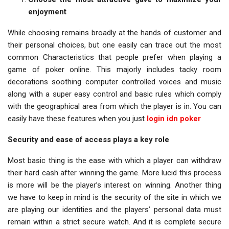
enjoyment
While choosing remains broadly at the hands of customer and
their personal choices, but one easily can trace out the most
common Characteristics that people prefer when playing a
game of poker online. This majorly includes tacky room
decorations soothing computer controlled voices and music
along with a super easy control and basic rules which comply
with the geographical area from which the player is in. You can
easily have these features when you just
login idn poker
Security and ease of access plays a key role
Most basic thing is the ease with which a player can withdraw
their hard cash after winning the game. More lucid this process
is more will be the player’s interest on winning. Another thing
we have to keep in mind is the security of the site in which we
are playing our identities and the players’ personal data must
remain within a strict secure watch. And it is complete secure