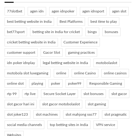
77slotbet
agen idn
agen idnpoker
agen idnsport
agen slot
best betting website in India
Best Platforms
best time to play
bet77sport
betting site in India for cricket
bingo
bonuses
cricket betting website in India
Customer Experience
customer support
Gacor Slot
gaming practices
idn poker idnplay
legal betting website in India
motobolaslot
motobola slot luxegaming
online
online Casino
online casinos
online slot
playing
poker
poker99
Responsible Gaming
rtp 99
rtp live
Secure Socket Layer
slot bonuses
slot gacor
slot gacor hari ini
slot gacor motobolaslot
slot gaming
slot joker123
slot machines
slot mahjong sso77
slot pragmatic
social media channels
top betting sites in India
VPN service
Websites