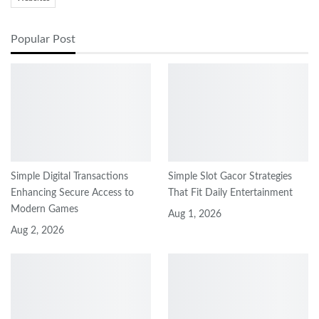
Popular Post
Simple Digital Transactions
Simple Slot Gacor Strategies
Enhancing Secure Access to
That Fit Daily Entertainment
Modern Games
Aug 1, 2026
Aug 2, 2026