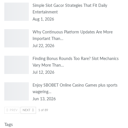
Simple Slot Gacor Strategies That Fit Daily
Entertainment
Aug 1, 2026
Why Continuous Platform Updates Are More
Important Than…
Jul 22, 2026
Finding Bonus Rounds Too Rare? Slot Mechanics
Vary More Than…
Jul 12, 2026
Enjoy SBOBET Online Casino Games plus sports
wagering…
Jun 13, 2026
PREV
NEXT
1 of 89
Tags