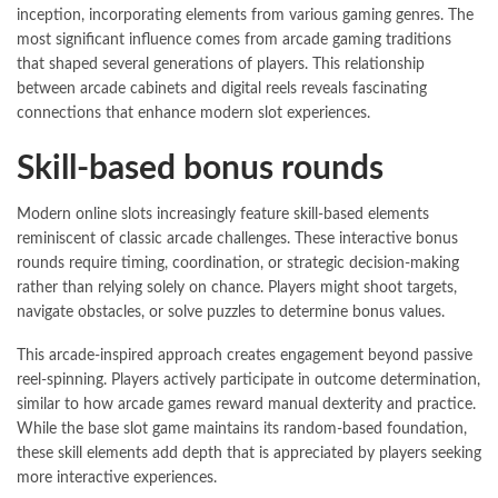
inception, incorporating elements from various gaming genres. The
most significant influence comes from arcade gaming traditions
that shaped several generations of players. This relationship
between arcade cabinets and digital reels reveals fascinating
connections that enhance modern slot experiences.
Skill-based bonus rounds
Modern online slots increasingly feature skill-based elements
reminiscent of classic arcade challenges. These interactive bonus
rounds require timing, coordination, or strategic decision-making
rather than relying solely on chance. Players might shoot targets,
navigate obstacles, or solve puzzles to determine bonus values.
This arcade-inspired approach creates engagement beyond passive
reel-spinning. Players actively participate in outcome determination,
similar to how arcade games reward manual dexterity and practice.
While the base slot game maintains its random-based foundation,
these skill elements add depth that is appreciated by players seeking
more interactive experiences.