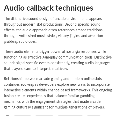
Audio callback techniques
The distinctive sound design of arcade environments appears
throughout modern slot productions. Beyond specific sound
effects, the audio approach often references arcade traditions
through synthesized music styles, victory jingles, and attention-
grabbing audio cues.
These audio elements trigger powerful nostalgia responses while
functioning as effective gameplay communication tools. Distinctive
sounds signal specific events consistently, creating audio languages
that players learn to interpret intuitively.
Relationship between arcade gaming and modern online slots
continues evolving as developers explore new ways to incorporate
interactive elements within chance-based frameworks. This ongoing
fusion creates experiences that balance familiar gambling
mechanics with the engagement strategies that made arcade
gaming culturally significant for multiple generations of players.