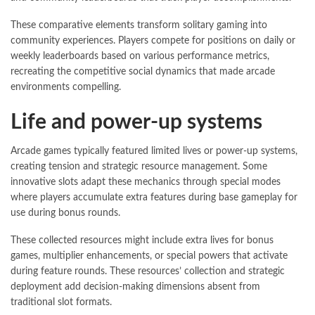
These comparative elements transform solitary gaming into
community experiences. Players compete for positions on daily or
weekly leaderboards based on various performance metrics,
recreating the competitive social dynamics that made arcade
environments compelling.
Life and power-up systems
Arcade games typically featured limited lives or power-up systems,
creating tension and strategic resource management. Some
innovative slots adapt these mechanics through special modes
where players accumulate extra features during base gameplay for
use during bonus rounds.
These collected resources might include extra lives for bonus
games, multiplier enhancements, or special powers that activate
during feature rounds. These resources’ collection and strategic
deployment add decision-making dimensions absent from
traditional slot formats.