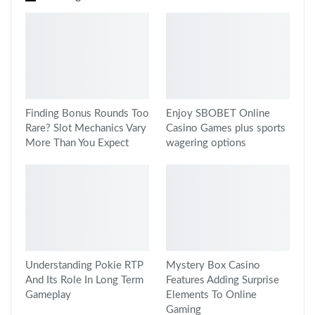
Finding Bonus Rounds Too
Enjoy SBOBET Online
Rare? Slot Mechanics Vary
Casino Games plus sports
More Than You Expect
wagering options
Understanding Pokie RTP
Mystery Box Casino
And Its Role In Long Term
Features Adding Surprise
Gameplay
Elements To Online
Gaming