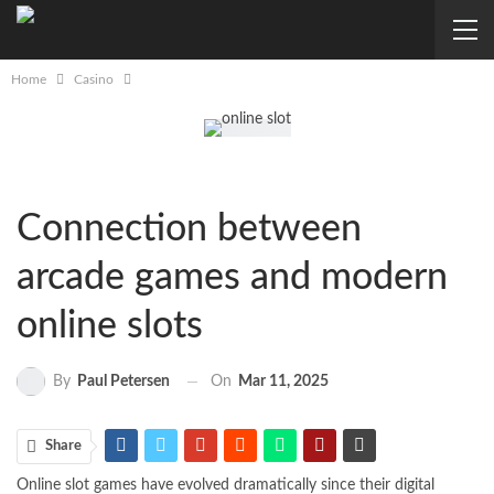
Home
Casino
Connection between
arcade games and modern
online slots
On
Mar 11, 2025
By
Paul Petersen
Share
Online slot games have evolved dramatically since their digital