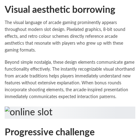
Visual aesthetic borrowing
The visual language of arcade gaming prominently appears
throughout modern slot design. Pixelated graphics, 8-bit sound
effects, and retro colour schemes directly reference arcade
aesthetics that resonate with players who grew up with these
gaming formats.
Beyond simple nostalgia, these design elements communicate game
functionality effectively. The instantly recognizable visual shorthand
from arcade traditions helps players immediately understand new
features without extensive explanation. When bonus rounds
incorporate shooting elements, the arcade-inspired presentation
immediately communicates expected interaction patterns.
Progressive challenge