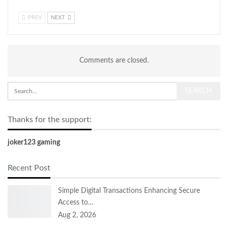
PREV
NEXT
Comments are closed.
Thanks for the support:
joker123 gaming
Recent Post
Simple Digital Transactions Enhancing Secure
Access to…
Aug 2, 2026