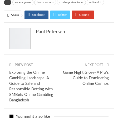
arcade games
bonus rounds
challenge structures
online slot
Facebook
Twitter
Google+
Share
ReddIt
WhatsApp
Pinterest
Paul Petersen
Email
PREV POST
NEXT POST
Exploring the Online
Game Night Glory- A Pro’s
Gambling Landscape: A
Guide to Dominating
Guide to Safe and
Online Casinos
Responsible Betting with
8MBets Online Gambling
Bangladesh
You might also like