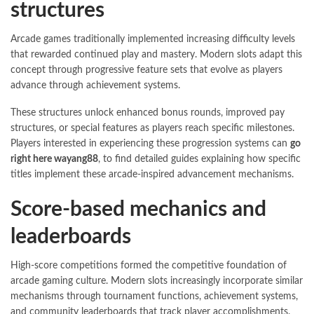
structures
Arcade games traditionally implemented increasing difficulty levels
that rewarded continued play and mastery. Modern slots adapt this
concept through progressive feature sets that evolve as players
advance through achievement systems.
These structures unlock enhanced bonus rounds, improved pay
structures, or special features as players reach specific milestones.
Players interested in experiencing these progression systems can
go
right here wayang88
, to find detailed guides explaining how specific
titles implement these arcade-inspired advancement mechanisms.
Score-based mechanics and
leaderboards
High-score competitions formed the competitive foundation of
arcade gaming culture. Modern slots increasingly incorporate similar
mechanisms through tournament functions, achievement systems,
and community leaderboards that track player accomplishments.