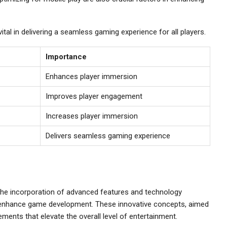
ital in delivering a seamless gaming experience for all players.
Importance
Enhances player immersion
Improves player engagement
Increases player immersion
Delivers seamless gaming experience
 the incorporation of advanced features and technology
d enhance game development. These innovative concepts, aimed
ents that elevate the overall level of entertainment.