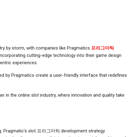
stry by storm, with companies like Pragmatics
프라그마틱
 incorporating cutting-edge technology into their game design
entric experiences.
 by Pragmatics create a user-friendly interface that redefines
n the online slot industry, where innovation and quality take
ving. Pragmatic’s slot 프라그마틱 development strategy