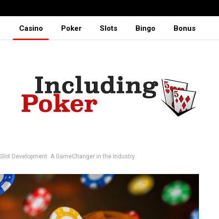
Casino
Poker
Slots
Bingo
Bonus
 Slot Development: A GameChanger in the Industry