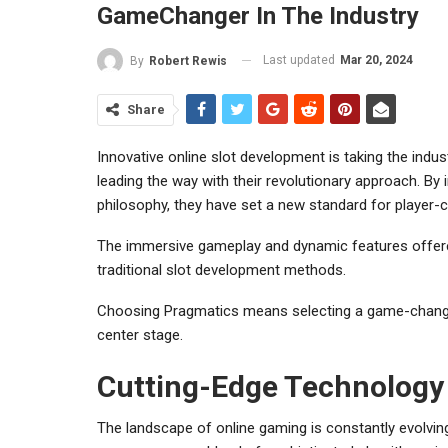
GameChanger In The Industry
Last updated
Mar 20, 2024
By
Robert Rewis
Share
Innovative online slot development is taking the indu
leading the way with their revolutionary approach. By
philosophy, they have set a new standard for player-c
The immersive gameplay and dynamic features offered
traditional slot development methods.
Choosing Pragmatics means selecting a game-changer i
center stage.
Cutting-Edge Technology
The landscape of online gaming is constantly evol