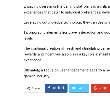
Engaging users in online gaming platforms is a critic
experiences that cater to individual preferences, dev
Leveraging cutting-edge technology, they can design 
Incorporating elements like player interaction and s
levels.
The continual creation of fresh and stimulating game 
rewards and incentives also plays a key role in maint
experience.
Ultimately, a focus on user engagement leads to a mo
gaming industry.
Facebook
Twitter
Google+
Share