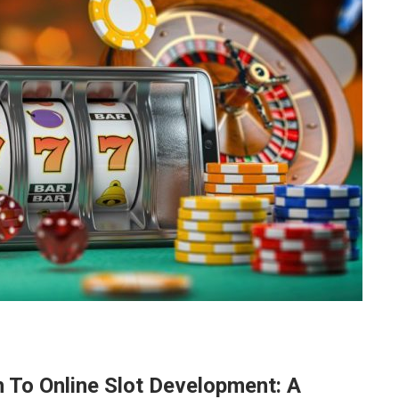
 To Online Slot Development: A