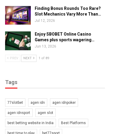
Finding Bonus Rounds Too Rare?
Slot Mechanics Vary More Than…
Jul 12, 2026
Enjoy SBOBET Online Casino
Games plus sports wagering…
Jun 13, 2026
PREV
NEXT
1 of 89
Tags
77slotbet
agen idn
agen idnpoker
agen idnsport
agen slot
best betting website in India
Best Platforms
best time to play
bet77sport