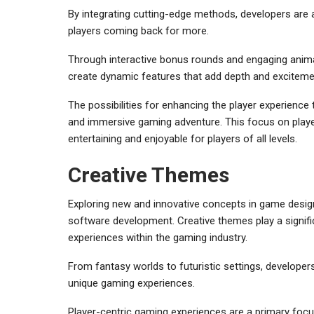
By integrating cutting-edge methods, developers are 
players coming back for more.
Through interactive bonus rounds and engaging anim
create dynamic features that add depth and exciteme
The possibilities for enhancing the player experience 
and immersive gaming adventure. This focus on playe
entertaining and enjoyable for players of all levels.
Creative Themes
Exploring new and innovative concepts in game design 
software development. Creative themes play a signifi
experiences within the gaming industry.
From fantasy worlds to futuristic settings, developer
unique gaming experiences.
Player-centric gaming experiences are a primary focus