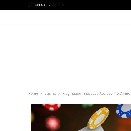
Contact Us
About Us
Home
Casino
Pragmatics Innovative Approach to Online