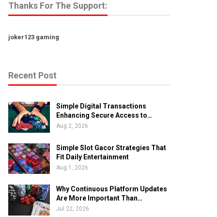
Thanks For The Support:
joker123 gaming
Recent Post
Simple Digital Transactions
Enhancing Secure Access to…
Aug 2, 2026
Simple Slot Gacor Strategies That
Fit Daily Entertainment
Aug 1, 2026
Why Continuous Platform Updates
Are More Important Than…
Jul 22, 2026