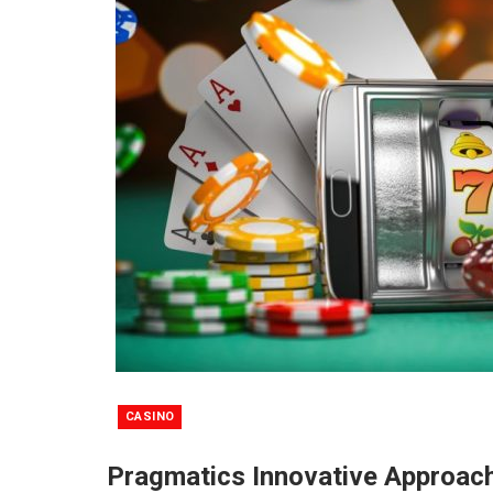
CASINO
Pragmatics Innovative Approach