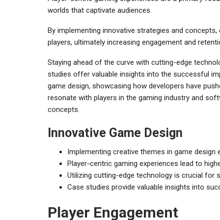
worlds that captivate audiences.
By implementing innovative strategies and concepts, 
players, ultimately increasing engagement and retenti
Staying ahead of the curve with cutting-edge technolo
studies offer valuable insights into the successful i
game design, showcasing how developers have pushe
resonate with players in the gaming industry and so
concepts.
Innovative Game Design
Implementing creative themes in game design
Player-centric gaming experiences lead to highe
Utilizing cutting-edge technology is crucial for
Case studies provide valuable insights into suc
Player Engagement