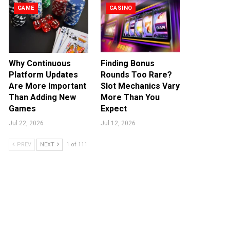
GAME
CASINO
Why Continuous
Finding Bonus
Platform Updates
Rounds Too Rare?
Are More Important
Slot Mechanics Vary
Than Adding New
More Than You
Games
Expect
Jul 22, 2026
Jul 12, 2026
PREV
NEXT
1 of 111