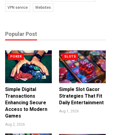
VPN service
Websites
Popular Post
POKER
SLOTS
Simple Digital
Simple Slot Gacor
Transactions
Strategies That Fit
Enhancing Secure
Daily Entertainment
Access to Modern
Aug 1, 2026
Games
Aug 2, 2026