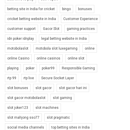
betting site in India for cricket
bingo
bonuses
cricket betting website in India
Customer Experience
customer support
Gacor Slot
gaming practices
idn poker idnplay
legal betting website in India
motobolaslot
motobola slot luxegaming
online
online Casino
online casinos
online slot
playing
poker
poker99
Responsible Gaming
rtp 99
rtp live
Secure Socket Layer
slot bonuses
slot gacor
slot gacor hari ini
slot gacor motobolaslot
slot gaming
slot joker123
slot machines
slot mahjong sso77
slot pragmatic
social media channels
top betting sites in India