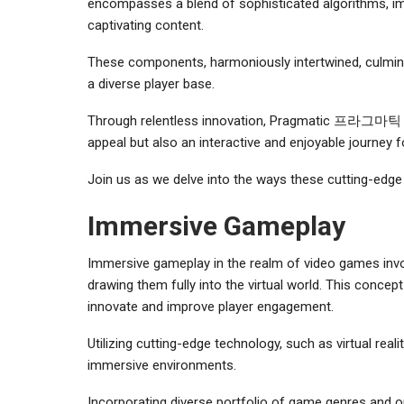
encompasses a blend of sophisticated algorithms, im
captivating content.
These components, harmoniously intertwined, culmina
a diverse player base.
Through relentless innovation, Pragmatic 프라그마틱 cra
appeal but also an interactive and enjoyable journey f
Join us as we delve into the ways these cutting-edge
Immersive Gameplay
Immersive gameplay in the realm of video games involv
drawing them fully into the virtual world. This conce
innovate and improve player engagement.
Utilizing cutting-edge technology, such as virtual real
immersive environments.
Incorporating diverse portfolio of game genres and op