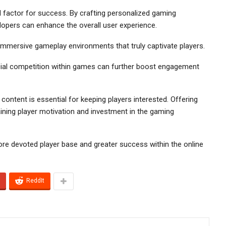
al factor for success. By crafting personalized gaming
elopers can enhance the overall user experience.
immersive gameplay environments that truly captivate players.
ocial competition within games can further boost engagement
content is essential for keeping players interested. Offering
aining player motivation and investment in the gaming
re devoted player base and greater success within the online
ReddIt