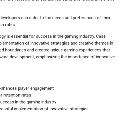
developers can cater to the needs and preferences of their
on rates.
gy is essential for success in the gaming industry. Case
mplementation of innovative strategies and creative themes in
d boundaries and created unique gaming experiences that
ftware development, emphasizing the importance of innovative
 enhances player engagement
r retention rates
 success in the gaming industry
cessful implementation of innovative strategies