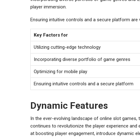
player immersion.
Ensuring intuitive controls and a secure platform are v
Key Factors for
Utilizing cutting-edge technology
Incorporating diverse portfolio of game genres
Optimizing for mobile play
Ensuring intuitive controls and a secure platform
Dynamic Features
In the ever-evolving landscape of online slot games,
continues to revolutionize the player experience an
at boosting player engagement, introduce dynamic elem