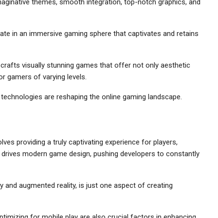
aginative themes, smooth integration, top-notch graphics, and
te in an immersive gaming sphere that captivates and retains
fts visually stunning games that offer not only aesthetic
or gamers of varying levels.
 technologies are reshaping the online gaming landscape.
es providing a truly captivating experience for players,
pt drives modern game design, pushing developers to constantly
ity and augmented reality, is just one aspect of creating
timizing for mobile play are also crucial factors in enhancing