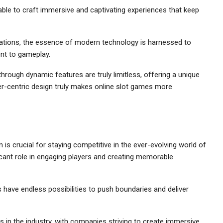
able to craft immersive and captivating experiences that keep
ations, the essence of modern technology is harnessed to
nt to gameplay.
through dynamic features are truly limitless, offering a unique
r-centric design truly makes online slot games more
is crucial for staying competitive in the ever-evolving world of
cant role in engaging players and creating memorable
s have endless possibilities to push boundaries and deliver
 in the industry, with companies striving to create immersive