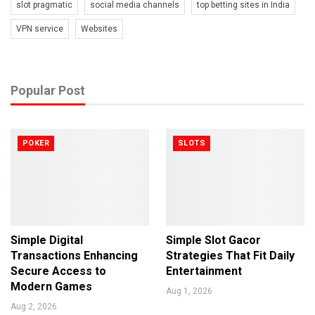
slot pragmatic
social media channels
top betting sites in India
VPN service
Websites
Popular Post
POKER
SLOTS
Simple Digital
Simple Slot Gacor
Transactions Enhancing
Strategies That Fit Daily
Secure Access to
Entertainment
Modern Games
Aug 1, 2026
Aug 2, 2026