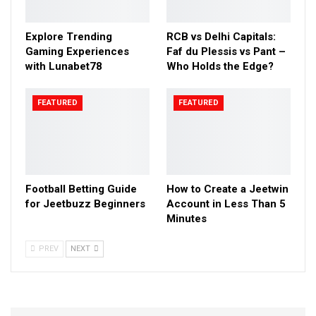
Explore Trending
RCB vs Delhi Capitals:
Gaming Experiences
Faf du Plessis vs Pant –
with Lunabet78
Who Holds the Edge?
FEATURED
FEATURED
Football Betting Guide
How to Create a Jeetwin
for Jeetbuzz Beginners
Account in Less Than 5
Minutes
PREV
NEXT