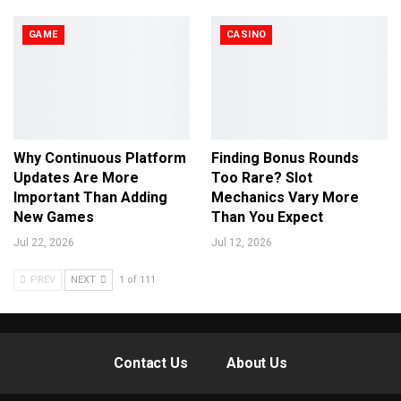
GAME
CASINO
Why Continuous Platform
Finding Bonus Rounds
Updates Are More
Too Rare? Slot
Important Than Adding
Mechanics Vary More
New Games
Than You Expect
Jul 22, 2026
Jul 12, 2026
PREV
NEXT
1 of 111
Contact Us
About Us