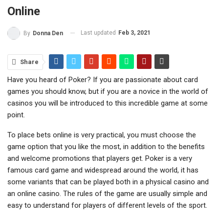
Online
Last updated
Feb 3, 2021
By
Donna Den
Share
Have you heard of Poker? If you are passionate about card
games you should know, but if you are a novice in the world of
casinos you will be introduced to this incredible game at some
point.
To place bets online is very practical, you must choose the
game option that you like the most, in addition to the benefits
and welcome promotions that players get. Poker is a very
famous card game and widespread around the world, it has
some variants that can be played both in a physical casino and
an online casino. The rules of the game are usually simple and
easy to understand for players of different levels of the sport.