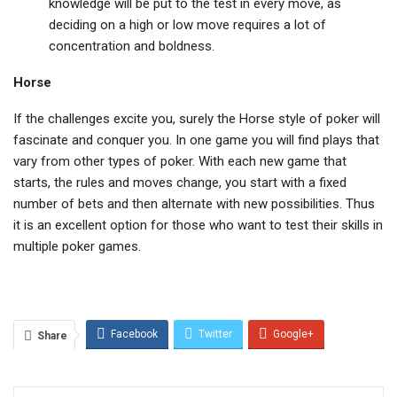
knowledge will be put to the test in every move, as
deciding on a high or low move requires a lot of
concentration and boldness.
Horse
If the challenges excite you, surely the Horse style of poker will
fascinate and conquer you. In one game you will find plays that
vary from other types of poker. With each new game that
starts, the rules and moves change, you start with a fixed
number of bets and then alternate with new possibilities. Thus
it is an excellent option for those who want to test their skills in
multiple poker games.
Facebook
Twitter
Google+
Share
ReddIt
WhatsApp
Pinterest