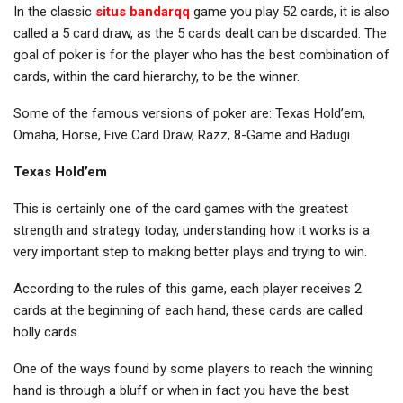
In the classic
situs bandarqq
game you play 52 cards, it is also
called a 5 card draw, as the 5 cards dealt can be discarded. The
goal of poker is for the player who has the best combination of
cards, within the card hierarchy, to be the winner.
Some of the famous versions of poker are: Texas Hold’em,
Omaha, Horse, Five Card Draw, Razz, 8-Game and Badugi.
Texas Hold’em
This is certainly one of the card games with the greatest
strength and strategy today, understanding how it works is a
very important step to making better plays and trying to win.
According to the rules of this game, each player receives 2
cards at the beginning of each hand, these cards are called
holly cards.
One of the ways found by some players to reach the winning
hand is through a bluff or when in fact you have the best