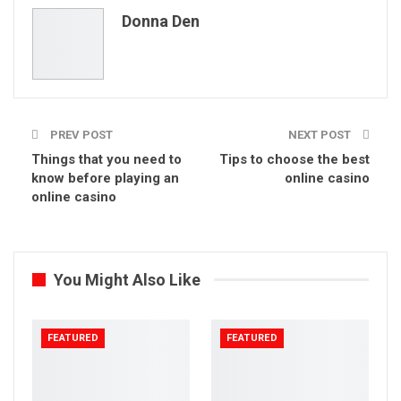
Email
Donna Den
PREV POST
NEXT POST
Things that you need to
Tips to choose the best
know before playing an
online casino
online casino
You Might Also Like
FEATURED
FEATURED