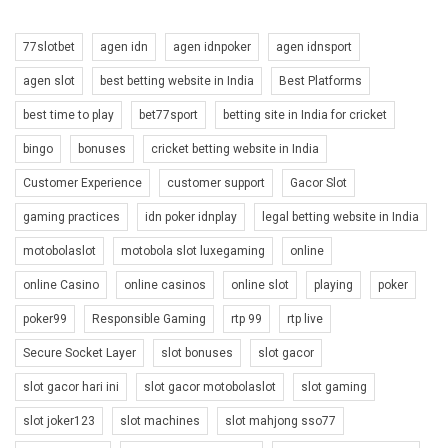
77slotbet
agen idn
agen idnpoker
agen idnsport
agen slot
best betting website in India
Best Platforms
best time to play
bet77sport
betting site in India for cricket
bingo
bonuses
cricket betting website in India
Customer Experience
customer support
Gacor Slot
gaming practices
idn poker idnplay
legal betting website in India
motobolaslot
motobola slot luxegaming
online
online Casino
online casinos
online slot
playing
poker
poker99
Responsible Gaming
rtp 99
rtp live
Secure Socket Layer
slot bonuses
slot gacor
slot gacor hari ini
slot gacor motobolaslot
slot gaming
slot joker123
slot machines
slot mahjong sso77