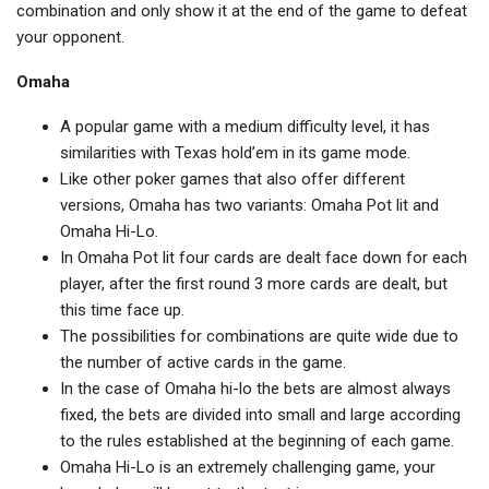
combination and only show it at the end of the game to defeat
your opponent.
Omaha
A popular game with a medium difficulty level, it has
similarities with Texas hold’em in its game mode.
Like other poker games that also offer different
versions, Omaha has two variants: Omaha Pot lit and
Omaha Hi-Lo.
In Omaha Pot lit four cards are dealt face down for each
player, after the first round 3 more cards are dealt, but
this time face up.
The possibilities for combinations are quite wide due to
the number of active cards in the game.
In the case of Omaha hi-lo the bets are almost always
fixed, the bets are divided into small and large according
to the rules established at the beginning of each game.
Omaha Hi-Lo is an extremely challenging game, your