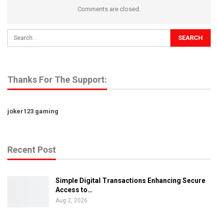
Comments are closed.
Thanks For The Support:
joker123 gaming
Recent Post
Simple Digital Transactions Enhancing Secure
Access to…
Aug 2, 2026