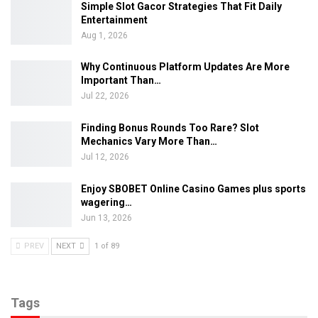
Simple Slot Gacor Strategies That Fit Daily
Entertainment
Aug 1, 2026
Why Continuous Platform Updates Are More
Important Than…
Jul 22, 2026
Finding Bonus Rounds Too Rare? Slot
Mechanics Vary More Than…
Jul 12, 2026
Enjoy SBOBET Online Casino Games plus sports
wagering…
Jun 13, 2026
PREV
NEXT
1 of 89
Tags