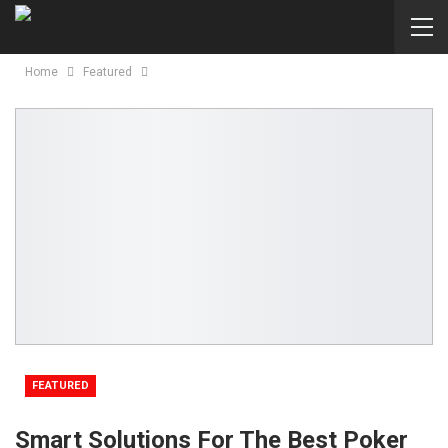
Home
Featured
FEATURED
Smart Solutions For The Best Poker