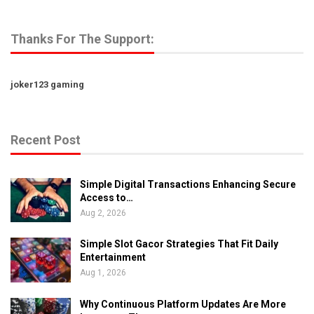
Thanks For The Support:
joker123 gaming
Recent Post
Simple Digital Transactions Enhancing Secure
Access to…
Aug 2, 2026
Simple Slot Gacor Strategies That Fit Daily
Entertainment
Aug 1, 2026
Why Continuous Platform Updates Are More