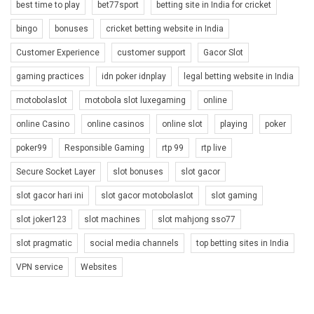
best time to play
bet77sport
betting site in India for cricket
bingo
bonuses
cricket betting website in India
Customer Experience
customer support
Gacor Slot
gaming practices
idn poker idnplay
legal betting website in India
motobolaslot
motobola slot luxegaming
online
online Casino
online casinos
online slot
playing
poker
poker99
Responsible Gaming
rtp 99
rtp live
Secure Socket Layer
slot bonuses
slot gacor
slot gacor hari ini
slot gacor motobolaslot
slot gaming
slot joker123
slot machines
slot mahjong sso77
slot pragmatic
social media channels
top betting sites in India
VPN service
Websites