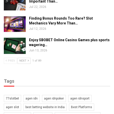
Important Than…
Jul 22, 2026
Finding Bonus Rounds Too Rare? Slot
Mechanics Vary More Than…
Jul 12, 2026
Enjoy SBOBET Online Casino Games plus sports
wagering…
Jun 13, 2026
PREV
NEXT
1 of 89
Tags
77slotbet
agen idn
agen idnpoker
agen idnsport
agen slot
best betting website in India
Best Platforms