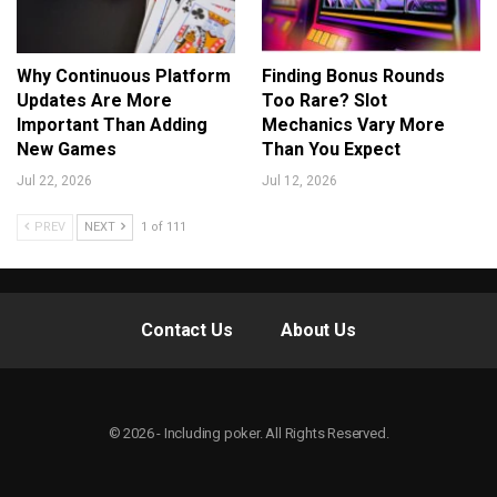
Why Continuous Platform
Finding Bonus Rounds
Updates Are More
Too Rare? Slot
Important Than Adding
Mechanics Vary More
New Games
Than You Expect
Jul 22, 2026
Jul 12, 2026
PREV
NEXT
1 of 111
Contact Us
About Us
© 2026 - Including poker. All Rights Reserved.