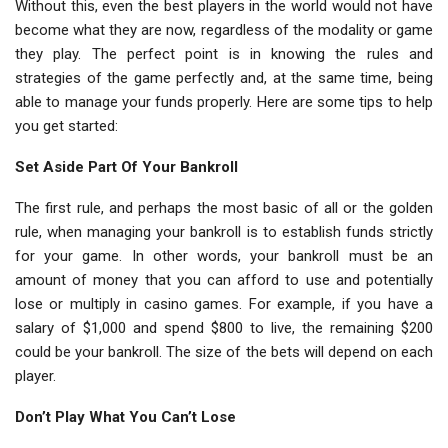
Without this, even the best players in the world would not have
become what they are now, regardless of the modality or game
they play. The perfect point is in knowing the rules and
strategies of the game perfectly and, at the same time, being
able to manage your funds properly. Here are some tips to help
you get started:
Set Aside Part Of Your Bankroll
The first rule, and perhaps the most basic of all or the golden
rule, when managing your bankroll is to establish funds strictly
for your game. In other words, your bankroll must be an
amount of money that you can afford to use and potentially
lose or multiply in casino games. For example, if you have a
salary of $1,000 and spend $800 to live, the remaining $200
could be your bankroll. The size of the bets will depend on each
player.
Don’t Play What You Can’t Lose