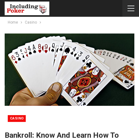
Home
Casino
CASINO
Bankroll: Know And Learn How To