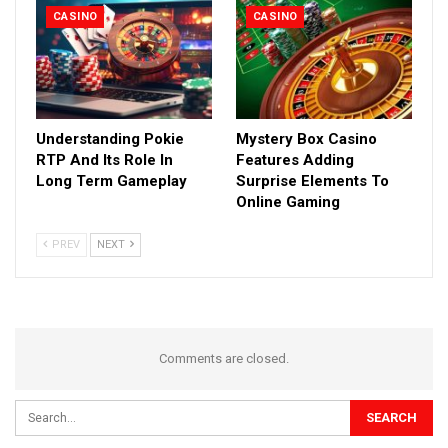
CASINO
CASINO
Understanding Pokie
Mystery Box Casino
RTP And Its Role In
Features Adding
Long Term Gameplay
Surprise Elements To
Online Gaming
PREV
NEXT
Comments are closed.