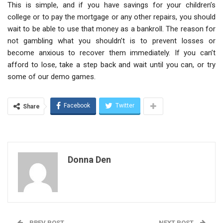
This is simple, and if you have savings for your children’s
college or to pay the mortgage or any other repairs, you should
wait to be able to use that money as a bankroll. The reason for
not gambling what you shouldn’t is to prevent losses or
become anxious to recover them immediately. If you can’t
afford to lose, take a step back and wait until you can, or try
some of our demo games.
Facebook
Twitter
Share
Donna Den
PREV POST
NEXT POST