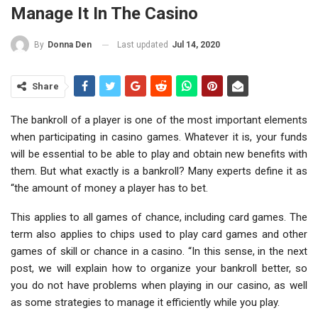
Manage It In The Casino
Last updated
Jul 14, 2020
By
Donna Den
Share
The bankroll of a player is one of the most important elements
when participating in casino games. Whatever it is, your funds
will be essential to be able to play and obtain new benefits with
them. But what exactly is a bankroll? Many experts define it as
“the amount of money a player has to bet.
This applies to all games of chance, including card games. The
term also applies to chips used to play card games and other
games of skill or chance in a casino. “In this sense, in the next
post, we will explain how to organize your bankroll better, so
you do not have problems when playing in our casino, as well
as some strategies to manage it efficiently while you play.