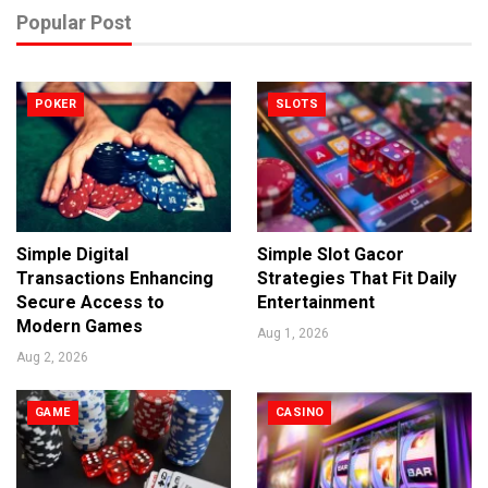
Popular Post
POKER
SLOTS
Simple Digital
Simple Slot Gacor
Transactions Enhancing
Strategies That Fit Daily
Secure Access to
Entertainment
Modern Games
Aug 1, 2026
Aug 2, 2026
GAME
CASINO