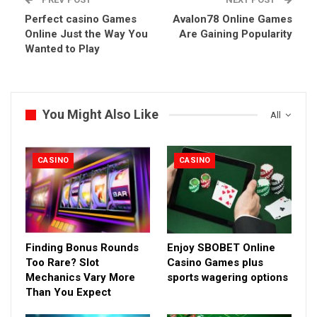
Perfect casino Games
Avalon78 Online Games
Online Just the Way You
Are Gaining Popularity
Wanted to Play
You Might Also Like
All
CASINO
CASINO
Finding Bonus Rounds
Enjoy SBOBET Online
Too Rare? Slot
Casino Games plus
Mechanics Vary More
sports wagering options
Than You Expect