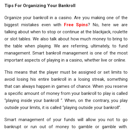
Tips For Organizing Your Bankroll
Organize your bankroll in a casino. Are you making one of the
biggest mistakes even with
Free Spins
? No, here we are
talking about when to stop or continue at the blackjack, roulette
or slot tables. We also talk about how much money to bring to
the table when playing. We are referring, ultimately, to fund
management. Smart bankroll management is one of the most
important aspects of playing in a casino, whether live or online.
This means that the player must be assigned or set limits to
avoid losing his entire bankroll in a losing streak, something
that can always happen in games of chance. When you reserve
a specific amount of money from your bankroll to play is called
“playing inside your bankroll “. When, on the contrary, you play
outside your limits, it is called “playing outside your bankroll”.
Smart management of your funds will allow you not to go
bankrupt or run out of money to gamble or gamble with.