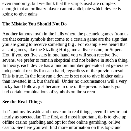
even randomly, but we think that the scripts used are complex
enough that an ordinary player cannot anticipate which device is
going to give gains.
The Mistake You Should Not Do
Another famous myth in the halls where the pacanele games from us
are that certain symbols that come to a certain game are the sign that
you are going to receive something big . For example we heard that
at slot games, like the Sizzling Hot game at live casino, or Super-
Hot, if you get five stars in one hand you will soon receive five
sevens. we prefer to remain skeptical and not believe in such a thing.
In theory, each device has a random number generator that generates
independent results for each hand, regardless of the previous result.
This is true. In the long run a device is set not to give higher gains
than invested in it, but that’s all. Under no circumstances will a very
lucky hand follow, just because in one of the previous hands you
had certain combinations of symbols on the screen.
See the Real Things
Let’s put myths aside and move on to real things, even if they’re not
nearly as spectacular. The first, and most important, tip is to give up
offline casino gambling and opt for free online gambling, or live
casino. See here you will find more information on this topic and