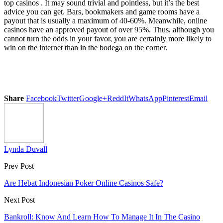
top casinos . It may sound trivial and pointless, but it’s the best
advice you can get. Bars, bookmakers and game rooms have a
payout that is usually a maximum of 40-60%. Meanwhile, online
casinos have an approved payout of over 95%. Thus, although you
cannot turn the odds in your favor, you are certainly more likely to
win on the internet than in the bodega on the corner.
Share
Facebook
Twitter
Google+
ReddIt
WhatsApp
Pinterest
Email
Lynda Duvall
Prev Post
Are Hebat Indonesian Poker Online Casinos Safe?
Next Post
Bankroll: Know And Learn How To Manage It In The Casino