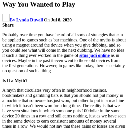
Way You Wanted to Play
By
Lynda Duvall
On
Jul 8, 2020
Share
Probably over time you have heard of all sorts of strategies that can
be applied to games such as bar machines. One of the myths is about
using a magnet around the device when you give dubbing, and so
you could see what will come in the next dubbing. We have no idea
if such a thing ever worked in the game of
situs judi online
as in
devices. Maybe in the past it even went to those old devices from
the first generations. However, in games like today, there is certainly
no question of such a thing.
Is It a Myth?
A myth that circulates very often in neighborhood casinos,
bookmakers and gambling bars is that you should not put money in
a machine that someone has just won, but rather to put in a machine
in which it hasn’t been won for a long time. The reality is that we
have seen situations in which someone puts 100dollar in the same
device 20 times in a row and still earns nothing, just as we have seen
in the same device to earn consistent amounts of money several
times in a row. We would not say that these gains or losses are given