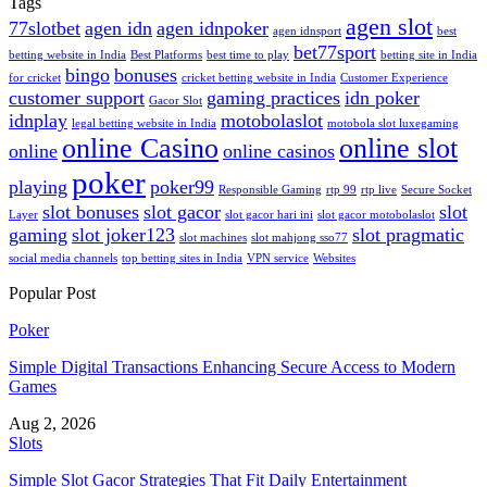
Tags
agen slot
77slotbet
agen idn
agen idnpoker
agen idnsport
best
bet77sport
betting website in India
Best Platforms
best time to play
betting site in India
bingo
bonuses
for cricket
cricket betting website in India
Customer Experience
customer support
gaming practices
idn poker
Gacor Slot
idnplay
motobolaslot
legal betting website in India
motobola slot luxegaming
online Casino
online slot
online
online casinos
poker
playing
poker99
Responsible Gaming
rtp 99
rtp live
Secure Socket
slot bonuses
slot gacor
slot
Layer
slot gacor hari ini
slot gacor motobolaslot
gaming
slot joker123
slot pragmatic
slot machines
slot mahjong sso77
social media channels
top betting sites in India
VPN service
Websites
Popular Post
Poker
Simple Digital Transactions Enhancing Secure Access to Modern
Games
Aug 2, 2026
Slots
Simple Slot Gacor Strategies That Fit Daily Entertainment