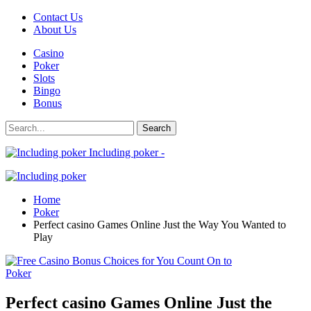
Contact Us
About Us
Casino
Poker
Slots
Bingo
Bonus
Including poker -
Home
Poker
Perfect casino Games Online Just the Way You Wanted to
Play
Poker
Perfect casino Games Online Just the