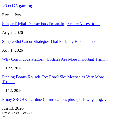
joker123 gaming
Recent Post
Simple Digital Transactions Enhancing Secure Access to…
Aug 2, 2026
Simple Slot Gacor Strategies That Fit Daily Entertainment
Aug 1, 2026
Why Continuous Platform Updates Are More Important Than…
Jul 22, 2026
Finding Bonus Rounds Too Rare? Slot Mechanics Vary More
Than…
Jul 12, 2026
Enjoy SBOBET Online Casino Games plus sports wagering…
Jun 13, 2026
Prev
Next
1 of 89