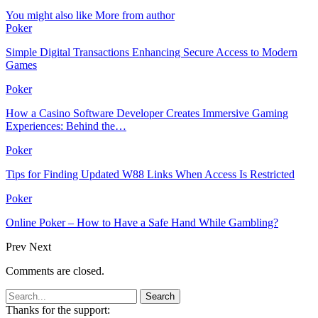
You might also like
More from author
Poker
Simple Digital Transactions Enhancing Secure Access to Modern
Games
Poker
How a Casino Software Developer Creates Immersive Gaming
Experiences: Behind the…
Poker
Tips for Finding Updated W88 Links When Access Is Restricted
Poker
Online Poker – How to Have a Safe Hand While Gambling?
Prev
Next
Comments are closed.
Thanks for the support: