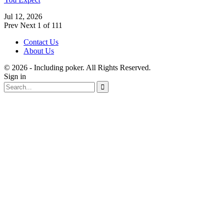
Jul 12, 2026
Prev
Next
1 of 111
Contact Us
About Us
© 2026 - Including poker. All Rights Reserved.
Sign in