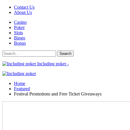
Contact Us
About Us
Casino
Poker
Slots
Bingo
Bonus
Including poker -
Home
Featured
Festival Promotions and Free Ticket Giveaways