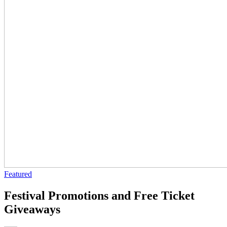
Featured
Festival Promotions and Free Ticket
Giveaways