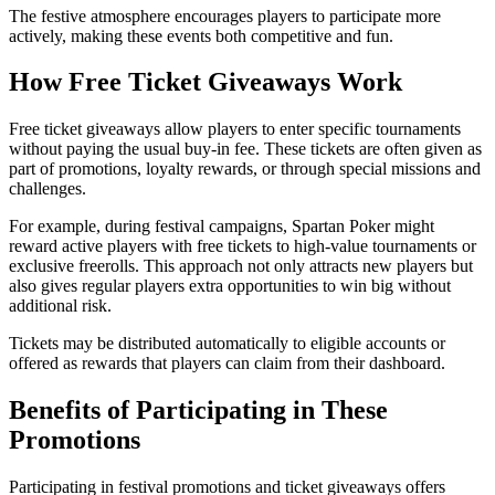
The festive atmosphere encourages players to participate more
actively, making these events both competitive and fun.
How Free Ticket Giveaways Work
Free ticket giveaways allow players to enter specific tournaments
without paying the usual buy-in fee. These tickets are often given as
part of promotions, loyalty rewards, or through special missions and
challenges.
For example, during festival campaigns, Spartan Poker might
reward active players with free tickets to high-value tournaments or
exclusive freerolls. This approach not only attracts new players but
also gives regular players extra opportunities to win big without
additional risk.
Tickets may be distributed automatically to eligible accounts or
offered as rewards that players can claim from their dashboard.
Benefits of Participating in These
Promotions
Participating in festival promotions and ticket giveaways offers