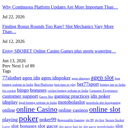
Why Continuous Platform Updates Are More Important Than…
Jul 22, 2026
Finding Bonus Rounds Too Rare? Slot Mechanics Vary More
Than…
Jul 12, 2026
Enjoy SBOBET Online Casino Games plus sports wagering…
Jun 13, 2026
Prev
Next
1 of 89
Tags
agen slot
77slotbet
agen idn
agen idnpoker
agen idnsport
best
bet77sport
betting website in India
Best Platforms
best time to play
betting site in India
bingo
bonuses
for cricket
cricket betting website in India
Customer Experience
customer support
gaming practices
idn poker
Gacor Slot
idnplay
motobolaslot
legal betting website in India
motobola slot luxegaming
online Casino
online slot
online
online casinos
poker
playing
poker99
Responsible Gaming
rtp 99
rtp live
Secure Socket
slot bonuses
slot gacor
slot
Layer
slot gacor hari ini
slot gacor motobolaslot