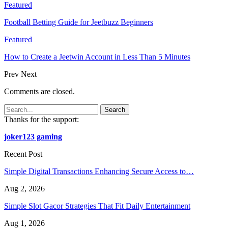
Featured
Football Betting Guide for Jeetbuzz Beginners
Featured
How to Create a Jeetwin Account in Less Than 5 Minutes
Prev
Next
Comments are closed.
Thanks for the support:
joker123 gaming
Recent Post
Simple Digital Transactions Enhancing Secure Access to…
Aug 2, 2026
Simple Slot Gacor Strategies That Fit Daily Entertainment
Aug 1, 2026