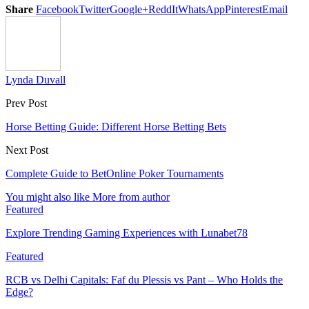
Share
Facebook
Twitter
Google+
ReddIt
WhatsApp
Pinterest
Email
Lynda Duvall
Prev Post
Horse Betting Guide: Different Horse Betting Bets
Next Post
Complete Guide to BetOnline Poker Tournaments
You might also like
More from author
Featured
Explore Trending Gaming Experiences with Lunabet78
Featured
RCB vs Delhi Capitals: Faf du Plessis vs Pant – Who Holds the
Edge?