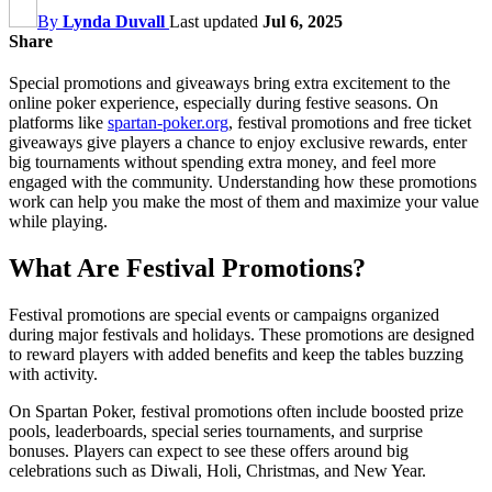
By
Lynda Duvall
Last updated
Jul 6, 2025
Share
Special promotions and giveaways bring extra excitement to the
online poker experience, especially during festive seasons. On
platforms like
spartan-poker.org
, festival promotions and free ticket
giveaways give players a chance to enjoy exclusive rewards, enter
big tournaments without spending extra money, and feel more
engaged with the community. Understanding how these promotions
work can help you make the most of them and maximize your value
while playing.
What Are Festival Promotions?
Festival promotions are special events or campaigns organized
during major festivals and holidays. These promotions are designed
to reward players with added benefits and keep the tables buzzing
with activity.
On Spartan Poker, festival promotions often include boosted prize
pools, leaderboards, special series tournaments, and surprise
bonuses. Players can expect to see these offers around big
celebrations such as Diwali, Holi, Christmas, and New Year.