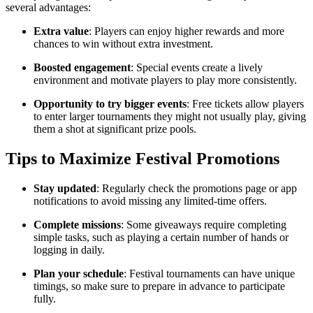
several advantages:
Extra value
: Players can enjoy higher rewards and more
chances to win without extra investment.
Boosted engagement
: Special events create a lively
environment and motivate players to play more consistently.
Opportunity to try bigger events
: Free tickets allow players
to enter larger tournaments they might not usually play, giving
them a shot at significant prize pools.
Tips to Maximize Festival Promotions
Stay updated
: Regularly check the promotions page or app
notifications to avoid missing any limited-time offers.
Complete missions
: Some giveaways require completing
simple tasks, such as playing a certain number of hands or
logging in daily.
Plan your schedule
: Festival tournaments can have unique
timings, so make sure to prepare in advance to participate
fully.