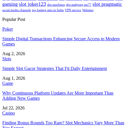
gaming
slot joker123
slot pragmatic
slot machines
slot mahjong sso77
social media channels
top betting sites in India
VPN service
Websites
Popular Post
Poker
Simple Digital Transactions Enhancing Secure Access to Modern
Games
Aug 2, 2026
Slots
Simple Slot Gacor Strategies That Fit Daily Entertainment
Aug 1, 2026
Game
Why Continuous Platform Updates Are More Important Than
Adding New Games
Jul 22, 2026
Casino
Finding Bonus Rounds Too Rare? Slot Mechanics Vary More Than
You Expect