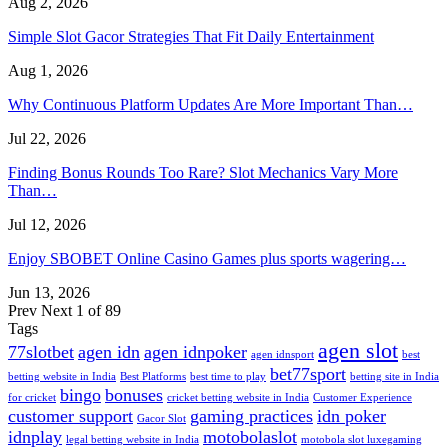
Aug 2, 2026
Simple Slot Gacor Strategies That Fit Daily Entertainment
Aug 1, 2026
Why Continuous Platform Updates Are More Important Than…
Jul 22, 2026
Finding Bonus Rounds Too Rare? Slot Mechanics Vary More
Than…
Jul 12, 2026
Enjoy SBOBET Online Casino Games plus sports wagering…
Jun 13, 2026
Prev
Next
1 of 89
Tags
agen slot
77slotbet
agen idn
agen idnpoker
agen idnsport
best
bet77sport
betting website in India
Best Platforms
best time to play
betting site in India
bingo
bonuses
for cricket
cricket betting website in India
Customer Experience
customer support
gaming practices
idn poker
Gacor Slot
idnplay
motobolaslot
legal betting website in India
motobola slot luxegaming