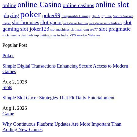
online Casino
online slot
online
online casinos
poker
playing
poker99
Responsible Gaming
rtp 99
rtp live
Secure Socket
slot bonuses
slot gacor
slot
Layer
slot gacor hari ini
slot gacor motobolaslot
gaming
slot joker123
slot pragmatic
slot machines
slot mahjong sso77
social media channels
top betting sites in India
VPN service
Websites
Popular Post
Poker
Simple Digital Transactions Enhancing Secure Access to Modern
Games
Aug 2, 2026
Slots
Simple Slot Gacor Strategies That Fit Daily Entertainment
Aug 1, 2026
Game
Why Continuous Platform Updates Are More Important Than
Adding New Games