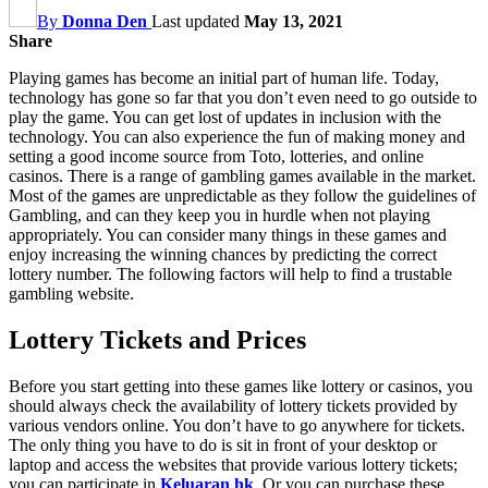
By
Donna Den
Last updated
May 13, 2021
Share
Playing games has become an initial part of human life. Today,
technology has gone so far that you don’t even need to go outside to
play the game. You can get lost of updates in inclusion with the
technology. You can also experience the fun of making money and
setting a good income source from Toto, lotteries, and online
casinos. There is a range of gambling games available in the market.
Most of the games are unpredictable as they follow the guidelines of
Gambling, and can they keep you in hurdle when not playing
appropriately. You can consider many things in these games and
enjoy increasing the winning chances by predicting the correct
lottery number. The following factors will help to find a trustable
gambling website.
Lottery Tickets and Prices
Before you start getting into these games like lottery or casinos, you
should always check the availability of lottery tickets provided by
various vendors online. You don’t have to go anywhere for tickets.
The only thing you have to do is sit in front of your desktop or
laptop and access the websites that provide various lottery tickets;
you can participate in
Keluaran hk
. Or you can purchase these