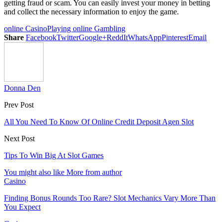
getting fraud or scam. You can easily invest your money in betting
and collect the necessary information to enjoy the game.
online Casino
Playing online Gambling
Share
Facebook
Twitter
Google+
ReddIt
WhatsApp
Pinterest
Email
Donna Den
Prev Post
All You Need To Know Of Online Credit Deposit Agen Slot
Next Post
Tips To Win Big At Slot Games
You might also like
More from author
Casino
Finding Bonus Rounds Too Rare? Slot Mechanics Vary More Than
You Expect