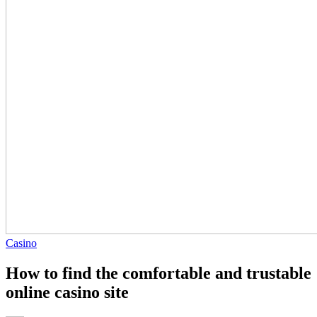
Casino
How to find the comfortable and trustable
online casino site