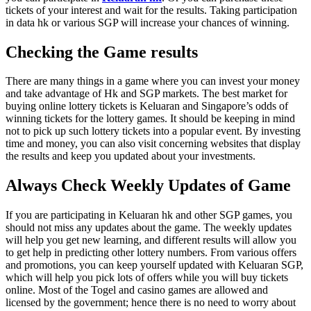
tickets of your interest and wait for the results. Taking participation
in data hk or various SGP will increase your chances of winning.
Checking the Game results
There are many things in a game where you can invest your money
and take advantage of Hk and SGP markets. The best market for
buying online lottery tickets is Keluaran and Singapore’s odds of
winning tickets for the lottery games. It should be keeping in mind
not to pick up such lottery tickets into a popular event. By investing
time and money, you can also visit concerning websites that display
the results and keep you updated about your investments.
Always Check Weekly Updates of Game
If you are participating in Keluaran hk and other SGP games, you
should not miss any updates about the game. The weekly updates
will help you get new learning, and different results will allow you
to get help in predicting other lottery numbers. From various offers
and promotions, you can keep yourself updated with Keluaran SGP,
which will help you pick lots of offers while you will buy tickets
online. Most of the Togel and casino games are allowed and
licensed by the government; hence there is no need to worry about