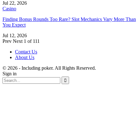
Jul 22, 2026
Casino
Finding Bonus Rounds Too Rare? Slot Mechanics Vary More Than
You Expect
Jul 12, 2026
Prev
Next
1 of 111
Contact Us
About Us
© 2026 - Including poker. All Rights Reserved.
Sign in