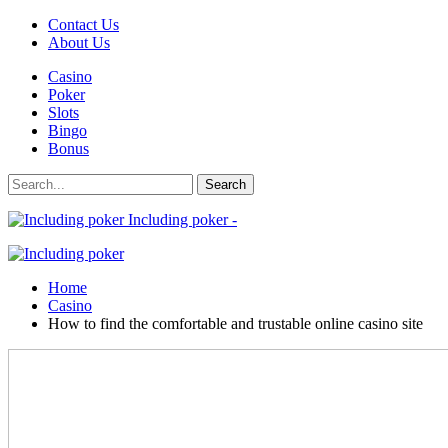
Contact Us
About Us
Casino
Poker
Slots
Bingo
Bonus
Including poker -
Home
Casino
How to find the comfortable and trustable online casino site