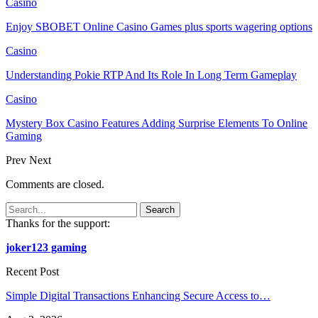
Casino
Enjoy SBOBET Online Casino Games plus sports wagering options
Casino
Understanding Pokie RTP And Its Role In Long Term Gameplay
Casino
Mystery Box Casino Features Adding Surprise Elements To Online
Gaming
Prev
Next
Comments are closed.
Thanks for the support:
joker123 gaming
Recent Post
Simple Digital Transactions Enhancing Secure Access to…