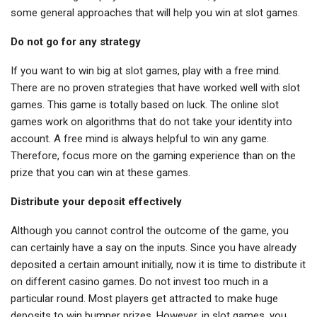
some general approaches that will help you win at slot games.
Do not go for any strategy
If you want to win big at slot games, play with a free mind.
There are no proven strategies that have worked well with slot
games. This game is totally based on luck. The online slot
games work on algorithms that do not take your identity into
account. A free mind is always helpful to win any game.
Therefore, focus more on the gaming experience than on the
prize that you can win at these games.
Distribute your deposit effectively
Although you cannot control the outcome of the game, you
can certainly have a say on the inputs. Since you have already
deposited a certain amount initially, now it is time to distribute it
on different casino games. Do not invest too much in a
particular round. Most players get attracted to make huge
deposits to win bumper prizes. However, in slot games, you