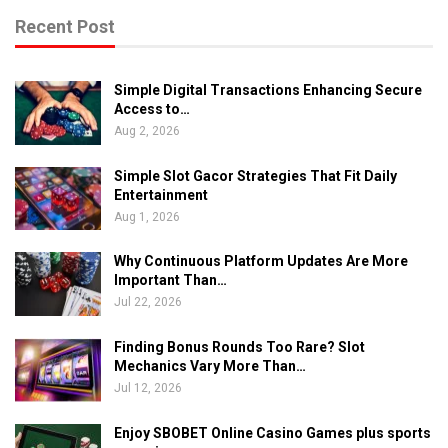
Recent Post
Simple Digital Transactions Enhancing Secure
Access to…
Aug 2, 2026
Simple Slot Gacor Strategies That Fit Daily
Entertainment
Aug 1, 2026
Why Continuous Platform Updates Are More
Important Than…
Jul 22, 2026
Finding Bonus Rounds Too Rare? Slot
Mechanics Vary More Than…
Jul 12, 2026
Enjoy SBOBET Online Casino Games plus sports