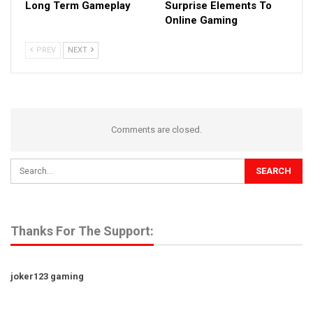
Long Term Gameplay
Surprise Elements To
Online Gaming
PREV
NEXT
Comments are closed.
Thanks For The Support:
joker123 gaming