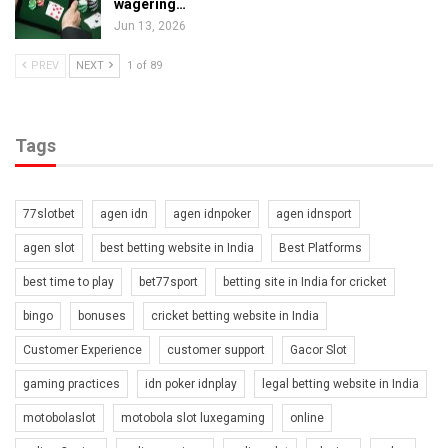
wagering…
Jun 13, 2026
PREV
NEXT
1 of 89
Tags
77slotbet
agen idn
agen idnpoker
agen idnsport
agen slot
best betting website in India
Best Platforms
best time to play
bet77sport
betting site in India for cricket
bingo
bonuses
cricket betting website in India
Customer Experience
customer support
Gacor Slot
gaming practices
idn poker idnplay
legal betting website in India
motobolaslot
motobola slot luxegaming
online