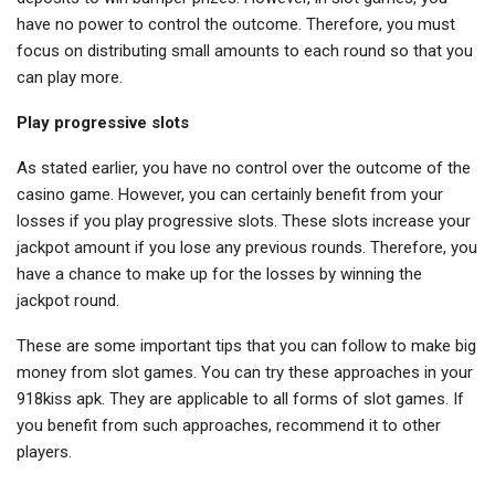
have no power to control the outcome. Therefore, you must
focus on distributing small amounts to each round so that you
can play more.
Play progressive slots
As stated earlier, you have no control over the outcome of the
casino game. However, you can certainly benefit from your
losses if you play progressive slots. These slots increase your
jackpot amount if you lose any previous rounds. Therefore, you
have a chance to make up for the losses by winning the
jackpot round.
These are some important tips that you can follow to make big
money from slot games. You can try these approaches in your
918kiss apk. They are applicable to all forms of slot games. If
you benefit from such approaches, recommend it to other
players.