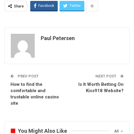
Facebook
Twitter
Share
Paul Petersen
PREV POST
NEXT POST
How to find the
Is It Worth Betting On
comfortable and
Kiss918 Website?
trustable online casino
site
You Might Also Like
All