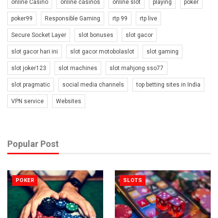
online Casino
online casinos
online slot
playing
poker
poker99
Responsible Gaming
rtp 99
rtp live
Secure Socket Layer
slot bonuses
slot gacor
slot gacor hari ini
slot gacor motobolaslot
slot gaming
slot joker123
slot machines
slot mahjong sso77
slot pragmatic
social media channels
top betting sites in India
VPN service
Websites
Popular Post
POKER
SLOTS