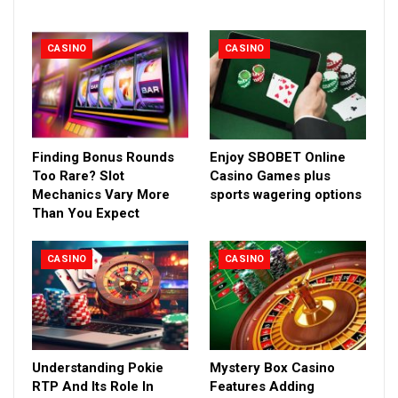
CASINO
CASINO
Finding Bonus Rounds
Enjoy SBOBET Online
Too Rare? Slot
Casino Games plus
Mechanics Vary More
sports wagering options
Than You Expect
CASINO
CASINO
Understanding Pokie
Mystery Box Casino
RTP And Its Role In
Features Adding