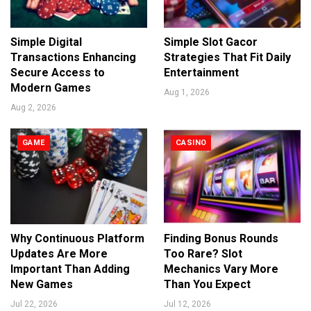
Simple Digital
Simple Slot Gacor
Transactions Enhancing
Strategies That Fit Daily
Secure Access to
Entertainment
Modern Games
Aug 1, 2026
Aug 2, 2026
GAME
CASINO
Why Continuous Platform
Finding Bonus Rounds
Updates Are More
Too Rare? Slot
Important Than Adding
Mechanics Vary More
New Games
Than You Expect
Jul 22, 2026
Jul 12, 2026