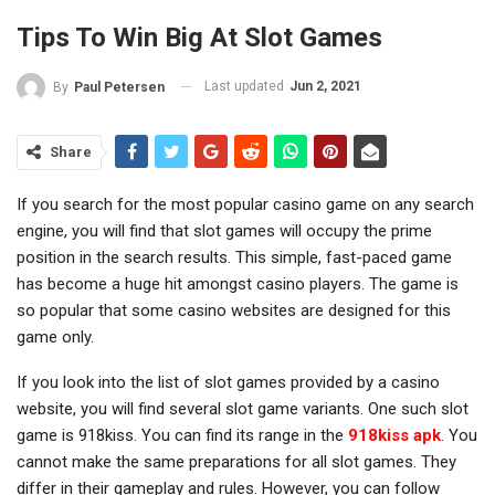
Tips To Win Big At Slot Games
Last updated
Jun 2, 2021
By
Paul Petersen
Share
If you search for the most popular casino game on any search
engine, you will find that slot games will occupy the prime
position in the search results. This simple, fast-paced game
has become a huge hit amongst casino players. The game is
so popular that some casino websites are designed for this
game only.
If you look into the list of slot games provided by a casino
website, you will find several slot game variants. One such slot
game is 918kiss. You can find its range in the
918kiss apk
. You
cannot make the same preparations for all slot games. They
differ in their gameplay and rules. However, you can follow