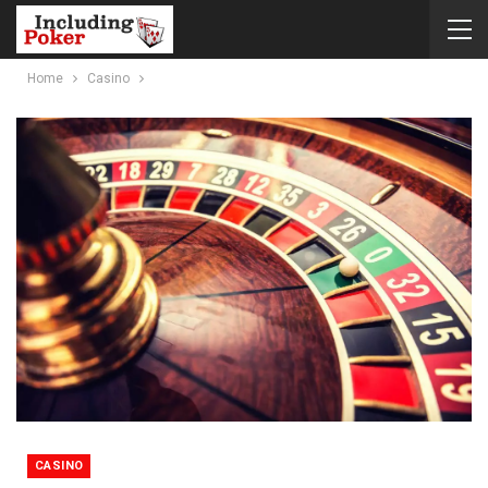
Home
Casino
CASINO