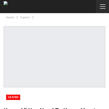
Home
Casino
CASINO