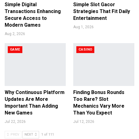
Simple Digital
Simple Slot Gacor
Transactions Enhancing
Strategies That Fit Daily
Secure Access to
Entertainment
Modern Games
Aug 1, 2026
Aug 2, 2026
GAME
CASINO
Why Continuous Platform
Finding Bonus Rounds
Updates Are More
Too Rare? Slot
Important Than Adding
Mechanics Vary More
New Games
Than You Expect
Jul 22, 2026
Jul 12, 2026
PREV
NEXT
1 of 111