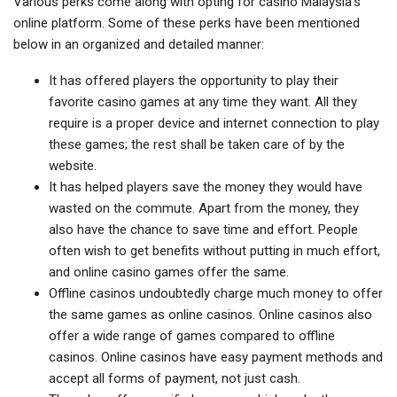
Various perks come along with opting for casino Malaysia’s
online platform. Some of these perks have been mentioned
below in an organized and detailed manner:
It has offered players the opportunity to play their
favorite casino games at any time they want. All they
require is a proper device and internet connection to play
these games; the rest shall be taken care of by the
website.
It has helped players save the money they would have
wasted on the commute. Apart from the money, they
also have the chance to save time and effort. People
often wish to get benefits without putting in much effort,
and online casino games offer the same.
Offline casinos undoubtedly charge much money to offer
the same games as online casinos. Online casinos also
offer a wide range of games compared to offline
casinos. Online casinos have easy payment methods and
accept all forms of payment, not just cash.