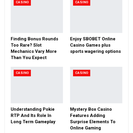
CASINO
CASINO
Finding Bonus Rounds
Enjoy SBOBET Online
Too Rare? Slot
Casino Games plus
Mechanics Vary More
sports wagering options
Than You Expect
CASINO
CASINO
Understanding Pokie
Mystery Box Casino
RTP And Its Role In
Features Adding
Long Term Gameplay
Surprise Elements To
Online Gaming