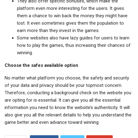
They also offer specific bonuses, which make the
platform even more interesting for the users. It gives
them a chance to win back the money they might have
lost. It even sometimes gives them the population to
earn more than they invest in the games.
Some websites also have lazy guides for users to learn
how to play the games, thus increasing their chances of
winning.
Choose the safes available option
No matter what platform you choose, the safety and security
of your data and privacy should be your topmost concern.
Therefore, conducting a background check on the website you
are opting for is essential. It can give you all the essential
information you need to know the website’s authenticity. It will
also give you all the relevant details to help you understand the
game better and even advance toward winning.