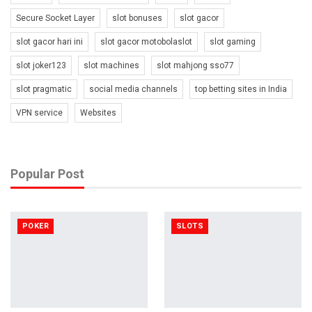
Secure Socket Layer
slot bonuses
slot gacor
slot gacor hari ini
slot gacor motobolaslot
slot gaming
slot joker123
slot machines
slot mahjong sso77
slot pragmatic
social media channels
top betting sites in India
VPN service
Websites
Popular Post
POKER
SLOTS