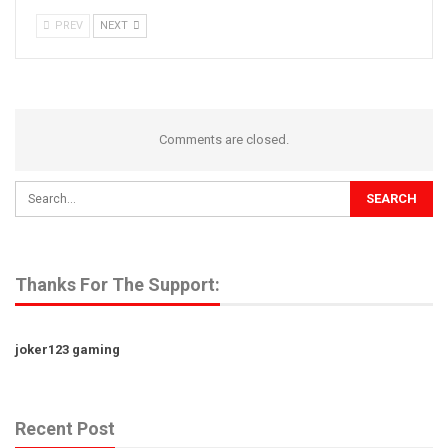
PREV
NEXT
Comments are closed.
Thanks For The Support:
joker123 gaming
Recent Post