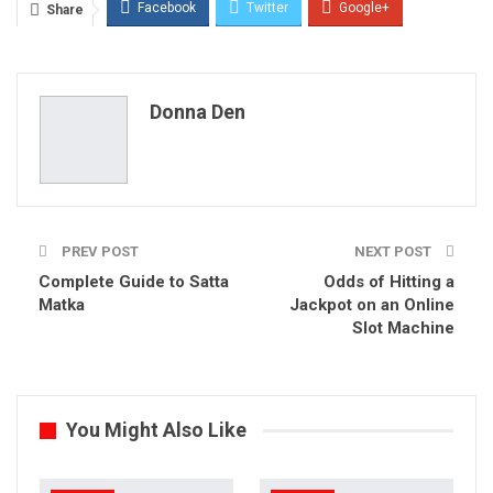
Facebook
Twitter
Google+
Share
ReddIt
WhatsApp
Pinterest
Email
Donna Den
PREV POST
NEXT POST
Complete Guide to Satta
Odds of Hitting a
Matka
Jackpot on an Online
Slot Machine
You Might Also Like