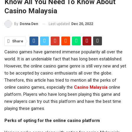
Know All You Need To Know About
Casino Malaysia
Last updated
Dec 20, 2022
By
Donna Den
Share
Casino games have garnered immense popularity all over the
world. It is an undeniable fact that has long been established.
However, the online casino game genre is still very new and yet
to be accepted by casino enthusiasts all over the globe.
Therefore, this article has tried to mention all the perks of
online casino games, especially the
Casino Malaysia
online
platform. Players who have long been playing this game and
new players can try out this platform and have the best time
playing these games.
Perks of opting for the online casino platform