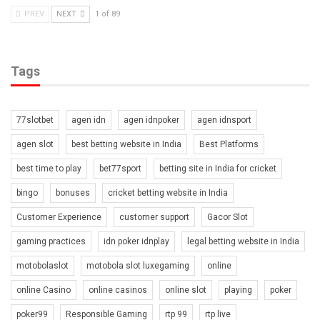
PREV
NEXT
1 of 89
Tags
77slotbet
agen idn
agen idnpoker
agen idnsport
agen slot
best betting website in India
Best Platforms
best time to play
bet77sport
betting site in India for cricket
bingo
bonuses
cricket betting website in India
Customer Experience
customer support
Gacor Slot
gaming practices
idn poker idnplay
legal betting website in India
motobolaslot
motobola slot luxegaming
online
online Casino
online casinos
online slot
playing
poker
poker99
Responsible Gaming
rtp 99
rtp live