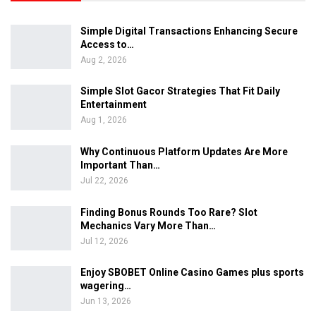
Simple Digital Transactions Enhancing Secure
Access to…
Aug 2, 2026
Simple Slot Gacor Strategies That Fit Daily
Entertainment
Aug 1, 2026
Why Continuous Platform Updates Are More
Important Than…
Jul 22, 2026
Finding Bonus Rounds Too Rare? Slot
Mechanics Vary More Than…
Jul 12, 2026
Enjoy SBOBET Online Casino Games plus sports
wagering…
Jun 13, 2026