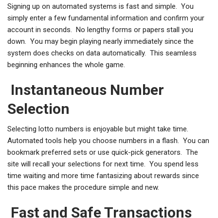
Signing up on automated systems is fast and simple. You
simply enter a few fundamental information and confirm your
account in seconds. No lengthy forms or papers stall you
down. You may begin playing nearly immediately since the
system does checks on data automatically. This seamless
beginning enhances the whole game.
Instantaneous Number
Selection
Selecting lotto numbers is enjoyable but might take time.
Automated tools help you choose numbers in a flash. You can
bookmark preferred sets or use quick-pick generators. The
site will recall your selections for next time. You spend less
time waiting and more time fantasizing about rewards since
this pace makes the procedure simple and new.
Fast and Safe Transactions