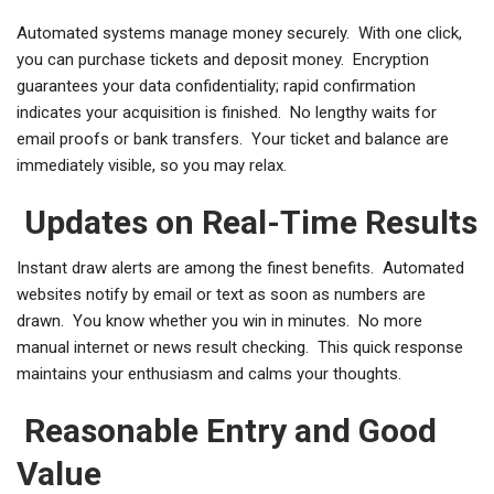
Automated systems manage money securely. With one click,
you can purchase tickets and deposit money. Encryption
guarantees your data confidentiality; rapid confirmation
indicates your acquisition is finished. No lengthy waits for
email proofs or bank transfers. Your ticket and balance are
immediately visible, so you may relax.
Updates on Real-Time Results
Instant draw alerts are among the finest benefits. Automated
websites notify by email or text as soon as numbers are
drawn. You know whether you win in minutes. No more
manual internet or news result checking. This quick response
maintains your enthusiasm and calms your thoughts.
Reasonable Entry and Good
Value