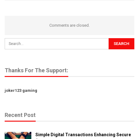
Comments are closed.
Thanks For The Support:
joker123 gaming
Recent Post
Simple Digital Transactions Enhancing Secure