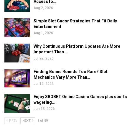
Access to…
Aug 2, 2026
Simple Slot Gacor Strategies That Fit Daily
Entertainment
Aug 1, 2026
Why Continuous Platform Updates Are More
Important Than…
Jul 22, 2026
Finding Bonus Rounds Too Rare? Slot
Mechanics Vary More Than…
Jul 12, 2026
Enjoy SBOBET Online Casino Games plus sports
wagering…
Jun 13, 2026
PREV
NEXT
1 of 89