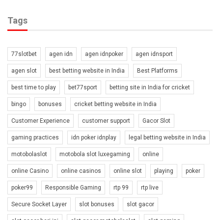
Tags
77slotbet
agen idn
agen idnpoker
agen idnsport
agen slot
best betting website in India
Best Platforms
best time to play
bet77sport
betting site in India for cricket
bingo
bonuses
cricket betting website in India
Customer Experience
customer support
Gacor Slot
gaming practices
idn poker idnplay
legal betting website in India
motobolaslot
motobola slot luxegaming
online
online Casino
online casinos
online slot
playing
poker
poker99
Responsible Gaming
rtp 99
rtp live
Secure Socket Layer
slot bonuses
slot gacor