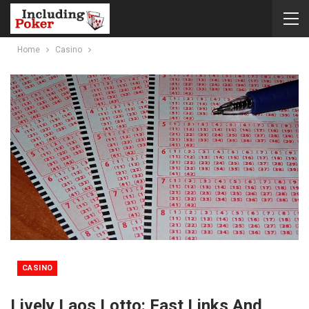
Home
Casino
CASINO
Lively Laos Lotto: Fast Links And