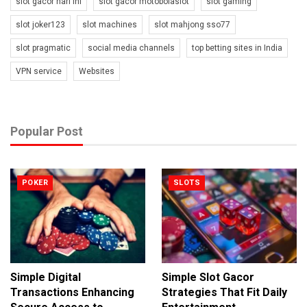
slot gacor hari ini
slot gacor motobolaslot
slot gaming
slot joker123
slot machines
slot mahjong sso77
slot pragmatic
social media channels
top betting sites in India
VPN service
Websites
Popular Post
POKER
SLOTS
Simple Digital
Simple Slot Gacor
Transactions Enhancing
Strategies That Fit Daily