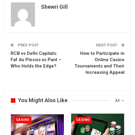
Shewri Gill
PREV POST
NEXT POST
RCB vs Delhi Capitals:
How to Participate in
Faf du Plessis vs Pant –
Online Casino
Who Holds the Edge?
Tournaments and Their
Increasing Appeal
You Might Also Like
All
CASINO
CASINO