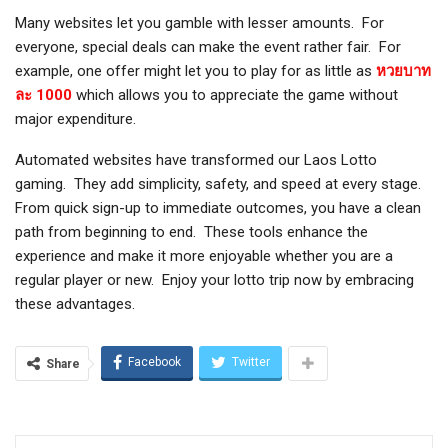
Many websites let you gamble with lesser amounts. For
everyone, special deals can make the event rather fair. For
example, one offer might let you to play for as little as
หวยบาท
ละ 1000
which allows you to appreciate the game without
major expenditure.
Automated websites have transformed our Laos Lotto
gaming. They add simplicity, safety, and speed at every stage.
From quick sign-up to immediate outcomes, you have a clean
path from beginning to end. These tools enhance the
experience and make it more enjoyable whether you are a
regular player or new. Enjoy your lotto trip now by embracing
these advantages.
Facebook
Twitter
Share