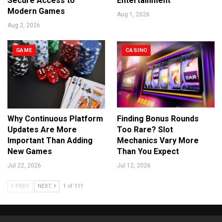
Secure Access to
Entertainment
Modern Games
Aug 1, 2026
Aug 2, 2026
GAME
CASINO
Why Continuous Platform
Finding Bonus Rounds
Updates Are More
Too Rare? Slot
Important Than Adding
Mechanics Vary More
New Games
Than You Expect
Jul 22, 2026
Jul 12, 2026
PREV
NEXT
1 of 111