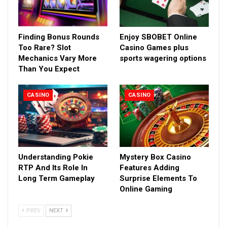
Finding Bonus Rounds
Enjoy SBOBET Online
Too Rare? Slot
Casino Games plus
Mechanics Vary More
sports wagering options
Than You Expect
CASINO
CASINO
Understanding Pokie
Mystery Box Casino
RTP And Its Role In
Features Adding
Long Term Gameplay
Surprise Elements To
Online Gaming
PREV
NEXT