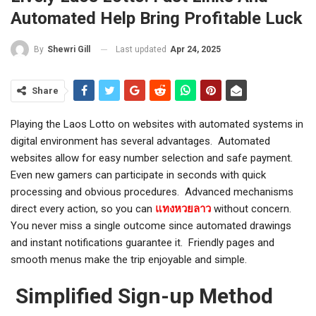
Automated Help Bring Profitable Luck
Last updated
Apr 24, 2025
By
Shewri Gill
Share
Playing the Laos Lotto on websites with automated systems in
digital environment has several advantages. Automated
websites allow for easy number selection and safe payment.
Even new gamers can participate in seconds with quick
processing and obvious procedures. Advanced mechanisms
direct every action, so you can
แทงหวยลาว
without concern.
You never miss a single outcome since automated drawings
and instant notifications guarantee it. Friendly pages and
smooth menus make the trip enjoyable and simple.
Simplified Sign-up Method