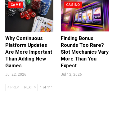
GAME
CASINO
Why Continuous
Finding Bonus
Platform Updates
Rounds Too Rare?
Are More Important
Slot Mechanics Vary
Than Adding New
More Than You
Games
Expect
Jul 22, 2026
Jul 12, 2026
PREV
NEXT
1 of 111