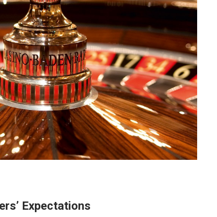
rs’ Expectations