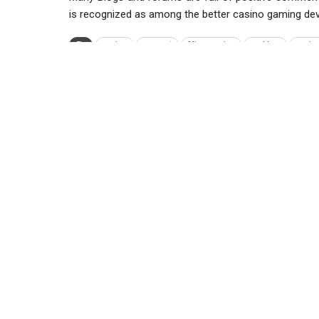
is recognized as among the better casino gaming dev
casino
consent
Microgaming
problem
seein
Facebook
Twitter
Google+
Share
Lynda Duvall
PREV POST
My A Few Recommendations For Winning Mo
At Bingo Online