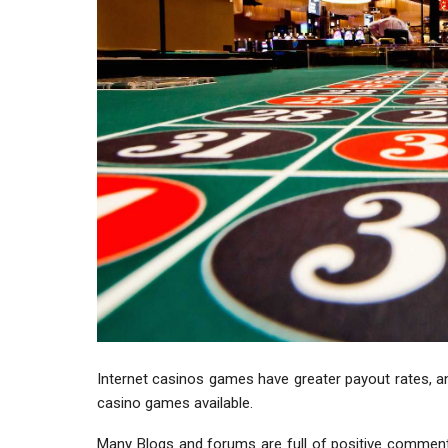
Internet casinos games have greater payout rates, an
casino games available.
Many Blogs and forums are full of positive comment