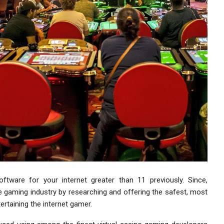
oftware for your internet greater than 11 previously. Since,
e gaming industry by researching and offering the safest, most
ertaining the internet gamer.