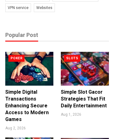
VPN service
Websites
Popular Post
POKER
SLOTS
Simple Digital
Simple Slot Gacor
Transactions
Strategies That Fit
Enhancing Secure
Daily Entertainment
Access to Modern
Aug 1, 2026
Games
Aug 2, 2026