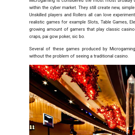
Microgaming is considered the most most broadly u
within the cyber market. They still create new, simpl
Unskilled players and Rollers all can love experime
realistic games for example Slots, Table Games, Ele
growing amount of gamers that play classic casino g
craps, pai gow poker, sic bo.
Several of these games produced by Microgaming
without the problem of seeing a traditional casino.