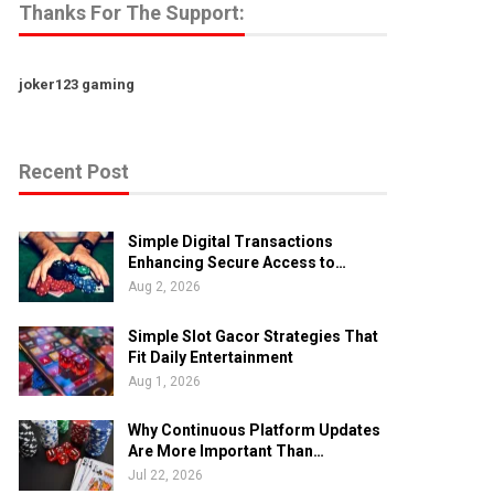
Thanks For The Support:
joker123 gaming
Recent Post
Simple Digital Transactions
Enhancing Secure Access to…
Aug 2, 2026
Simple Slot Gacor Strategies That
Fit Daily Entertainment
Aug 1, 2026
Why Continuous Platform Updates
Are More Important Than…
Jul 22, 2026