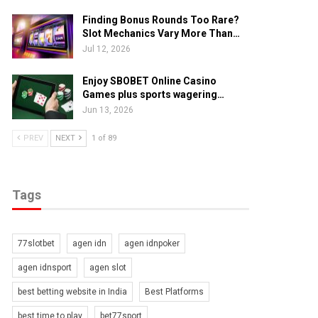
Finding Bonus Rounds Too Rare?
Slot Mechanics Vary More Than…
Jul 12, 2026
Enjoy SBOBET Online Casino
Games plus sports wagering…
Jun 13, 2026
PREV
NEXT
1 of 89
Tags
77slotbet
agen idn
agen idnpoker
agen idnsport
agen slot
best betting website in India
Best Platforms
best time to play
bet77sport