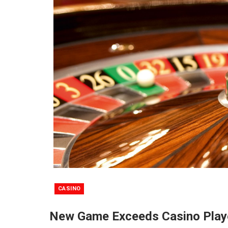
CASINO
New Game Exceeds Casino Playe