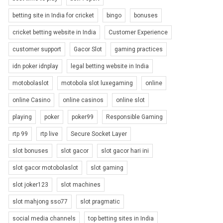
betting site in India for cricket
bingo
bonuses
cricket betting website in India
Customer Experience
customer support
Gacor Slot
gaming practices
idn poker idnplay
legal betting website in India
motobolaslot
motobola slot luxegaming
online
online Casino
online casinos
online slot
playing
poker
poker99
Responsible Gaming
rtp 99
rtp live
Secure Socket Layer
slot bonuses
slot gacor
slot gacor hari ini
slot gacor motobolaslot
slot gaming
slot joker123
slot machines
slot mahjong sso77
slot pragmatic
social media channels
top betting sites in India