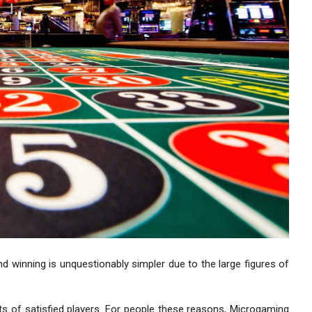
d winning is unquestionably simpler due to the large figures of
s of satisfied players. For people these reasons, Microgaming