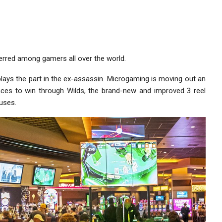
red among gamers all over the world.
lays the part in the ex-assassin. Microgaming is moving out an
nces to win through Wilds, the brand-new and improved 3 reel
uses.