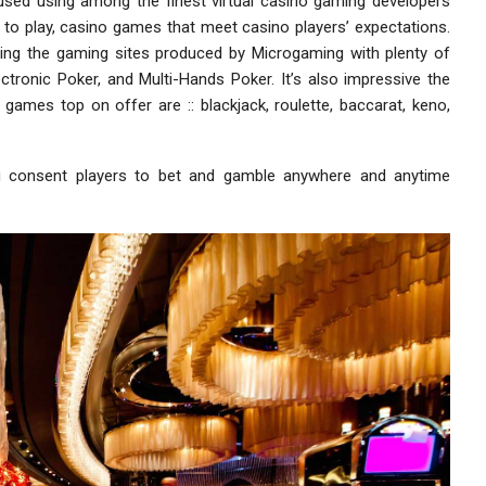
sed using among the finest virtual casino gaming developers
e to play, casino games that meet casino players’ expectations.
nting the gaming sites produced by Microgaming with plenty of
ctronic Poker, and Multi-Hands Poker. It’s also impressive the
ames top on offer are :: blackjack, roulette, baccarat, keno,
 consent players to bet and gamble anywhere and anytime