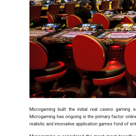
Microgaming built the initial real casino gaming s
Microgaming has ongoing is the primary factor onlin
realistic and innovative application games fond of ent