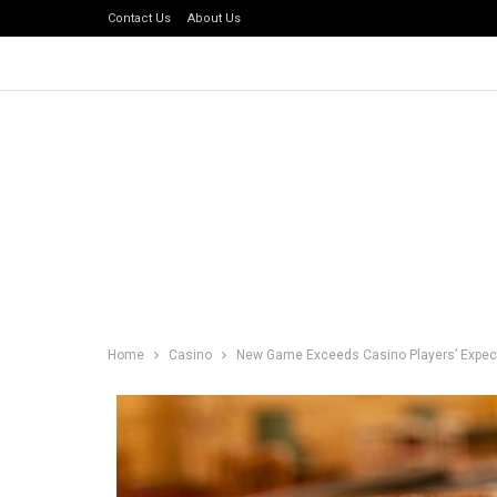
Contact Us
About Us
Home
Casino
New Game Exceeds Casino Players’ Expec