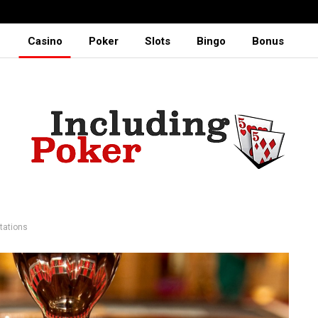
Casino
Poker
Slots
Bingo
Bonus
tations