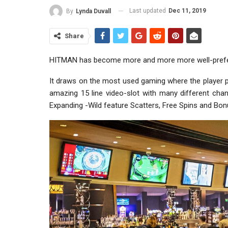
Last updated
Dec 11, 2019
By
Lynda Duvall
Share
HITMAN has become more and more more well-prefer
It draws on the most used gaming where the player p
amazing 15 line video-slot with many different cha
Expanding -Wild feature Scatters, Free Spins and Bon