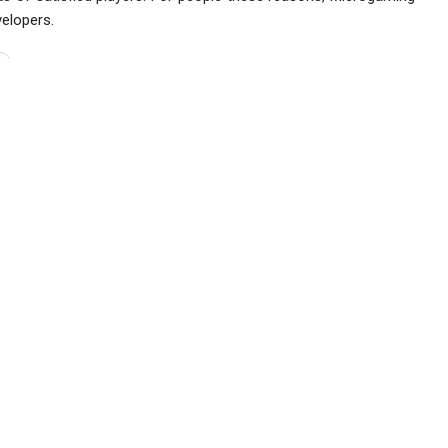
elopers.
g
ReddIt
NEXT POST
ney
Play Video Slots – Increase Your Winning
Probability