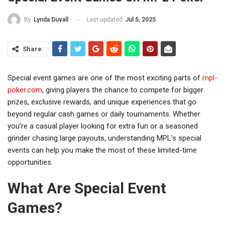
Last updated
Jul 5, 2025
By
Lynda Duvall
Share
Special event games are one of the most exciting parts of
mpl-
poker.com
, giving players the chance to compete for bigger
prizes, exclusive rewards, and unique experiences that go
beyond regular cash games or daily tournaments. Whether
you’re a casual player looking for extra fun or a seasoned
grinder chasing large payouts, understanding MPL’s special
events can help you make the most of these limited-time
opportunities.
What Are Special Event
Games?