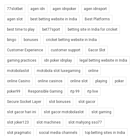
77slotbet
agen idn
agen idnpoker
agen idnsport
agen slot
best betting website in India
Best Platforms
best time to play
bet77sport
betting site in India for cricket
bingo
bonuses
cricket betting website in India
Customer Experience
customer support
Gacor Slot
gaming practices
idn poker idnplay
legal betting website in India
motobolaslot
motobola slot luxegaming
online
online Casino
online casinos
online slot
playing
poker
poker99
Responsible Gaming
rtp 99
rtp live
Secure Socket Layer
slot bonuses
slot gacor
slot gacor hari ini
slot gacor motobolaslot
slot gaming
slot joker123
slot machines
slot mahjong sso77
slot pragmatic
social media channels
top betting sites in India