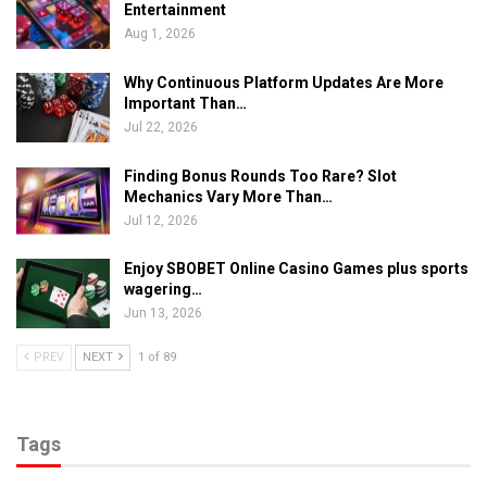
Entertainment
Aug 1, 2026
Why Continuous Platform Updates Are More
Important Than…
Jul 22, 2026
Finding Bonus Rounds Too Rare? Slot
Mechanics Vary More Than…
Jul 12, 2026
Enjoy SBOBET Online Casino Games plus sports
wagering…
Jun 13, 2026
PREV
NEXT
1 of 89
Tags