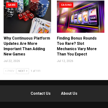
GAME
CASINO
Why Continuous Platform
Finding Bonus Rounds
Updates Are More
Too Rare? Slot
Important Than Adding
Mechanics Vary More
New Games
Than You Expect
Jul 22, 2026
Jul 12, 2026
PREV
NEXT
1 of 111
Contact Us
About Us