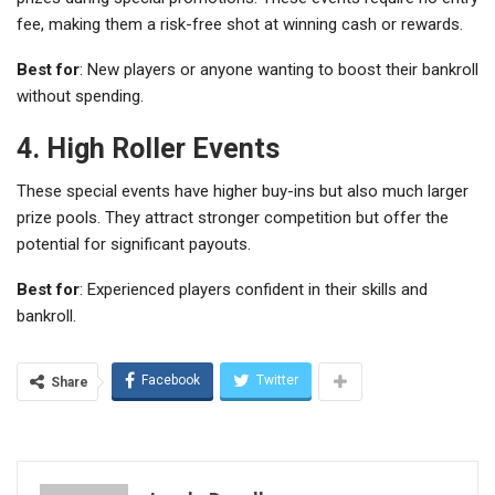
fee, making them a risk-free shot at winning cash or rewards.
Best for
: New players or anyone wanting to boost their bankroll
without spending.
4. High Roller Events
These special events have higher buy-ins but also much larger
prize pools. They attract stronger competition but offer the
potential for significant payouts.
Best for
: Experienced players confident in their skills and
bankroll.
Facebook
Twitter
Share