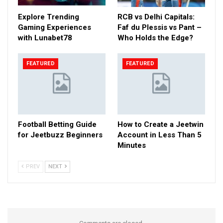
Explore Trending
RCB vs Delhi Capitals:
Gaming Experiences
Faf du Plessis vs Pant –
with Lunabet78
Who Holds the Edge?
FEATURED
FEATURED
Football Betting Guide
How to Create a Jeetwin
for Jeetbuzz Beginners
Account in Less Than 5
Minutes
PREV
NEXT