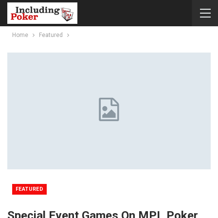
Home
Featured
FEATURED
Special Event Games On MPL Poker