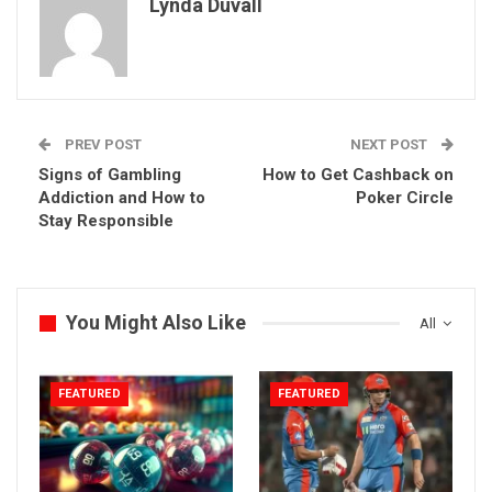
Lynda Duvall
PREV POST
NEXT POST
Signs of Gambling
How to Get Cashback on
Addiction and How to
Poker Circle
Stay Responsible
You Might Also Like
All
FEATURED
FEATURED