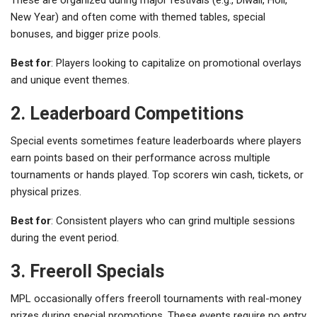
These are organized during major festivals (e.g., Diwali, Holi,
New Year) and often come with themed tables, special
bonuses, and bigger prize pools.
Best for
: Players looking to capitalize on promotional overlays
and unique event themes.
2. Leaderboard Competitions
Special events sometimes feature leaderboards where players
earn points based on their performance across multiple
tournaments or hands played. Top scorers win cash, tickets, or
physical prizes.
Best for
: Consistent players who can grind multiple sessions
during the event period.
3. Freeroll Specials
MPL occasionally offers freeroll tournaments with real-money
prizes during special promotions. These events require no entry