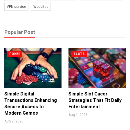
VPN service
Websites
Popular Post
POKER
SLOTS
Simple Digital
Simple Slot Gacor
Transactions Enhancing
Strategies That Fit Daily
Secure Access to
Entertainment
Modern Games
Aug 1, 2026
Aug 2, 2026