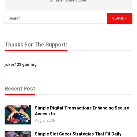
Comments are closed.
Thanks For The Support:
joker123 gaming
Recent Post
Simple Digital Transactions Enhancing Secure
Access to…
Aug 2, 2026
Simple Slot Gacor Strategies That Fit Daily