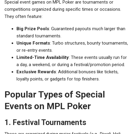
Special event games on MPL Poker are tournaments or
competitions organized during specific times or occasions.
They often feature:
Big Prize Pools
: Guaranteed payouts much larger than
standard tournaments.
Unique Formats
: Turbo structures, bounty tournaments,
or re-entry events.
Limited-Time Availability
: These events usually run for
a day, a weekend, or during a festival/promotion period.
Exclusive Rewards
: Additional bonuses like tickets,
loyalty points, or gadgets for top finishers.
Popular Types of Special
Events on MPL Poker
1. Festival Tournaments