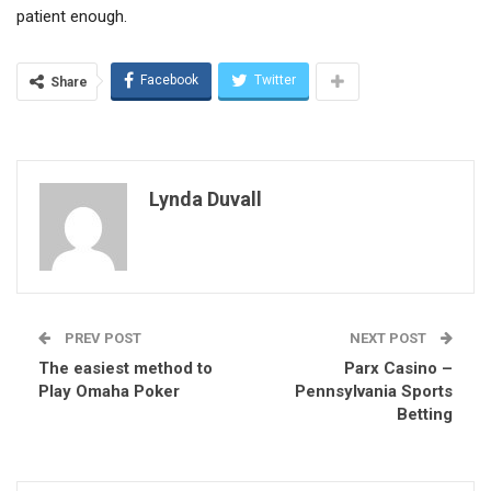
patient enough.
Facebook
Twitter
Share
Lynda Duvall
PREV POST
NEXT POST
The easiest method to
Parx Casino –
Play Omaha Poker
Pennsylvania Sports
Betting