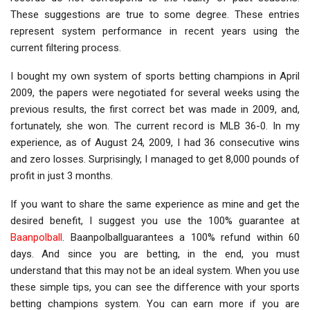
These suggestions are true to some degree. These entries
represent system performance in recent years using the
current filtering process.
I bought my own system of sports betting champions in April
2009, the papers were negotiated for several weeks using the
previous results, the first correct bet was made in 2009, and,
fortunately, she won. The current record is MLB 36-0. In my
experience, as of August 24, 2009, I had 36 consecutive wins
and zero losses. Surprisingly, I managed to get 8,000 pounds of
profit in just 3 months.
If you want to share the same experience as mine and get the
desired benefit, I suggest you use the 100% guarantee at
Baanpolball
. Baanpolballguarantees a 100% refund within 60
days. And since you are betting, in the end, you must
understand that this may not be an ideal system. When you use
these simple tips, you can see the difference with your sports
betting champions system. You can earn more if you are