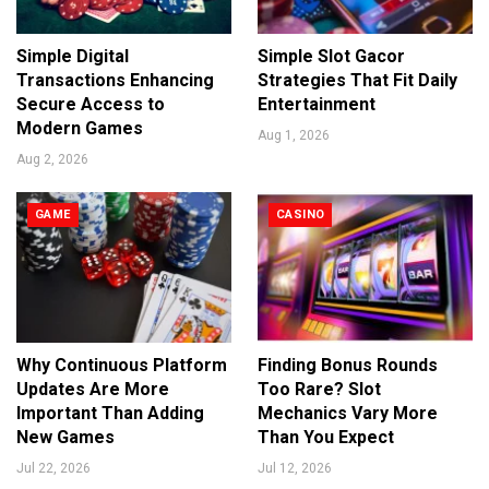
Simple Digital
Simple Slot Gacor
Transactions Enhancing
Strategies That Fit Daily
Secure Access to
Entertainment
Modern Games
Aug 1, 2026
Aug 2, 2026
GAME
CASINO
Why Continuous Platform
Finding Bonus Rounds
Updates Are More
Too Rare? Slot
Important Than Adding
Mechanics Vary More
New Games
Than You Expect
Jul 22, 2026
Jul 12, 2026