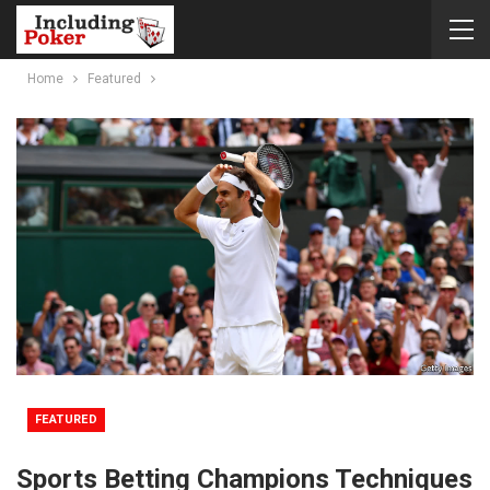
Home
Featured
FEATURED
Sports Betting Champions Techniques