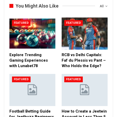
You Might Also Like
All
FEATURED
FEATURED
Explore Trending
RCB vs Delhi Capitals:
Gaming Experiences
Faf du Plessis vs Pant –
with Lunabet78
Who Holds the Edge?
FEATURED
FEATURED
Football Betting Guide
How to Create a Jeetwin
for Jeetbuzz Beginners
Account in Less Than 5