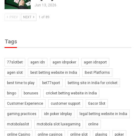
Jun 13, 2026
PREV
NEXT
1 of 89
Tags
77slotbet
agen idn
agen idnpoker
agen idnsport
agen slot
best betting website in India
Best Platforms
best time to play
bet77sport
betting site in India for cricket
bingo
bonuses
cricket betting website in India
Customer Experience
customer support
Gacor Slot
gaming practices
idn poker idnplay
legal betting website in India
motobolaslot
motobola slot luxegaming
online
online Casino
online casinos
online slot
playing
poker