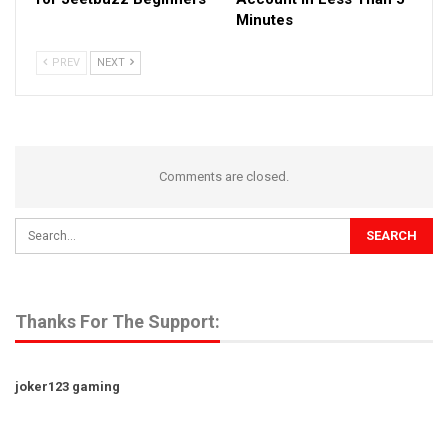
Minutes
PREV
NEXT
Comments are closed.
Thanks For The Support:
joker123 gaming