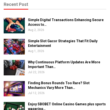
Recent Post
Simple Digital Transactions Enhancing Secure
Access to…
Aug 2, 2026
Simple Slot Gacor Strategies That Fit Daily
Entertainment
Aug 1, 2026
Why Continuous Platform Updates Are More
Important Than…
Jul 22, 2026
Finding Bonus Rounds Too Rare? Slot
Mechanics Vary More Than…
Jul 12, 2026
Enjoy SBOBET Online Casino Games plus sports
wagering…