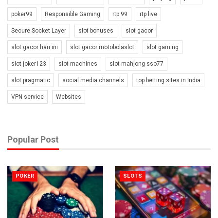
poker99
Responsible Gaming
rtp 99
rtp live
Secure Socket Layer
slot bonuses
slot gacor
slot gacor hari ini
slot gacor motobolaslot
slot gaming
slot joker123
slot machines
slot mahjong sso77
slot pragmatic
social media channels
top betting sites in India
VPN service
Websites
Popular Post
POKER
SLOTS