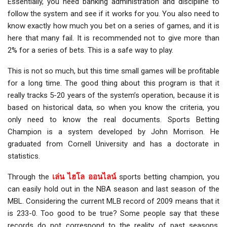
Essentially, you need banking administration and discipline to
follow the system and see if it works for you. You also need to
know exactly how much you bet on a series of games, and it is
here that many fail. It is recommended not to give more than
2% for a series of bets. This is a safe way to play.
This is not so much, but this time small games will be profitable
for a long time. The good thing about this program is that it
really tracks 5-20 years of the system’s operation, because it is
based on historical data, so when you know the criteria, you
only need to know the real documents. Sports Betting
Champion is a system developed by John Morrison. He
graduated from Cornell University and has a doctorate in
statistics.
Through the
เล่น ไฮโล ออนไลน์
sports betting champion, you
can easily hold out in the NBA season and last season of the
MBL. Considering the current MLB record of 2009 means that it
is 233-0. Too good to be true? Some people say that these
records do not correspond to the reality of past seasons.