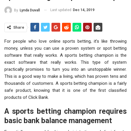
Last updated
Dec 14, 2019
By
Lynda Duvall
Share
For people who love online sports betting, it’s like throwing
money, unless you can use a proven system or spot betting
software that really works. A sports betting champion is the
exact software that really works. This type of system
practically promises to turn you into an unstoppable winner.
This is a good way to make a living, which has proven tens and
thousands of customers. A sports betting champion is a fairly
safe product, knowing that it is one of the first classified
products of Click Bank.
A sports betting champion requires
basic bank balance management