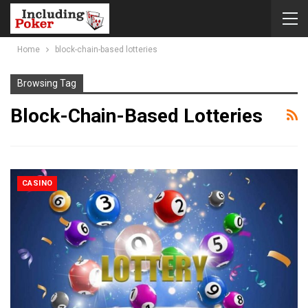
Home
block-chain-based lotteries
Browsing Tag
Block-Chain-Based Lotteries
CASINO