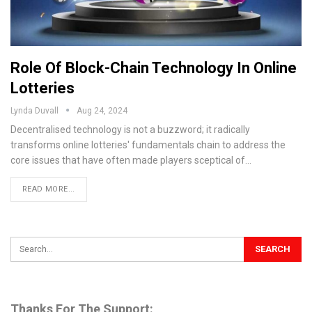
Role Of Block-Chain Technology In Online
Lotteries
Lynda Duvall
Aug 24, 2024
Decentralised technology is not a buzzword; it radically
transforms online lotteries' fundamentals chain to address the
core issues that have often made players sceptical of
…
READ MORE...
Thanks For The Support: