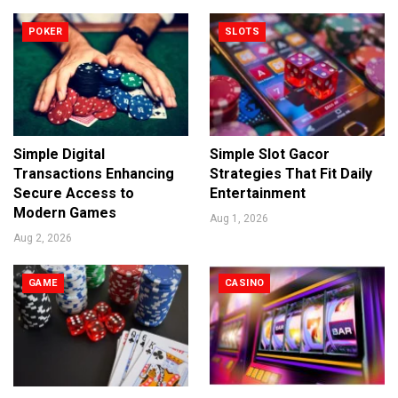
POKER
SLOTS
Simple Digital
Simple Slot Gacor
Transactions Enhancing
Strategies That Fit Daily
Secure Access to
Entertainment
Modern Games
Aug 1, 2026
Aug 2, 2026
GAME
CASINO