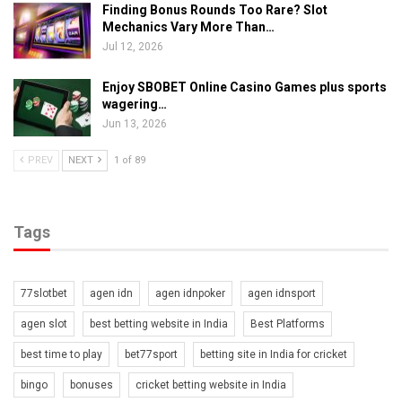
Finding Bonus Rounds Too Rare? Slot
Mechanics Vary More Than…
Jul 12, 2026
Enjoy SBOBET Online Casino Games plus sports
wagering…
Jun 13, 2026
PREV
NEXT
1 of 89
Tags
77slotbet
agen idn
agen idnpoker
agen idnsport
agen slot
best betting website in India
Best Platforms
best time to play
bet77sport
betting site in India for cricket
bingo
bonuses
cricket betting website in India