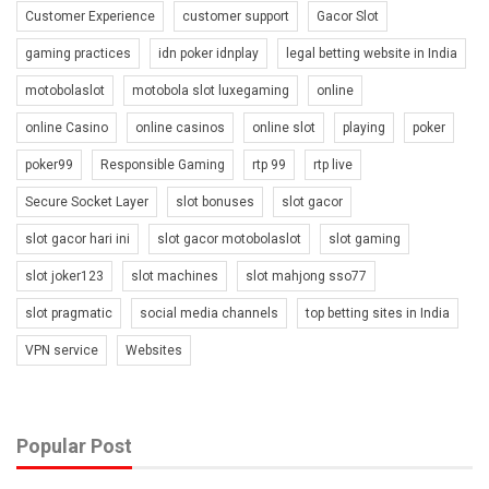
Customer Experience
customer support
Gacor Slot
gaming practices
idn poker idnplay
legal betting website in India
motobolaslot
motobola slot luxegaming
online
online Casino
online casinos
online slot
playing
poker
poker99
Responsible Gaming
rtp 99
rtp live
Secure Socket Layer
slot bonuses
slot gacor
slot gacor hari ini
slot gacor motobolaslot
slot gaming
slot joker123
slot machines
slot mahjong sso77
slot pragmatic
social media channels
top betting sites in India
VPN service
Websites
Popular Post