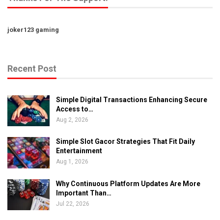
joker123 gaming
Recent Post
Simple Digital Transactions Enhancing Secure
Access to…
Aug 2, 2026
Simple Slot Gacor Strategies That Fit Daily
Entertainment
Aug 1, 2026
Why Continuous Platform Updates Are More
Important Than…
Jul 22, 2026