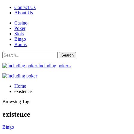
Contact Us
About Us
Casino
Poker
Slots
Bingo
Bonus
Including poker -
Home
existence
Browsing Tag
existence
Bingo