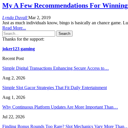
My A Few Recommendations For Winning 
Lynda Duvall
Mar 2, 2019
Just as much individuals know, bingo is basically an chance game. L
Read More...
Thanks for the support:
joker123 gaming
Recent Post
Simple Digital Transactions Enhancing Secure Access to…
Aug 2, 2026
Simple Slot Gacor Strategies That Fit Daily Entertainment
Aug 1, 2026
Why Continuous Platform Updates Are More Important Than…
Jul 22, 2026
Finding Bonus Rounds Too Rare? Slot Mechanics Vary More Than