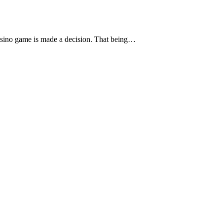
casino game is made a decision. That being…