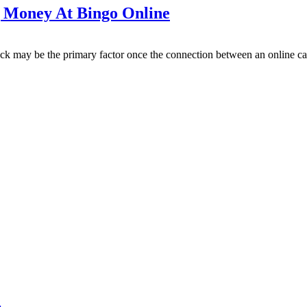
Money At Bingo Online
uck may be the primary factor once the connection between an online 
…