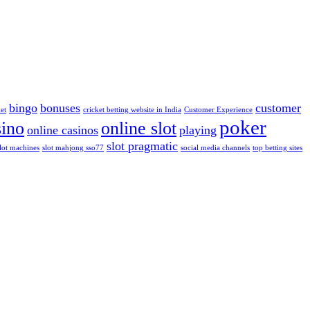
bingo
bonuses
customer
ket
cricket betting website in India
Customer Experience
poker
sino
online slot
online casinos
playing
slot pragmatic
lot machines
slot mahjong sso77
social media channels
top betting sites