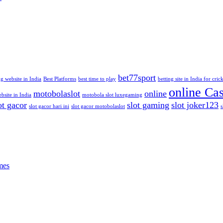
bet77sport
ng website in India
Best Platforms
best time to play
betting site in India for cric
online Ca
motobolaslot
online
ebsite in India
motobola slot luxegaming
ot gacor
slot gaming
slot joker123
slot gacor hari ini
slot gacor motobolaslot
s
mes