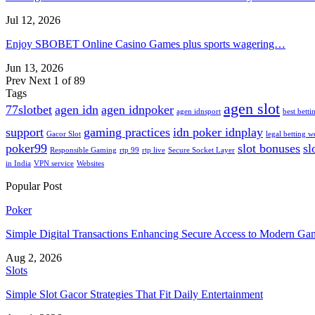
Jul 12, 2026
Enjoy SBOBET Online Casino Games plus sports wagering…
Jun 13, 2026
Prev
Next
1 of 89
Tags
agen slot
77slotbet
agen idn
agen idnpoker
agen idnsport
best betti
support
gaming practices
idn poker idnplay
Gacor Slot
legal betting w
poker99
slot bonuses
sl
Responsible Gaming
rtp 99
rtp live
Secure Socket Layer
in India
VPN service
Websites
Popular Post
Poker
Simple Digital Transactions Enhancing Secure Access to Modern Ga
Aug 2, 2026
Slots
Simple Slot Gacor Strategies That Fit Daily Entertainment