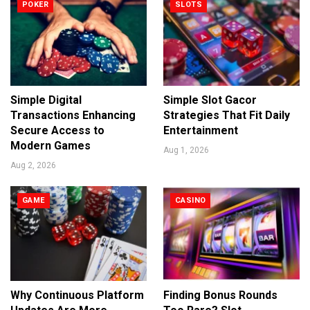
POKER
SLOTS
Simple Digital
Simple Slot Gacor
Transactions Enhancing
Strategies That Fit Daily
Secure Access to
Entertainment
Modern Games
Aug 1, 2026
Aug 2, 2026
GAME
CASINO
Why Continuous Platform
Finding Bonus Rounds