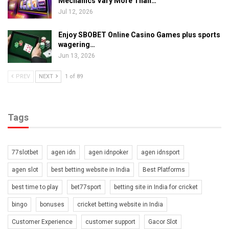
Mechanics Vary More Than…
Jul 12, 2026
Enjoy SBOBET Online Casino Games plus sports
wagering…
Jun 13, 2026
PREV
NEXT
1 of 89
Tags
77slotbet
agen idn
agen idnpoker
agen idnsport
agen slot
best betting website in India
Best Platforms
best time to play
bet77sport
betting site in India for cricket
bingo
bonuses
cricket betting website in India
Customer Experience
customer support
Gacor Slot