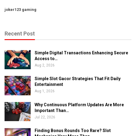
joker123 gaming
Recent Post
Simple Digital Transactions Enhancing Secure
Access to…
Aug 2, 2026
Simple Slot Gacor Strategies That Fit Daily
Entertainment
Aug 1, 2026
Why Continuous Platform Updates Are More
Important Than…
Jul 22, 2026
Finding Bonus Rounds Too Rare? Slot