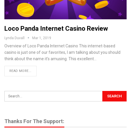
Loco Panda Internet Casino Review
Lynda Duvall
Mar 1, 2019
Overview of Loco Panda Internet Casino This internet-based
casino is just one of our favorites, I am talking about you should
think about the name it's amusing. This excellent…
READ MORE...
Thanks For The Support: