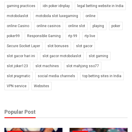
gaming practices
idn poker idnplay
legal betting website in India
motobolaslot
motobola slot luxegaming
online
online Casino
online casinos
online slot
playing
poker
poker99
Responsible Gaming
rtp 99
rtp live
Secure Socket Layer
slot bonuses
slot gacor
slot gacor hari ini
slot gacor motobolaslot
slot gaming
slot joker123
slot machines
slot mahjong sso77
slot pragmatic
social media channels
top betting sites in India
VPN service
Websites
Popular Post