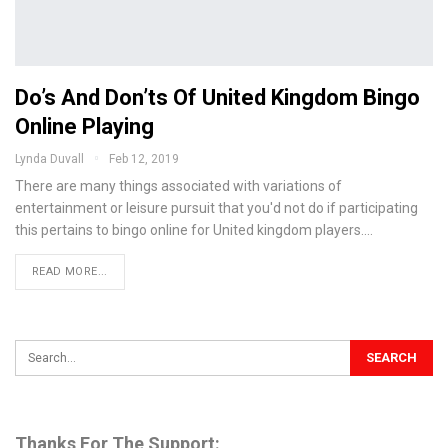
Do’s And Don’ts Of United Kingdom Bingo
Online Playing
Lynda Duvall
Feb 12, 2019
There are many things associated with variations of
entertainment or leisure pursuit that you'd not do if participating
this pertains to bingo online for United kingdom players.…
READ MORE...
Thanks For The Support: