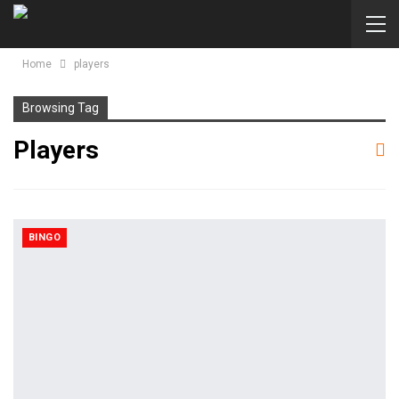
Home
players
Browsing Tag
Players
BINGO