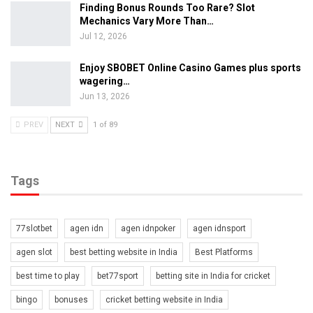
Finding Bonus Rounds Too Rare? Slot
Mechanics Vary More Than…
Jul 12, 2026
Enjoy SBOBET Online Casino Games plus sports
wagering…
Jun 13, 2026
PREV
NEXT
1 of 89
Tags
77slotbet
agen idn
agen idnpoker
agen idnsport
agen slot
best betting website in India
Best Platforms
best time to play
bet77sport
betting site in India for cricket
bingo
bonuses
cricket betting website in India