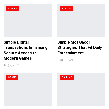
POKER
SLOTS
Simple Digital
Simple Slot Gacor
Transactions Enhancing
Strategies That Fit Daily
Secure Access to
Entertainment
Modern Games
Aug 1, 2026
Aug 2, 2026
GAME
CASINO