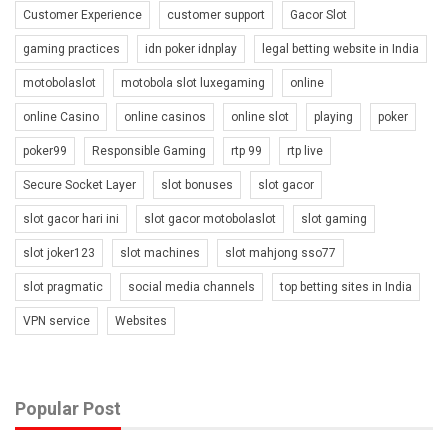
Customer Experience
customer support
Gacor Slot
gaming practices
idn poker idnplay
legal betting website in India
motobolaslot
motobola slot luxegaming
online
online Casino
online casinos
online slot
playing
poker
poker99
Responsible Gaming
rtp 99
rtp live
Secure Socket Layer
slot bonuses
slot gacor
slot gacor hari ini
slot gacor motobolaslot
slot gaming
slot joker123
slot machines
slot mahjong sso77
slot pragmatic
social media channels
top betting sites in India
VPN service
Websites
Popular Post