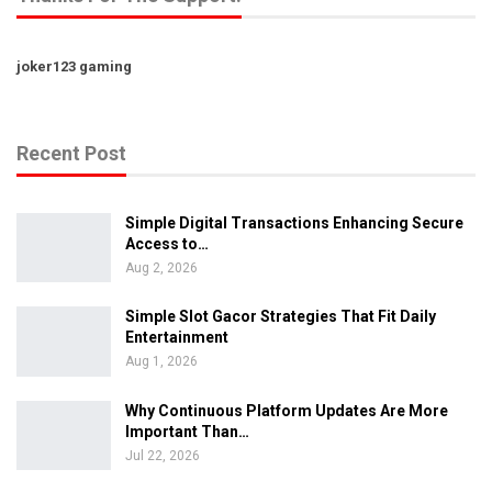
joker123 gaming
Recent Post
Simple Digital Transactions Enhancing Secure
Access to…
Aug 2, 2026
Simple Slot Gacor Strategies That Fit Daily
Entertainment
Aug 1, 2026
Why Continuous Platform Updates Are More
Important Than…
Jul 22, 2026