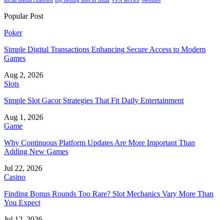
social media channels
top betting sites in India
VPN service
Websites
Popular Post
Poker
Simple Digital Transactions Enhancing Secure Access to Modern
Games
Aug 2, 2026
Slots
Simple Slot Gacor Strategies That Fit Daily Entertainment
Aug 1, 2026
Game
Why Continuous Platform Updates Are More Important Than
Adding New Games
Jul 22, 2026
Casino
Finding Bonus Rounds Too Rare? Slot Mechanics Vary More Than
You Expect
Jul 12, 2026