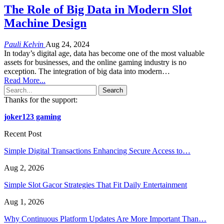
The Role of Big Data in Modern Slot
Machine Design
Pauli Kelvin
Aug 24, 2024
In today’s digital age, data has become one of the most valuable
assets for businesses, and the online gaming industry is no
exception. The integration of big data into modern
…
Read More...
Thanks for the support:
joker123 gaming
Recent Post
Simple Digital Transactions Enhancing Secure Access to…
Aug 2, 2026
Simple Slot Gacor Strategies That Fit Daily Entertainment
Aug 1, 2026
Why Continuous Platform Updates Are More Important Than…