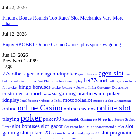
Jul 22, 2026
Finding Bonus Rounds Too Rare? Slot Mechanics Vary More
Than…
Jul 12, 2026
Enjoy SBOBET Online Casino Games plus sports wagering…
Jun 13, 2026
Prev
Next
1 of 89
Tags
agen slot
77slotbet
agen idn
agen idnpoker
agen idnsport
best
bet77sport
betting website in India
Best Platforms
best time to play
betting site in India
bingo
bonuses
for cricket
cricket betting website in India
Customer Experience
customer support
gaming practices
idn poker
Gacor Slot
idnplay
motobolaslot
legal betting website in India
motobola slot luxegaming
online Casino
online slot
online
online casinos
poker
playing
poker99
Responsible Gaming
rtp 99
rtp live
Secure Socket
slot bonuses
slot gacor
slot
Layer
slot gacor hari ini
slot gacor motobolaslot
gaming
slot joker123
slot pragmatic
slot machines
slot mahjong sso77