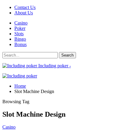
Contact Us
About Us
Casino
Poker
Slots
Bingo
Bonus
Including poker -
Home
Slot Machine Design
Browsing Tag
Slot Machine Design
Casino