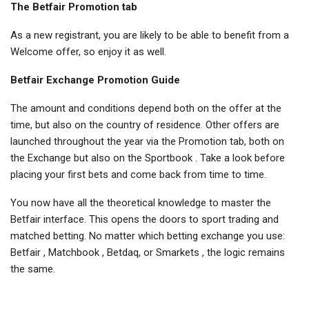
The Betfair Promotion tab
As a new registrant, you are likely to be able to benefit from a
Welcome offer, so enjoy it as well.
Betfair Exchange Promotion Guide
The amount and conditions depend both on the offer at the
time, but also on the country of residence. Other offers are
launched throughout the year via the Promotion tab, both on
the Exchange but also on the Sportbook . Take a look before
placing your first bets and come back from time to time.
You now have all the theoretical knowledge to master the
Betfair interface. This opens the doors to sport trading and
matched betting. No matter which betting exchange you use:
Betfair , Matchbook , Betdaq, or Smarkets , the logic remains
the same.