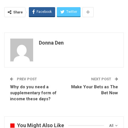
Facebook
Twitter
Share
Donna Den
PREV POST
NEXT POST
Why do you need a
Make Your Bets as The
supplementary form of
Bet Now
income these days?
You Might Also Like
All