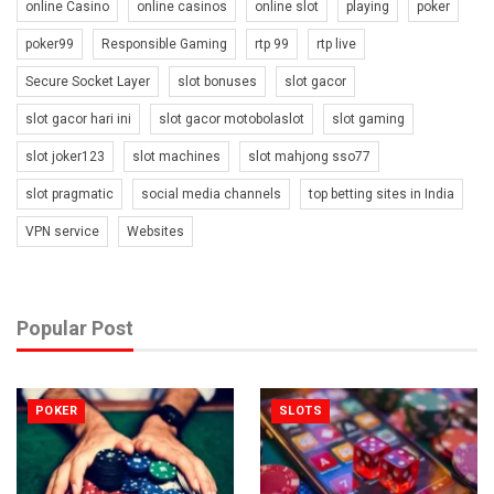
online Casino
online casinos
online slot
playing
poker
poker99
Responsible Gaming
rtp 99
rtp live
Secure Socket Layer
slot bonuses
slot gacor
slot gacor hari ini
slot gacor motobolaslot
slot gaming
slot joker123
slot machines
slot mahjong sso77
slot pragmatic
social media channels
top betting sites in India
VPN service
Websites
Popular Post
POKER
SLOTS