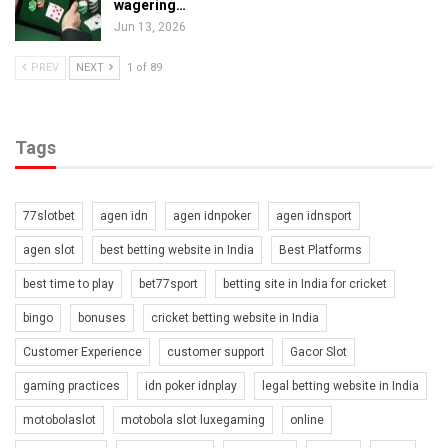
wagering…
Jun 13, 2026
PREV
NEXT
1 of 89
Tags
77slotbet
agen idn
agen idnpoker
agen idnsport
agen slot
best betting website in India
Best Platforms
best time to play
bet77sport
betting site in India for cricket
bingo
bonuses
cricket betting website in India
Customer Experience
customer support
Gacor Slot
gaming practices
idn poker idnplay
legal betting website in India
motobolaslot
motobola slot luxegaming
online