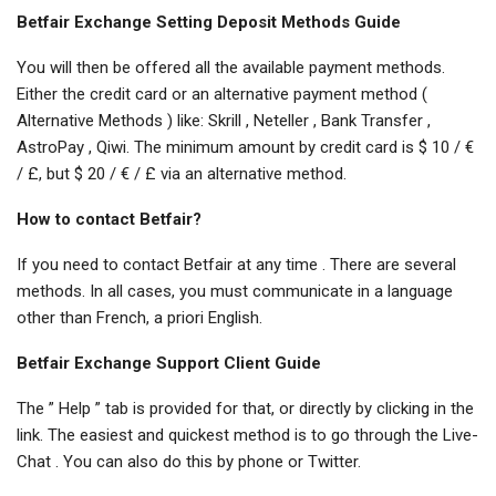
Betfair Exchange Setting Deposit Methods Guide
You will then be offered all the available payment methods.
Either the credit card or an alternative payment method (
Alternative Methods ) like: Skrill , Neteller , Bank Transfer ,
AstroPay , Qiwi. The minimum amount by credit card is $ 10 / €
/ £, but $ 20 / € / £ via an alternative method.
How to contact Betfair?
If you need to contact Betfair at any time . There are several
methods. In all cases, you must communicate in a language
other than French, a priori English.
Betfair Exchange Support Client Guide
The ” Help ” tab is provided for that, or directly by clicking in the
link. The easiest and quickest method is to go through the Live-
Chat . You can also do this by phone or Twitter.