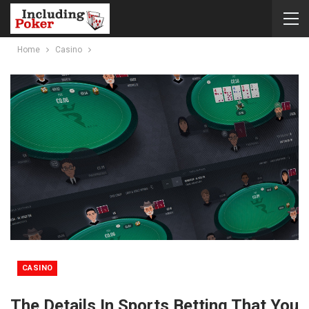
Home
Casino
CASINO
The Details In Sports Betting That You