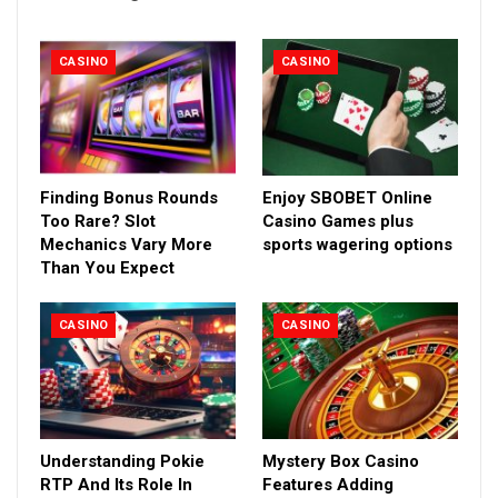
CASINO
CASINO
Finding Bonus Rounds
Enjoy SBOBET Online
Too Rare? Slot
Casino Games plus
Mechanics Vary More
sports wagering options
Than You Expect
CASINO
CASINO
Understanding Pokie
Mystery Box Casino
RTP And Its Role In
Features Adding