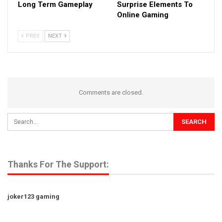
Long Term Gameplay
Surprise Elements To
Online Gaming
PREV
NEXT
Comments are closed.
Thanks For The Support:
joker123 gaming