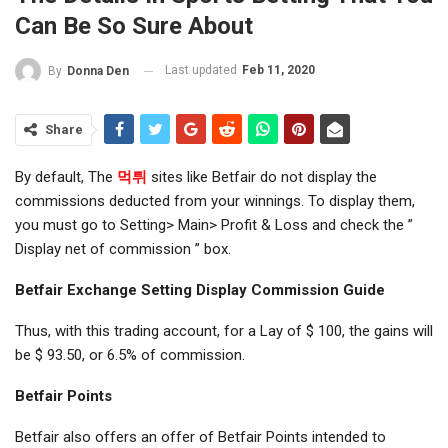
Can Be So Sure About
Last updated
Feb 11, 2020
By
Donna Den
Share
By default, The
먹튀
sites like Betfair do not display the
commissions deducted from your winnings. To display them,
you must go to Setting> Main> Profit & Loss and check the ”
Display net of commission ” box.
Betfair Exchange Setting Display Commission Guide
Thus, with this trading account, for a Lay of $ 100, the gains will
be $ 93.50, or 6.5% of commission.
Betfair Points
Betfair also offers an offer of Betfair Points intended to