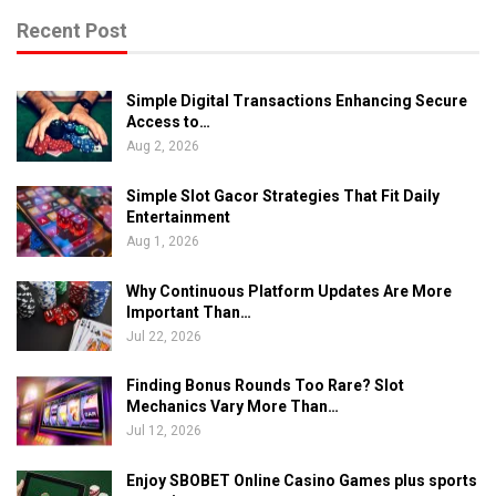
Recent Post
Simple Digital Transactions Enhancing Secure
Access to…
Aug 2, 2026
Simple Slot Gacor Strategies That Fit Daily
Entertainment
Aug 1, 2026
Why Continuous Platform Updates Are More
Important Than…
Jul 22, 2026
Finding Bonus Rounds Too Rare? Slot
Mechanics Vary More Than…
Jul 12, 2026
Enjoy SBOBET Online Casino Games plus sports