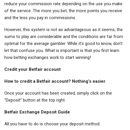
reduce your commission rate depending on the use you make
of the service. The more you bet, the more points you receive
and the less you pay in commissions.
However, this system is not as advantageous as it seems, the
sums to play are considerable and the conditions are far from
optimal for the average gambler. While it’s good to know, don’t
let that confuse you. What is important is that you first learn
how betting exchanges work to start winning!
Credit your Betfair account
How to credit a Betfair account? Nothing’s easier.
Once your account has been created, simply click on the
“Deposit” button at the top right.
Betfair Exchange Deposit Guide
All you have to do is choose your deposit method.