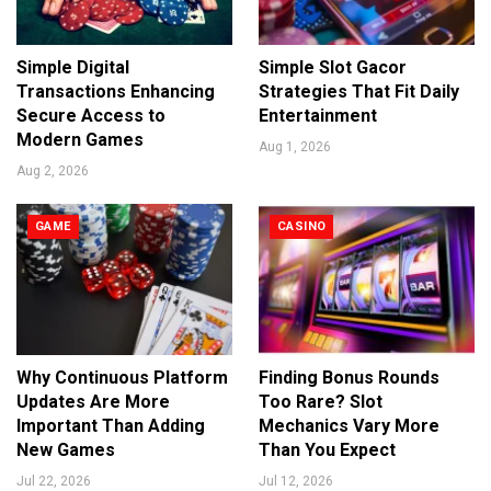
Simple Digital
Simple Slot Gacor
Transactions Enhancing
Strategies That Fit Daily
Secure Access to
Entertainment
Modern Games
Aug 1, 2026
Aug 2, 2026
GAME
CASINO
Why Continuous Platform
Finding Bonus Rounds
Updates Are More
Too Rare? Slot
Important Than Adding
Mechanics Vary More
New Games
Than You Expect
Jul 22, 2026
Jul 12, 2026