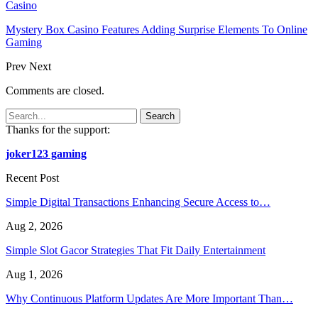
Casino
Mystery Box Casino Features Adding Surprise Elements To Online
Gaming
Prev
Next
Comments are closed.
Thanks for the support:
joker123 gaming
Recent Post
Simple Digital Transactions Enhancing Secure Access to…
Aug 2, 2026
Simple Slot Gacor Strategies That Fit Daily Entertainment
Aug 1, 2026
Why Continuous Platform Updates Are More Important Than…