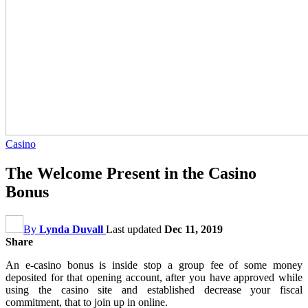
Casino
The Welcome Present in the Casino
Bonus
By
Lynda Duvall
Last updated
Dec 11, 2019
Share
An e-casino bonus is inside stop a group fee of some money
deposited for that opening account, after you have approved while
using the casino site and established decrease your fiscal
commitment, that to join up in online.