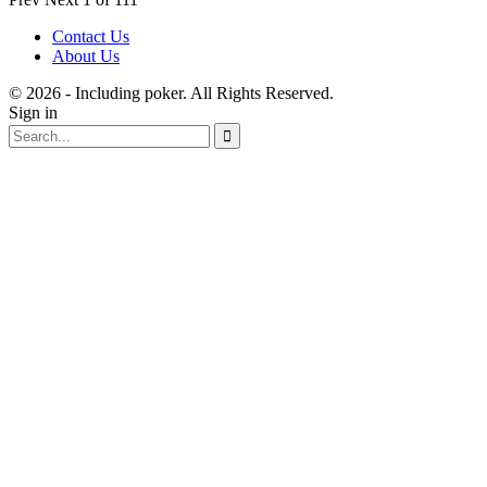
Contact Us
About Us
© 2026 - Including poker. All Rights Reserved.
Sign in