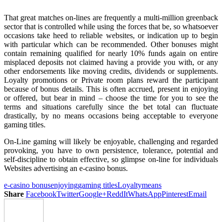
That great matches on-lines are frequently a multi-million greenback
sector that is controlled while using the forces that be, so whatsoever
occasions take heed to reliable websites, or indication up to begin
with particular which can be recommended. Other bonuses might
contain remaining qualified for nearly 10% funds again on entire
misplaced deposits not claimed having a provide you with, or any
other endorsements like moving credits, dividends or supplements.
Loyalty promotions or Private room plans reward the participant
because of bonus details. This is often accrued, present in enjoying
or offered, but bear in mind – choose the time for you to see the
terms and situations carefully since the bet total can fluctuate
drastically, by no means occasions being acceptable to everyone
gaming titles.
On-Line gaming will likely be enjoyable, challenging and regarded
provoking, you have to own persistence, tolerance, potential and
self-discipline to obtain effective, so glimpse on-line for individuals
Websites advertising an e-casino bonus.
e-casino bonus
enjoying
gaming titles
Loyalty
means
Share
Facebook
Twitter
Google+
ReddIt
WhatsApp
Pinterest
Email