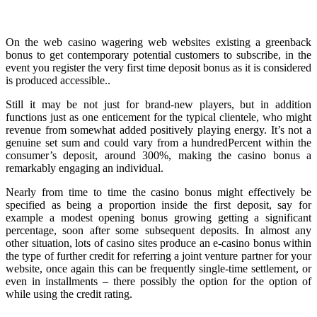
On the web casino wagering web websites existing a greenback
bonus to get contemporary potential customers to subscribe, in the
event you register the very first time deposit bonus as it is considered
is produced accessible..
Still it may be not just for brand-new players, but in addition
functions just as one enticement for the typical clientele, who might
revenue from somewhat added positively playing energy. It’s not a
genuine set sum and could vary from a hundredPercent within the
consumer’s deposit, around 300%, making the casino bonus a
remarkably engaging an individual.
Nearly from time to time the casino bonus might effectively be
specified as being a proportion inside the first deposit, say for
example a modest opening bonus growing getting a significant
percentage, soon after some subsequent deposits. In almost any
other situation, lots of casino sites produce an e-casino bonus within
the type of further credit for referring a joint venture partner for your
website, once again this can be frequently single-time settlement, or
even in installments – there possibly the option for the option of
while using the credit rating.