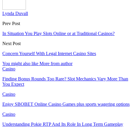
Lynda Duvall
Prev Post
In Situation You Play Slots Online or at Traditional Casinos?
Next Post
Concern Yourself With Legal Internet Casino Sites
You might also like
More from author
Casino
Finding Bonus Rounds Too Rare? Slot Mechanics Vary More Than
You Expect
Casino
Enjoy SBOBET Online Casino Games plus sports wagering options
Casino
Understanding Pokie RTP And Its Role In Long Term Gameplay