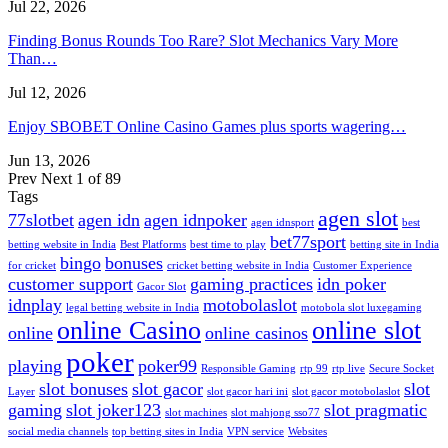
Jul 22, 2026
Finding Bonus Rounds Too Rare? Slot Mechanics Vary More
Than…
Jul 12, 2026
Enjoy SBOBET Online Casino Games plus sports wagering…
Jun 13, 2026
Prev
Next
1 of 89
Tags
agen slot
77slotbet
agen idn
agen idnpoker
agen idnsport
best
bet77sport
betting website in India
Best Platforms
best time to play
betting site in India
bingo
bonuses
for cricket
cricket betting website in India
Customer Experience
customer support
gaming practices
idn poker
Gacor Slot
idnplay
motobolaslot
legal betting website in India
motobola slot luxegaming
online Casino
online slot
online
online casinos
poker
playing
poker99
Responsible Gaming
rtp 99
rtp live
Secure Socket
slot bonuses
slot gacor
slot
Layer
slot gacor hari ini
slot gacor motobolaslot
gaming
slot joker123
slot pragmatic
slot machines
slot mahjong sso77
social media channels
top betting sites in India
VPN service
Websites