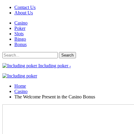
Contact Us
About Us
Casino
Poker
Slots
Bingo
Bonus
Including poker -
Home
Casino
The Welcome Present in the Casino Bonus