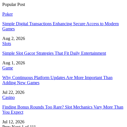
Popular Post
Poker
Simple Digital Transactions Enhancing Secure Access to Modern
Games
Aug 2, 2026
Slots
Simple Slot Gacor Strategies That Fit Daily Entertainment
Aug 1, 2026
Game
Why Continuous Platform Updates Are More Important Than
Adding New Games
Jul 22, 2026
Casino
Finding Bonus Rounds Too Rare? Slot Mechanics Vary More Than
You Expect
Jul 12, 2026
Prev
Next
1 of 111