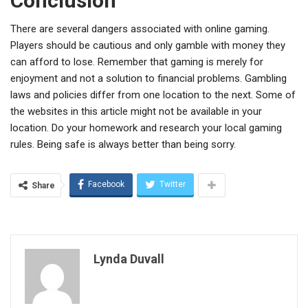
Conclusion
There are several dangers associated with online gaming.
Players should be cautious and only gamble with money they
can afford to lose. Remember that gaming is merely for
enjoyment and not a solution to financial problems. Gambling
laws and policies differ from one location to the next. Some of
the websites in this article might not be available in your
location. Do your homework and research your local gaming
rules. Being safe is always better than being sorry.
Facebook
Twitter
Share
Lynda Duvall