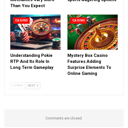
Than You Expect
CASINO
CASINO
Understanding Pokie
Mystery Box Casino
RTP And Its Role In
Features Adding
Long Term Gameplay
Surprise Elements To
Online Gaming
PREV
NEXT
Comments are closed.