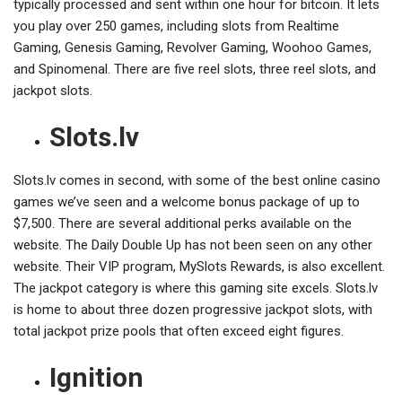
typically processed and sent within one hour for bitcoin. It lets
you play over 250 games, including slots from Realtime
Gaming, Genesis Gaming, Revolver Gaming, Woohoo Games,
and Spinomenal. There are five reel slots, three reel slots, and
jackpot slots.
Slots.lv
Slots.lv comes in second, with some of the best online casino
games we’ve seen and a welcome bonus package of up to
$7,500. There are several additional perks available on the
website. The Daily Double Up has not been seen on any other
website. Their VIP program, MySlots Rewards, is also excellent.
The jackpot category is where this gaming site excels. Slots.lv
is home to about three dozen progressive jackpot slots, with
total jackpot prize pools that often exceed eight figures.
Ignition