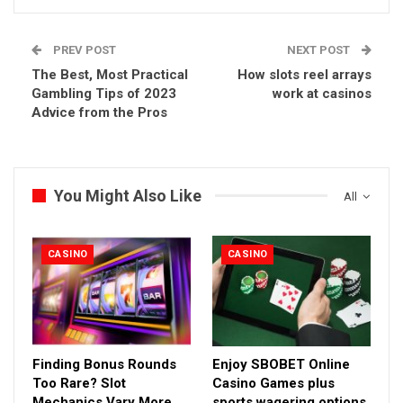
PREV POST
NEXT POST
The Best, Most Practical
How slots reel arrays
Gambling Tips of 2023
work at casinos
Advice from the Pros
You Might Also Like
All
CASINO
CASINO
Finding Bonus Rounds
Enjoy SBOBET Online
Too Rare? Slot
Casino Games plus
Mechanics Vary More
sports wagering options