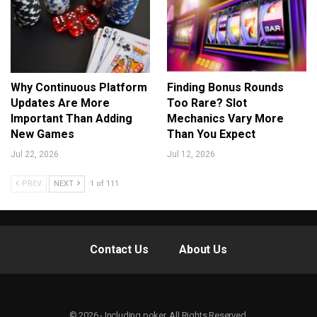
Why Continuous Platform
Finding Bonus Rounds
Updates Are More
Too Rare? Slot
Important Than Adding
Mechanics Vary More
New Games
Than You Expect
Jul 22, 2026
Jul 12, 2026
PREV
NEXT
1 of 111
Contact Us
About Us
© 2026 - Including poker. All Rights Reserved.