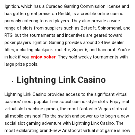
Ignition, which has a Curacao Gaming
Commission license
and
has gotten great praise on Reddit, is a credible online casino
primarily catering to card players. They also provide a wide
range of slots from suppliers such as Betsoft, Spinomenal, and
RTG, but the tournaments and incentives are geared toward
poker players. Ignition Gaming provides around 34 live dealer
titles, including blackjack, roulette, Super 6, and baccarat. You’re
in luck if you
enjoy poker
. They hold weekly tournaments with
large prize pools.
Lightning Link Casino
Lightning Link Casino provides access to the significant virtual
casinos’ most popular free social casino-style slots. Enjoy real
virtual slot machine games, the most fantastic Vegas slots of
all mobile casinos! Flip the switch and power up to begin a new
social slot gaming adventure with Lightning Link Casino. The
most exhilarating brand-new Aristocrat virtual slot game is now