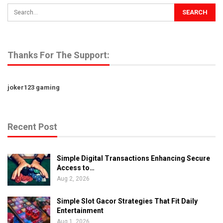
Thanks For The Support:
joker123 gaming
Recent Post
Simple Digital Transactions Enhancing Secure
Access to…
Aug 2, 2026
Simple Slot Gacor Strategies That Fit Daily
Entertainment
Aug 1, 2026