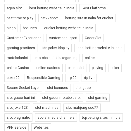
agen slot
best betting website in India
Best Platforms
best time to play
bet77sport
betting site in India for cricket
bingo
bonuses
cricket betting website in India
Customer Experience
customer support
Gacor Slot
gaming practices
idn poker idnplay
legal betting website in India
motobolaslot
motobola slot luxegaming
online
online Casino
online casinos
online slot
playing
poker
poker99
Responsible Gaming
rtp 99
rtp live
Secure Socket Layer
slot bonuses
slot gacor
slot gacor hari ini
slot gacor motobolaslot
slot gaming
slot joker123
slot machines
slot mahjong sso77
slot pragmatic
social media channels
top betting sites in India
VPN service
Websites