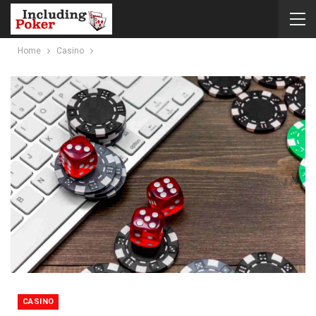
Home
Casino
CASINO