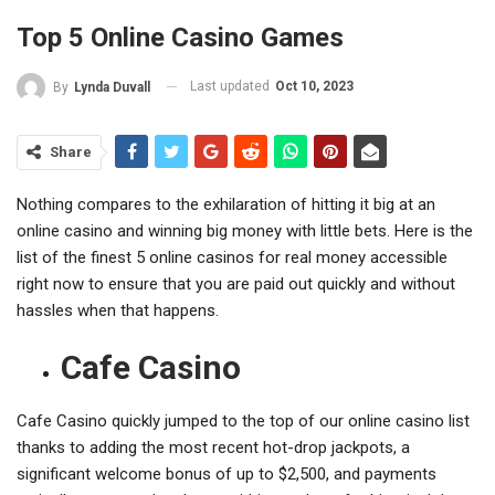
Top 5 Online Casino Games
Last updated
Oct 10, 2023
By
Lynda Duvall
Share
Nothing compares to the exhilaration of hitting it big at an
online casino and winning big money with little bets. Here is the
list of the finest 5 online casinos for real money accessible
right now to ensure that you are paid out quickly and without
hassles when that happens.
Cafe Casino
Cafe Casino quickly jumped to the top of our online casino list
thanks to adding the most recent hot-drop jackpots, a
significant welcome bonus of up to $2,500, and payments