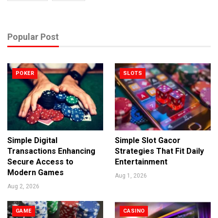
Popular Post
POKER
SLOTS
Simple Digital
Simple Slot Gacor
Transactions Enhancing
Strategies That Fit Daily
Secure Access to
Entertainment
Modern Games
Aug 1, 2026
Aug 2, 2026
GAME
CASINO