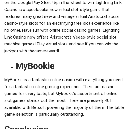
on the Google Play Store! Spin the wheel to win. Lightning Link
Casino is a spectacular new virtual slot-style game that
features many great new and vintage virtual Aristocrat social
casino-style slots for an electrifying free slot experience like
no other. Have fun with online social casino games. Lightning
Link Casino now offers Aristocrat’s Vegas-style social slot
machine games! Play virtual slots and see if you can win the
jackpot with
thegamereward
!
MyBookie
MyBookie is a fantastic online casino with everything you need
for a fantastic online gaming experience. There are casino
games for every taste, but Mybookie’s assortment of online
slot games stands out the most. There are precisely 401
available, with Betsoft powering the majority of them. The table
game selection is particularly outstanding.