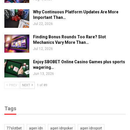
Why Continuous Platform Updates Are More
Important Than…
Jul 22, 2026
Finding Bonus Rounds Too Rare? Slot
Mechanics Vary More Than…
Jul 12, 2026
Enjoy SBOBET Online Casino Games plus sports
wagering…
Jun 13, 2026
PREV
NEXT
1 of 89
Tags
77slotbet
agen idn
agen idnpoker
agen idnsport