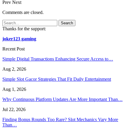
Prev
Next
Comments are closed.
Thanks for the support:
joker123 gaming
Recent Post
Simple Digital Transactions Enhancing Secure Access to…
Aug 2, 2026
Simple Slot Gacor Strategies That Fit Daily Entertainment
Aug 1, 2026
Why Continuous Platform Updates Are More Important Than…
Jul 22, 2026
Finding Bonus Rounds Too Rare? Slot Mechanics Vary More
Than…