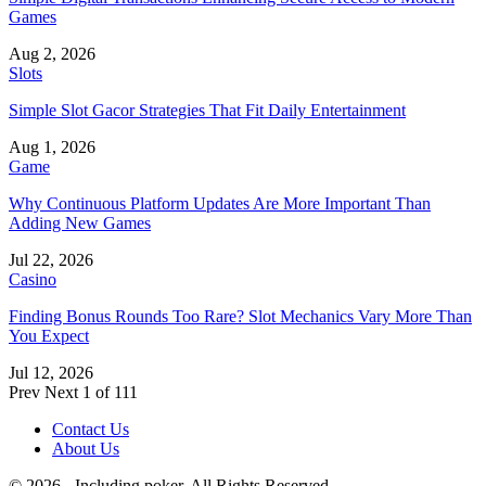
Games
Aug 2, 2026
Slots
Simple Slot Gacor Strategies That Fit Daily Entertainment
Aug 1, 2026
Game
Why Continuous Platform Updates Are More Important Than
Adding New Games
Jul 22, 2026
Casino
Finding Bonus Rounds Too Rare? Slot Mechanics Vary More Than
You Expect
Jul 12, 2026
Prev
Next
1 of 111
Contact Us
About Us
© 2026 - Including poker. All Rights Reserved.