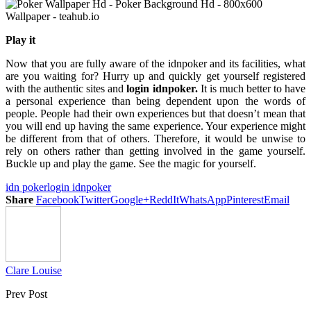
Play it
Now that you are fully aware of the idnpoker and its facilities, what
are you waiting for? Hurry up and quickly get yourself registered
with the authentic sites and
login idnpoker.
It is much better to have
a personal experience than being dependent upon the words of
people. People had their own experiences but that doesn’t mean that
you will end up having the same experience. Your experience might
be different from that of others. Therefore, it would be unwise to
rely on others rather than getting involved in the game yourself.
Buckle up and play the game. See the magic for yourself.
idn poker
login idnpoker
Share
Facebook
Twitter
Google+
ReddIt
WhatsApp
Pinterest
Email
Clare Louise
Prev Post