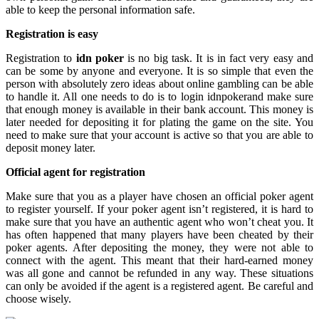
able to keep the personal information safe.
Registration is easy
Registration to
idn poker
is no big task. It is in fact very easy and
can be some by anyone and everyone. It is so simple that even the
person with absolutely zero ideas about online gambling can be able
to handle it. All one needs to do is to login idnpokerand make sure
that enough money is available in their bank account. This money is
later needed for depositing it for plating the game on the site. You
need to make sure that your account is active so that you are able to
deposit money later.
Official agent for registration
Make sure that you as a player have chosen an official poker agent
to register yourself. If your poker agent isn’t registered, it is hard to
make sure that you have an authentic agent who won’t cheat you. It
has often happened that many players have been cheated by their
poker agents. After depositing the money, they were not able to
connect with the agent. This meant that their hard-earned money
was all gone and cannot be refunded in any way. These situations
can only be avoided if the agent is a registered agent. Be careful and
choose wisely.