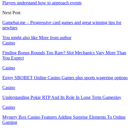
Players understand how to approach events
Next Post
Gamebai.me – Progressive card games and great winning tips for
newbies
You might also like
More from author
Casino
Finding Bonus Rounds Too Rare? Slot Mechanics Vary More Than
You Expect
Casino
Enjoy SBOBET Online Casino Games plus sports wagering options
Casino
Understanding Pokie RTP And Its Role In Long Term Gameplay
Casino
Mystery Box Casino Features Adding Surprise Elements To Online
Gaming