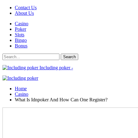
Contact Us
About Us
Casino
Poker
Slots
Bingo
Bonus
Including poker -
Home
Casino
What Is Idnpoker And How Can One Register?