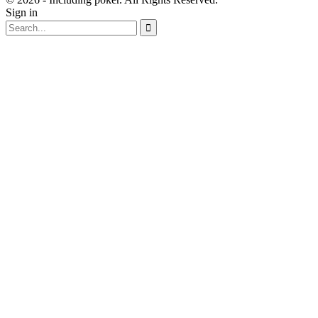
Sign in