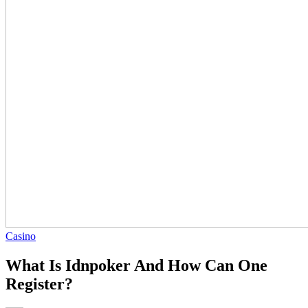
Casino
What Is Idnpoker And How Can One
Register?