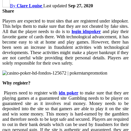
By
Clare Louise
Last updated
Sep 27, 2020
Share
Players are expected to trust sites that are registered under idnpoker.
This helps them to make sure that they are not cheated by fake sites.
All that the player needs to do is to
login idnpoker
and play their
favorite game of cards there. With technological advancement, it has
become easy to sit at home and play games. However, there has
been seen an increase in fraudulent activities with technological
developments. These activities might make a player bankrupt if they
are not careful while providing their personal details. Players are
solely responsible for their own safety.
Why register?
Players need to register with
idn poker
to make sure that they are
playing games at a guaranteed site Gambling needs to be player on
guaranteed site as it involves real money. Money needs to be
deposited into the site so that gamers are able to play it on the site
and win some money. This money is hard-earned by the gamblers
and therefore needs to be kept safe and secured. Players are required
to out in their bank details which can be used by fraudsters for their
own personal gain. If the site is authentic and guaranteed, they are