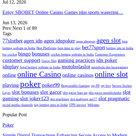
Jul 12, 2026
Enjoy SBOBET Online Casino Games plus sports wagering…
Jun 13, 2026
Prev
Next
1 of 89
Tags
agen slot
77slotbet
agen idn
agen idnpoker
agen idnsport
best
bet77sport
betting website in India
Best Platforms
best time to play
betting site in India
bingo
bonuses
for cricket
cricket betting website in India
Customer Experience
customer support
gaming practices
idn poker
Gacor Slot
idnplay
motobolaslot
legal betting website in India
motobola slot luxegaming
online Casino
online slot
online
online casinos
poker
playing
poker99
Responsible Gaming
rtp 99
rtp live
Secure Socket
slot bonuses
slot gacor
slot
Layer
slot gacor hari ini
slot gacor motobolaslot
gaming
slot joker123
slot pragmatic
slot machines
slot mahjong sso77
social media channels
top betting sites in India
VPN service
Websites
Popular Post
Poker
Simple Digital Transactions Enhancing Secure Access to Modern