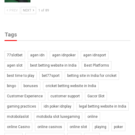
PREV
NEXT
1 of 89
Tags
77slotbet
agen idn
agen idnpoker
agen idnsport
agen slot
best betting website in India
Best Platforms
best time to play
bet77sport
betting site in India for cricket
bingo
bonuses
cricket betting website in India
Customer Experience
customer support
Gacor Slot
gaming practices
idn poker idnplay
legal betting website in India
motobolaslot
motobola slot luxegaming
online
online Casino
online casinos
online slot
playing
poker