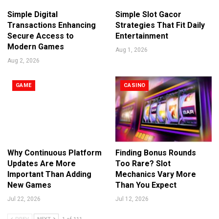
Simple Digital
Simple Slot Gacor
Transactions Enhancing
Strategies That Fit Daily
Secure Access to
Entertainment
Modern Games
Aug 1, 2026
Aug 2, 2026
GAME
CASINO
Why Continuous Platform
Finding Bonus Rounds
Updates Are More
Too Rare? Slot
Important Than Adding
Mechanics Vary More
New Games
Than You Expect
Jul 22, 2026
Jul 12, 2026