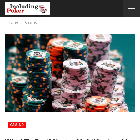
Home
Casino
CASINO