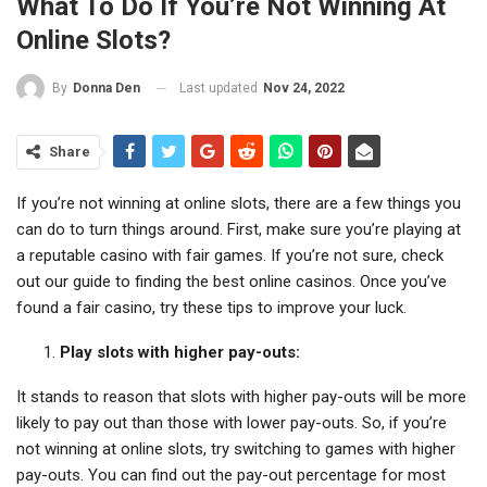
What To Do If You’re Not Winning At
Online Slots?
Last updated
Nov 24, 2022
By
Donna Den
Share
If you’re not winning at online slots, there are a few things you
can do to turn things around. First, make sure you’re playing at
a reputable casino with fair games. If you’re not sure, check
out our guide to finding the best online casinos. Once you’ve
found a fair casino, try these tips to improve your luck.
Play slots with higher pay-outs:
It stands to reason that slots with higher pay-outs will be more
likely to pay out than those with lower pay-outs. So, if you’re
not winning at online slots, try switching to games with higher
pay-outs. You can find out the pay-out percentage for most