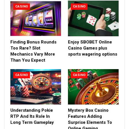
CASINO
CASINO
Finding Bonus Rounds
Enjoy SBOBET Online
Too Rare? Slot
Casino Games plus
Mechanics Vary More
sports wagering options
Than You Expect
CASINO
CASINO
Understanding Pokie
Mystery Box Casino
RTP And Its Role In
Features Adding
Long Term Gameplay
Surprise Elements To
Online Gaming