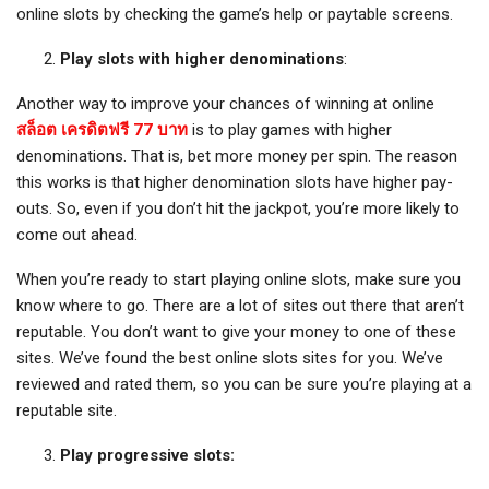
online slots by checking the game’s help or paytable screens.
Play slots with higher denominations
:
Another way to improve your chances of winning at online
สล็อต
เครดิตฟรี
77
บาท
is to play games with higher
denominations. That is, bet more money per spin. The reason
this works is that higher denomination slots have higher pay-
outs. So, even if you don’t hit the jackpot, you’re more likely to
come out ahead.
When you’re ready to start playing online slots, make sure you
know where to go. There are a lot of sites out there that aren’t
reputable. You don’t want to give your money to one of these
sites. We’ve found the best online slots sites for you. We’ve
reviewed and rated them, so you can be sure you’re playing at a
reputable site.
Play progressive slots: