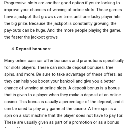
Progressive slots are another good option if you’re looking to
improve your chances of winning at online slots. These games
have a jackpot that grows over time, until one lucky player hits
the big prize. Because the jackpot is constantly growing, the
pay-outs can be huge. And, the more people playing the game,
the faster the jackpot grows.
Deposit bonuses:
Many online casinos offer bonuses and promotions specifically
for slots players. These can include deposit bonuses, free
spins, and more. Be sure to take advantage of these offers, as
they can help you boost your bankroll and give you a better
chance of winning at online slots. A deposit bonus is a bonus
that is given to a player when they make a deposit at an online
casino. This bonus is usually a percentage of the deposit, and it
can be used to play any game at the casino. A free spin is a
spin on a slot machine that the player does not have to pay for.
These are usually given as part of a promotion or as a bonus