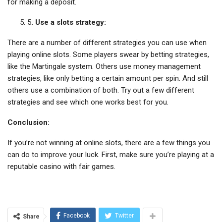
for making a deposit.
5
. Use a slots strategy:
There are a number of different strategies you can use when
playing online slots. Some players swear by betting strategies,
like the Martingale system. Others use money management
strategies, like only betting a certain amount per spin. And still
others use a combination of both. Try out a few different
strategies and see which one works best for you.
Conclusion:
If you’re not winning at online slots, there are a few things you
can do to improve your luck. First, make sure you’re playing at a
reputable casino with fair games.
Facebook
Twitter
Share