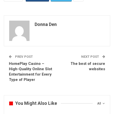
Donna Den
PREV POST
NEXT POST
HomePlay Casino –
The best of secure
High-Quality Online Slot
websites
Entertainment for Every
Type of Player
You Might Also Like
All