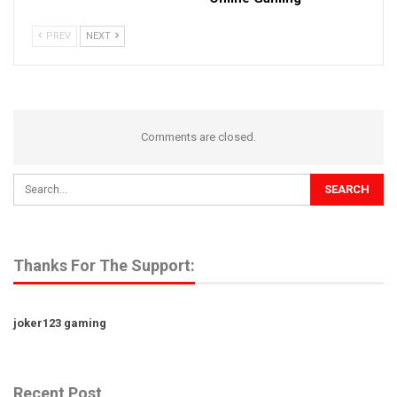
PREV
NEXT
Comments are closed.
Thanks For The Support:
joker123 gaming
Recent Post