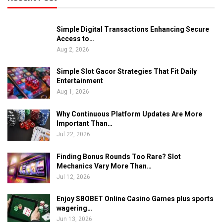
Simple Digital Transactions Enhancing Secure
Access to…
Aug 2, 2026
Simple Slot Gacor Strategies That Fit Daily
Entertainment
Aug 1, 2026
Why Continuous Platform Updates Are More
Important Than…
Jul 22, 2026
Finding Bonus Rounds Too Rare? Slot
Mechanics Vary More Than…
Jul 12, 2026
Enjoy SBOBET Online Casino Games plus sports
wagering…
Jun 13, 2026