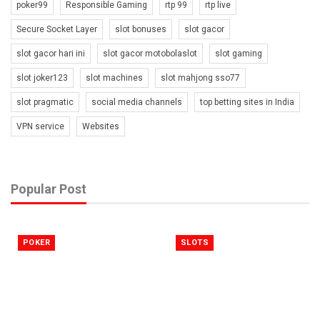
poker99
Responsible Gaming
rtp 99
rtp live
Secure Socket Layer
slot bonuses
slot gacor
slot gacor hari ini
slot gacor motobolaslot
slot gaming
slot joker123
slot machines
slot mahjong sso77
slot pragmatic
social media channels
top betting sites in India
VPN service
Websites
Popular Post
POKER
SLOTS